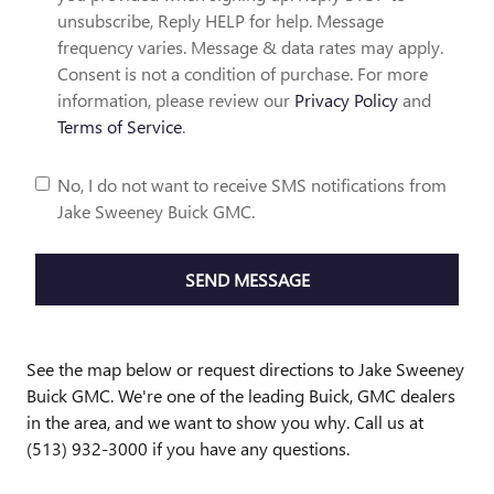
unsubscribe, Reply HELP for help. Message
frequency varies. Message & data rates may apply.
Consent is not a condition of purchase. For more
information, please review our
Privacy Policy
and
Terms of Service
.
No, I do not want to receive SMS notifications from
Jake Sweeney Buick GMC.
SEND MESSAGE
See the map below or request directions to Jake Sweeney
Buick GMC. We're one of the leading Buick, GMC dealers
in the area, and we want to show you why. Call us at
(513) 932-3000 if you have any questions.