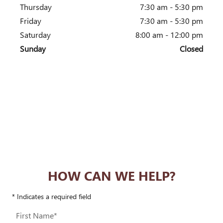
Thursday
7:30 am - 5:30 pm
Friday
7:30 am - 5:30 pm
Saturday
8:00 am - 12:00 pm
Sunday
Closed
HOW CAN WE HELP?
* Indicates a required field
First Name
*