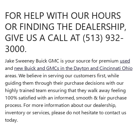
FOR HELP WITH OUR HOURS
OR FINDING THE DEALERSHIP,
GIVE US A CALL AT (513) 932-
3000.
Jake Sweeney Buick GMC is your source for premium
used
and
new Buick and GMCs in the Dayton and Cincinnati Ohio
areas. We believe in serving our customers first, while
guiding them through their purchase decisions with our
highly trained team ensuring that they walk away feeling
100% satisfied with an informed, smooth & fair purchase
process. For more information about our dealership,
inventory or services, please do not hesitate to contact us
today.