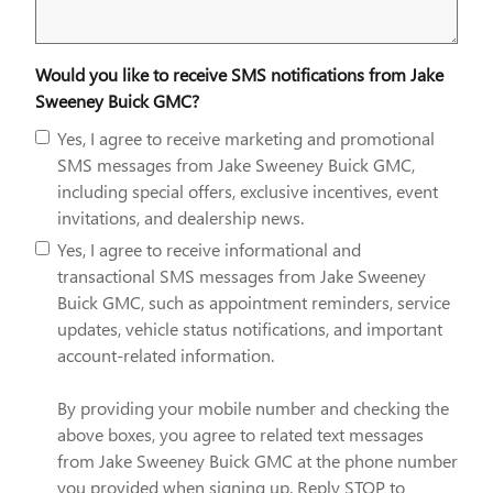
Would you like to receive SMS notifications from Jake
Sweeney Buick GMC?
Yes, I agree to receive marketing and promotional
SMS messages from Jake Sweeney Buick GMC,
including special offers, exclusive incentives, event
invitations, and dealership news.
Yes, I agree to receive informational and
transactional SMS messages from Jake Sweeney
Buick GMC, such as appointment reminders, service
updates, vehicle status notifications, and important
account-related information.
By providing your mobile number and checking the
above boxes, you agree to related text messages
from Jake Sweeney Buick GMC at the phone number
you provided when signing up. Reply STOP to