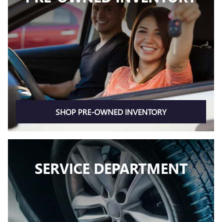
SHOP PRE-OWNED INVENTORY
SERVICE DEPARTMENT