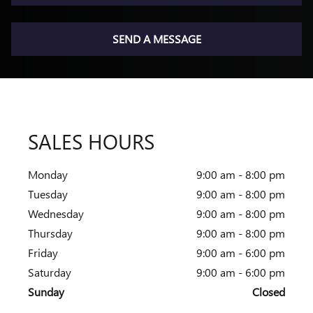
SEND A MESSAGE
SALES HOURS
Monday
9:00 am - 8:00 pm
Tuesday
9:00 am - 8:00 pm
Wednesday
9:00 am - 8:00 pm
Thursday
9:00 am - 8:00 pm
Friday
9:00 am - 6:00 pm
Saturday
9:00 am - 6:00 pm
Sunday
Closed