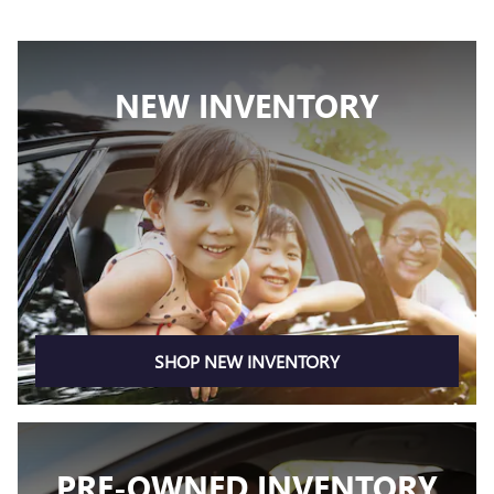
NEW INVENTORY
SHOP NEW INVENTORY
PRE-OWNED INVENTORY