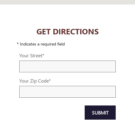
GET DIRECTIONS
* Indicates a required field
Your Street
*
Your Zip Code
*
SUBMIT