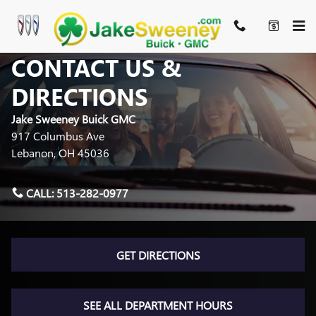
Skip to main content
CONTACT US &
DIRECTIONS
Jake Sweeney Buick GMC
917 Columbus Ave
Lebanon
,
OH
45036
CALL:
513-282-0977
GET DIRECTIONS
SEE ALL DEPARTMENT HOURS