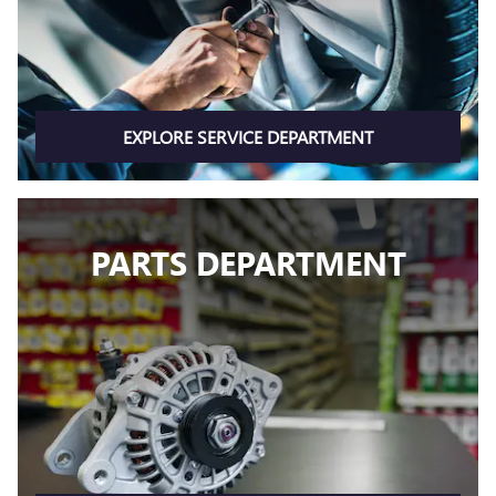
EXPLORE SERVICE DEPARTMENT
PARTS DEPARTMENT