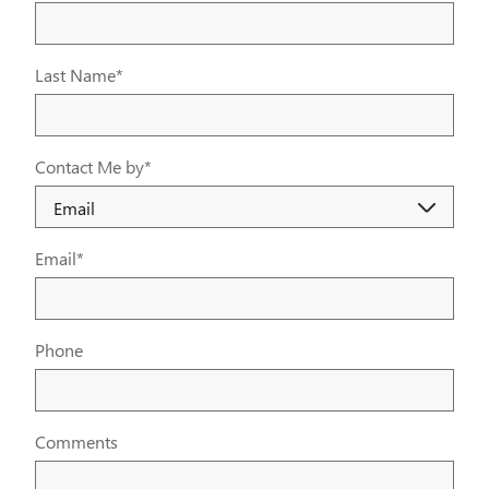
Last Name
*
Contact Me by
*
Email
*
Phone
Comments