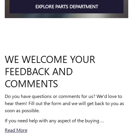
EXPLORE PARTS DEPARTMENT
WE WELCOME YOUR
FEEDBACK AND
COMMENTS
Do you have questions or comments for us? We'd love to
hear them! Fill out the form and we will get back to you as
soon as possible.
If you need help with any aspect of the buying …
Read More