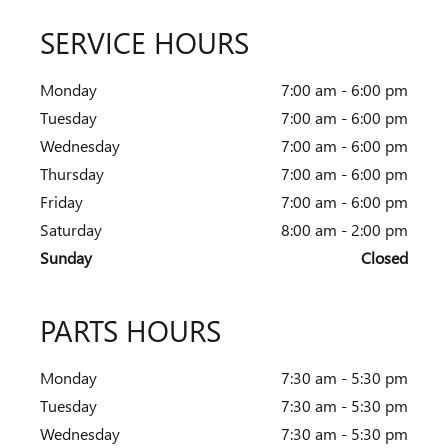
SERVICE HOURS
Monday
7:00 am - 6:00 pm
Tuesday
7:00 am - 6:00 pm
Wednesday
7:00 am - 6:00 pm
Thursday
7:00 am - 6:00 pm
Friday
7:00 am - 6:00 pm
Saturday
8:00 am - 2:00 pm
Sunday
Closed
PARTS HOURS
Monday
7:30 am - 5:30 pm
Tuesday
7:30 am - 5:30 pm
Wednesday
7:30 am - 5:30 pm