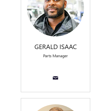
GERALD ISAAC
Parts Manager