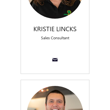
KRISTIE LINCKS
Sales Consultant