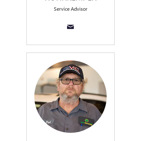
Service Advisor