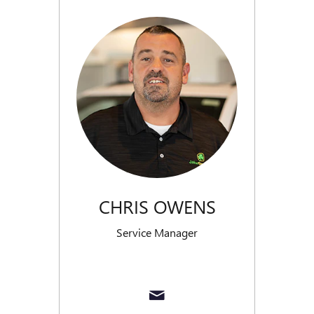
CHRIS OWENS
Service Manager