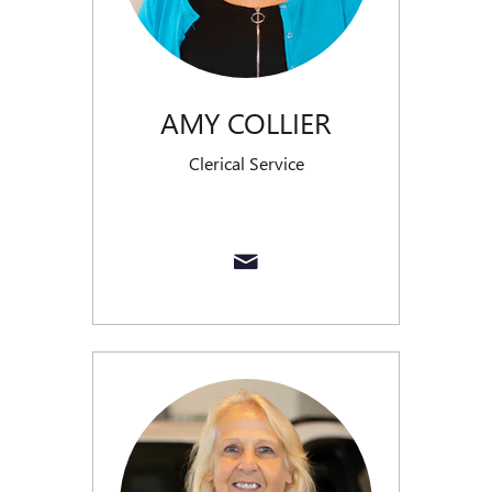
AMY COLLIER
Clerical Service