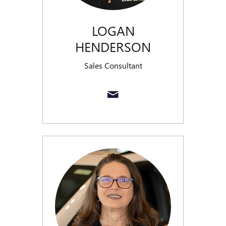
LOGAN
HENDERSON
Sales Consultant