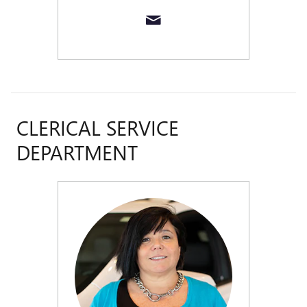
CLERICAL SERVICE
DEPARTMENT