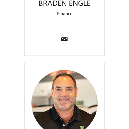
BRADEN ENGLE
Finance