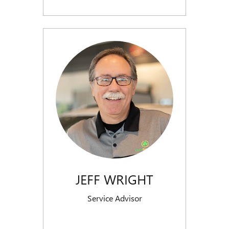
JEFF WRIGHT
Service Advisor