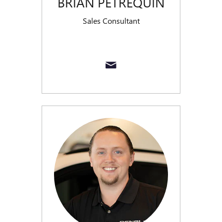
BRIAN PETREQUIN
Sales Consultant