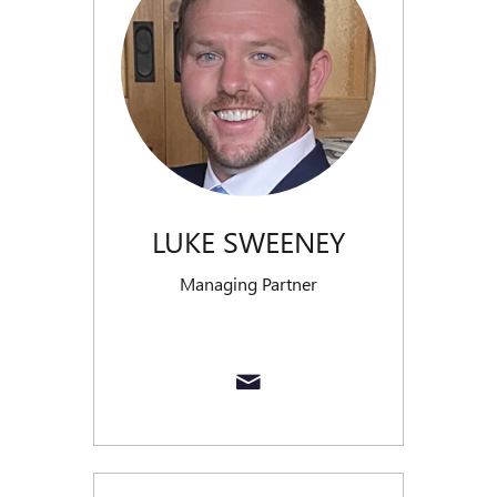
LUKE SWEENEY
Managing Partner