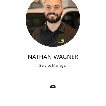
NATHAN WAGNER
Service Manager