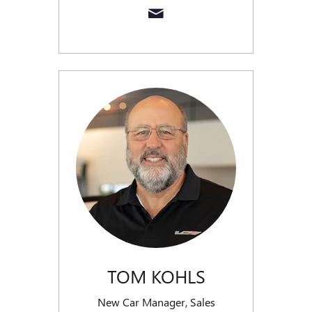
TOM KOHLS
New Car Manager, Sales