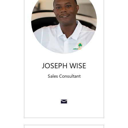
JOSEPH WISE
Sales Consultant