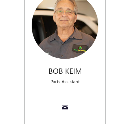
BOB KEIM
Parts Assistant