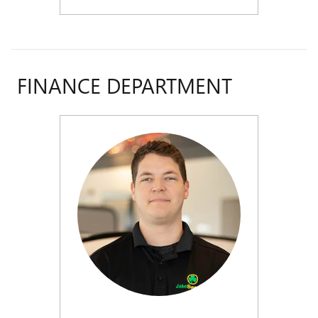
FINANCE DEPARTMENT