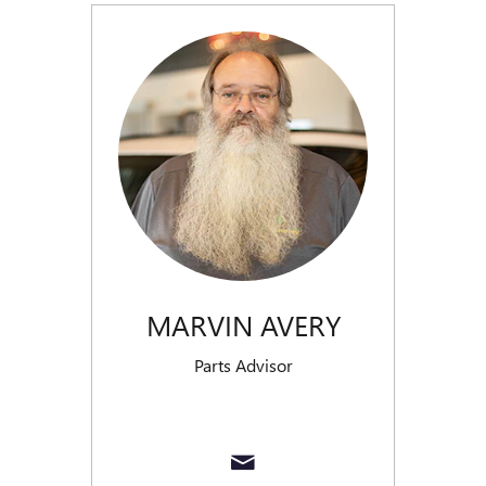
MARVIN AVERY
Parts Advisor