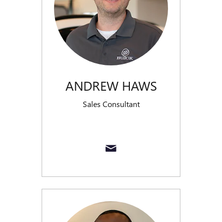
ANDREW HAWS
Sales Consultant