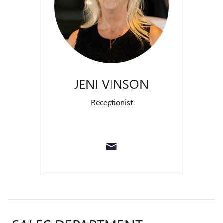
JENI VINSON
Receptionist