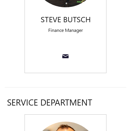
STEVE BUTSCH
Finance Manager
SERVICE DEPARTMENT