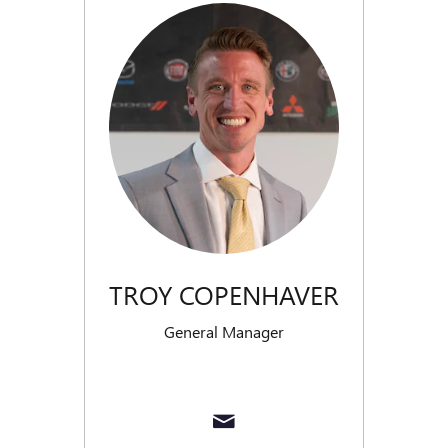
TROY COPENHAVER
General Manager