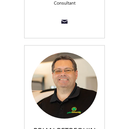
Consultant