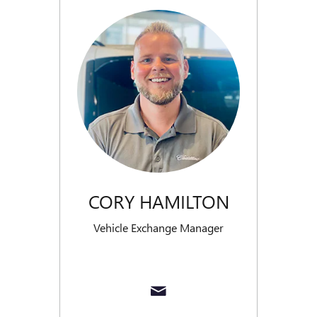
CORY HAMILTON
Vehicle Exchange Manager