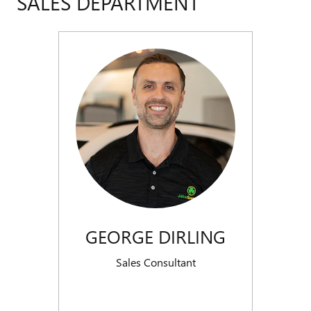
SALES DEPARTMENT
GEORGE DIRLING
Sales Consultant