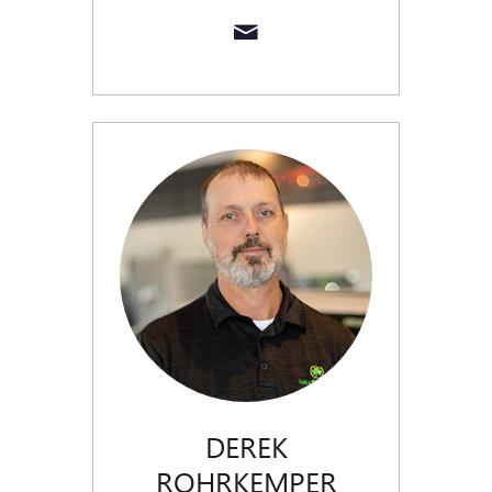
DEREK
ROHRKEMPER