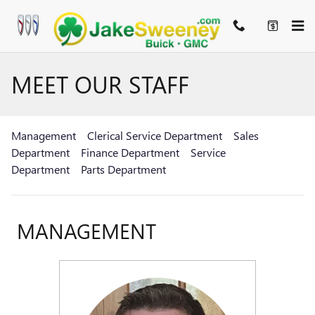
Skip to main content
MEET OUR STAFF
Management
Clerical Service Department
Sales
Department
Finance Department
Service
Department
Parts Department
MANAGEMENT