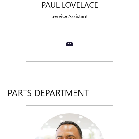
PAUL LOVELACE
Service Assistant
PARTS DEPARTMENT