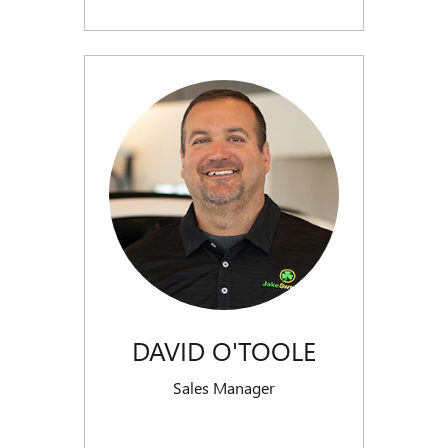
DAVID O'TOOLE
Sales Manager