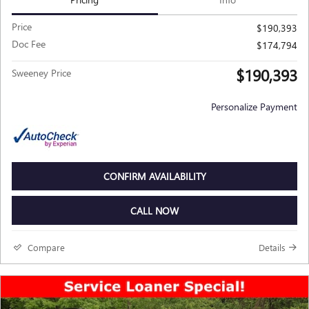
Price
$190,393
Doc Fee
$174,794
$190,393
Sweeney Price
Personalize Payment
CONFIRM AVAILABILITY
CALL NOW
Compare
Details