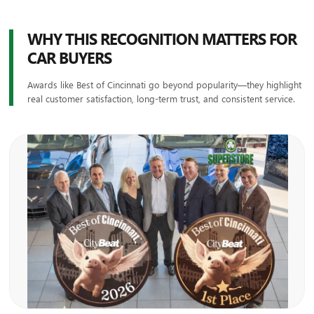
WHY THIS RECOGNITION MATTERS FOR
CAR BUYERS
Awards like Best of Cincinnati go beyond popularity—they highlight
real customer satisfaction, long-term trust, and consistent service.