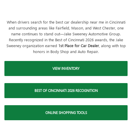
When drivers search for the best car dealership near me in Cincinnati
and surrounding areas like Fairfield, Mason, and West Chester, one
name continues to stand out—Jake Sweeney Automotive Group.
Recently recognized in the Best of Cincinnati 2026 awards, the Jake
Sweeney organization earned
1st Place for Car Dealer
, along with top
honors in Body Shop and Auto Repair.
VIEW INVENTORY
BEST OF CINCINNATI 2026 RECOGNITION
ONLINE SHOPPING TOOLS