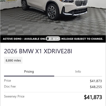
2026 BMW X1 XDRIVE28I
8,890 miles
Pricing
Info
Price
$41,873
Doc Fee
$48,255
$41,873
Sweeney Price