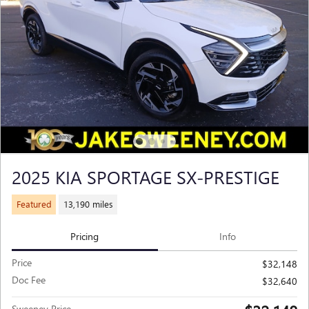
2025 KIA SPORTAGE SX-PRESTIGE
Featured
13,190 miles
Pricing
Info
Price
$32,148
Doc Fee
$32,640
Sweeney Price