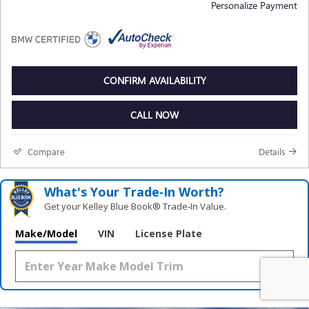
Personalize Payment
CONFIRM AVAILABILITY
CALL NOW
Compare
Details
What's Your Trade‑In Worth?
Get your Kelley Blue Book® Trade‑In Value.
Make/Model
VIN
License Plate