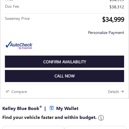
Doc Fee
$38,312
$34,999
Sweeney Price
Personalize Payment
CONFIRM AVAILABILITY
CALL NOW
Compare
Details