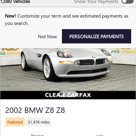
1,080 Vehicles
Show Your Payments
New!
Customize your term and see estimated payments as
you search.
Not Now
PERSONALIZE PAYMENTS
2002 BMW Z8 Z8
Featured
31,978 miles
Pricing
Info