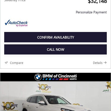
$32,148
Personalize Payment
CONFIRM AVAILABILITY
CALL NOW
Compare
Details