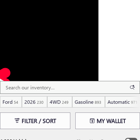
Ford
2026
4WD
Gasoline
Automatic
54
230
249
893
971
FILTER / SORT
MY WALLET