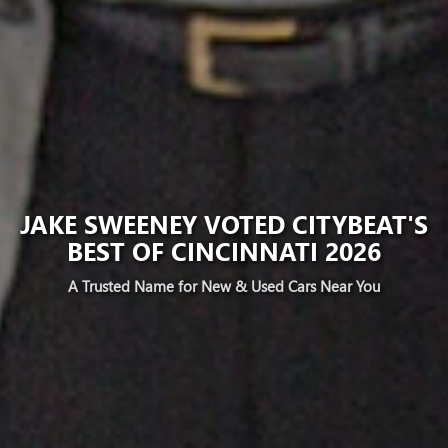
JAKE SWEENEY VOTED CITYBEAT'S
BEST OF CINCINNATI 2026
A Trusted Name for New & Used Cars Near You