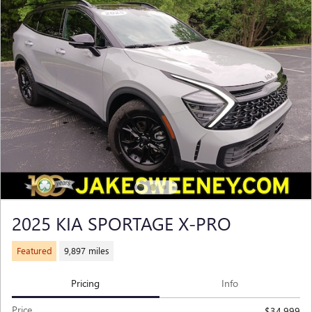
2025 KIA SPORTAGE X-PRO
Featured
9,897 miles
Pricing
Info
Price
$34,999