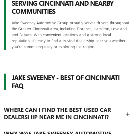
SERVING CINCINNATI AND NEARBY
COMMUNITIES
Jake Sweeney Automotive Group proudly serves drivers throughout
the Greater Cincinnati area, including Florence, Hamilton, Loveland,
and Batavia. With convenient locations and a strong local
reputation, it’s easy to find a trusted dealership near you whether
you're commuting daily or exploring the region.
JAKE SWEENEY - BEST OF CINCINNATI
FAQ
WHERE CAN I FIND THE BEST USED CAR
+
DEALERSHIP NEAR ME IN CINCINNATI?
Drivers searching for the best used car dealership near
WHY WAS JAKE SWEENEY AUTOMOTIVE