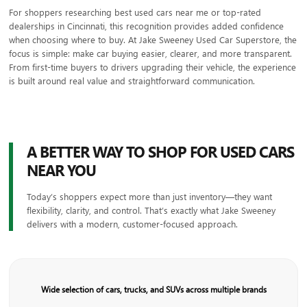
For shoppers researching best used cars near me or top-rated
dealerships in Cincinnati, this recognition provides added confidence
when choosing where to buy. At Jake Sweeney Used Car Superstore, the
focus is simple: make car buying easier, clearer, and more transparent.
From first-time buyers to drivers upgrading their vehicle, the experience
is built around real value and straightforward communication.
A BETTER WAY TO SHOP FOR USED CARS
NEAR YOU
Today’s shoppers expect more than just inventory—they want
flexibility, clarity, and control. That’s exactly what Jake Sweeney
delivers with a modern, customer-focused approach.
Wide selection of cars, trucks, and SUVs across multiple brands