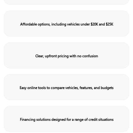
Affordable options, including vehicles under $20K and $25K
Clear, upfront pricing with no confusion
Easy online tools to compare vehicles, features, and budgets
Financing solutions designed for a range of credit situations