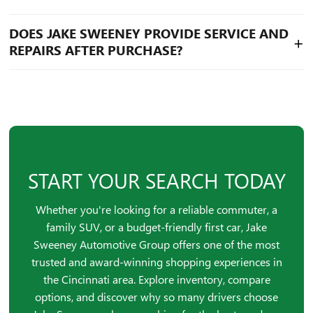
Hamilton, Florence, Loveland, and Batavia, making it a
convenient option for those searching for a car dealer
Yes, Jake Sweeney offers a wide range of budget-friendly
DOES JAKE SWEENEY PROVIDE SERVICE AND
near me.
+
vehicles, including options under $20K and $25K, helping
REPAIRS AFTER PURCHASE?
drivers find the best affordable cars without sacrificing
quality.
Jake Sweeney Automotive Group offers full-service
maintenance and repair, including body shop services,
making it a trusted choice for auto repair and long-term
vehicle care in Cincinnati.
START YOUR SEARCH TODAY
Whether you're looking for a reliable commuter, a
family SUV, or a budget-friendly first car, Jake
Sweeney Automotive Group offers one of the most
trusted and award-winning shopping experiences in
the Cincinnati area. Explore inventory, compare
options, and discover why so many drivers choose