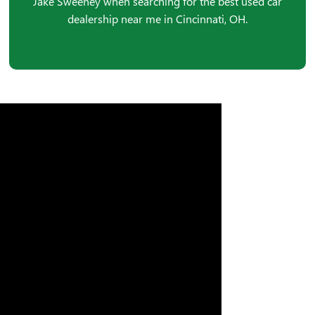
Jake Sweeney when searching for the best used car
dealership near me in Cincinnati, OH.