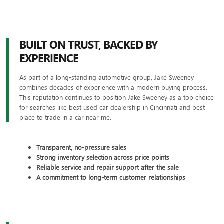
BUILT ON TRUST, BACKED BY
EXPERIENCE
As part of a long-standing automotive group, Jake Sweeney
combines decades of experience with a modern buying process.
This reputation continues to position Jake Sweeney as a top choice
for searches like best used car dealership in Cincinnati and best
place to trade in a car near me.
Transparent, no-pressure sales
Strong inventory selection across price points
Reliable service and repair support after the sale
A commitment to long-term customer relationships