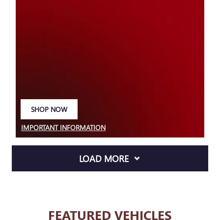
SHOP NOW
OPEN IN SAME TAB
IMPORTANT INFORMATION
OPEN DETAILS MODAL
LOAD MORE
FEATURED VEHICLES