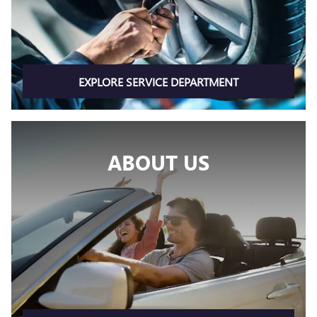
EXPLORE SERVICE DEPARTMENT
ABOUT US