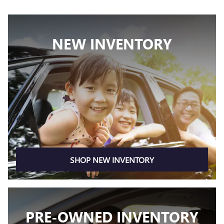
NEW INVENTORY
SHOP NEW INVENTORY
PRE-OWNED INVENTORY