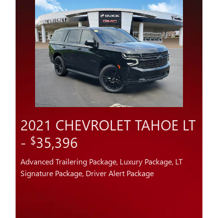
2021 CHEVROLET TAHOE LT
-
35,396
$
Advanced Trailering Package, Luxury Package, LT
Signature Package, Driver Alert Package