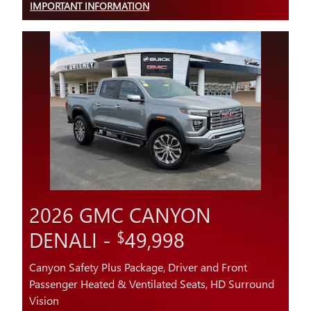
IMPORTANT INFORMATION
OPEN DETAILS MODAL
2026 GMC CANYON
DENALI -
49,998
$
Canyon Safety Plus Package, Driver and Front
Passenger Heated & Ventilated Seats, HD Surround
Vision