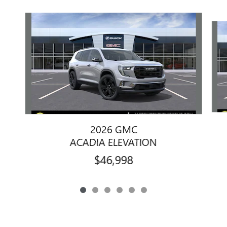
Slide 1 of 6
2026 GMC
ACADIA ELEVATION
$46,998