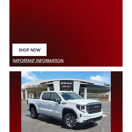
SHOP NOW
OPEN IN SAME TAB
IMPORTANT INFORMATION
OPEN DETAILS MODAL