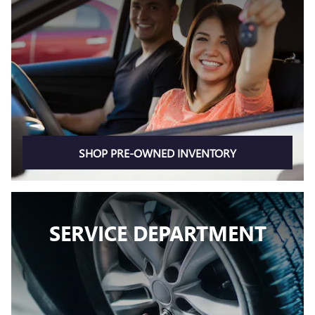
SHOP PRE-OWNED INVENTORY
SERVICE DEPARTMENT