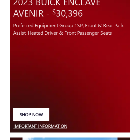
2023 BUICK ENCLAVE
AVENIR -
30,396
$
Preferred Equipment Group 1SP, Front & Rear Park
Assist, Heated Driver & Front Passenger Seats
SHOP NOW
OPEN IN SAME TAB
IMPORTANT INFORMATION
OPEN DETAILS MODAL