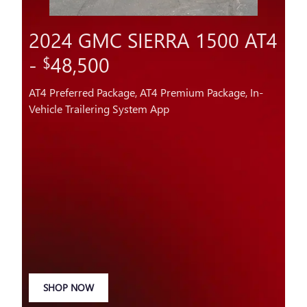
2024 GMC SIERRA 1500 AT4
-
48,500
$
AT4 Preferred Package, AT4 Premium Package, In-
Vehicle Trailering System App
SHOP NOW
OPEN IN SAME TAB