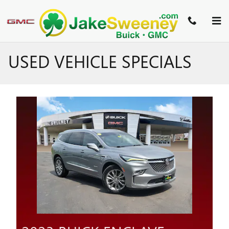
Skip to main content
USED VEHICLE SPECIALS