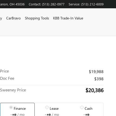
banon
,
OH
45036
Contact
:
(513) 282-0977
Service
:
(513) 212-6009
ry
CarBravo
Shopping Tools
KBB Trade-In Value
Price
$19,988
Doc Fee
$398
$20,386
Sweeney Price
Finance
Lease
Cash
/ mo
/ mo