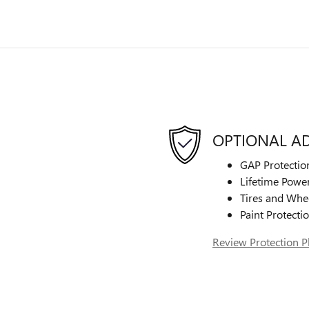
OPTIONAL A
GAP Protectio
Lifetime Power
Tires and Whe
Paint Protecti
Review Protection P