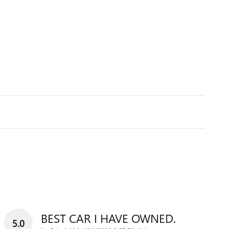
BEST CAR I HAVE OWNED.
5.0