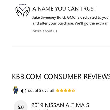
A NAME YOU CAN TRUST
Jake Sweeney Buick GMC is dedicated to your s
and after your purchase. We'll go the extra mil
More about us
KBB.COM CONSUMER REVIEW
4.1
out of
5
overall
2019 NISSAN ALTIMA S
5.0