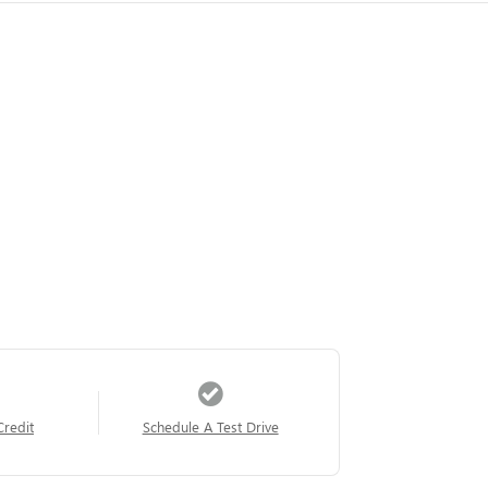
Credit
Schedule A Test Drive