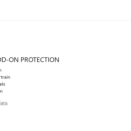
DD-ON PROTECTION
n
train
els
on
lans