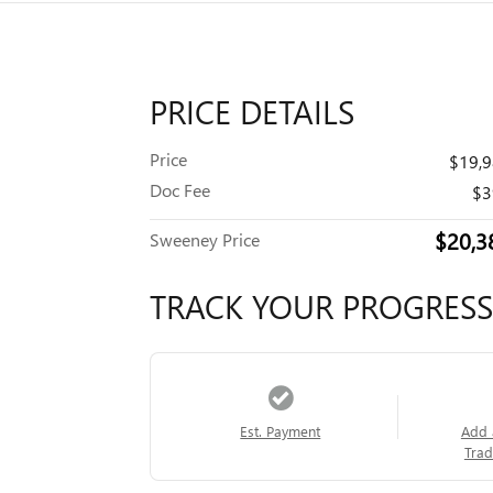
PRICE DETAILS
Price
$19,
Doc Fee
$3
$20,3
Sweeney Price
TRACK YOUR PROGRESS
Est. Payment
Add 
Trad