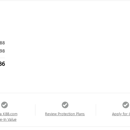
988
98
86
a KBB.com
Review Protection Plans
Apply for 
e-In Value