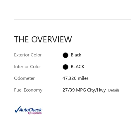
THE OVERVIEW
Exterior Color
Black
Interior Color
BLACK
Odometer
47,320 miles
Fuel Economy
27/39 MPG City/Hwy
Details