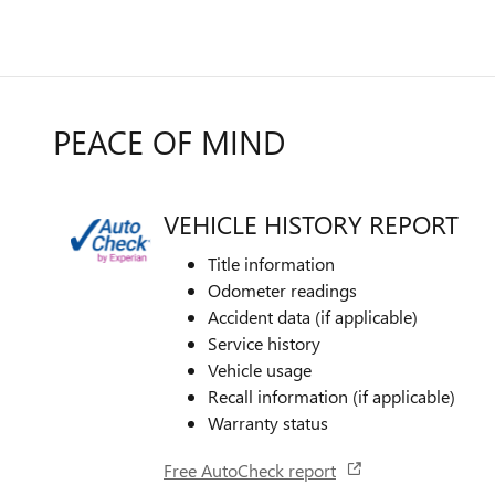
PEACE OF MIND
VEHICLE HISTORY REPORT
Title information
Odometer readings
Accident data (if applicable)
Service history
Vehicle usage
Recall information (if applicable)
Warranty status
Free AutoCheck report