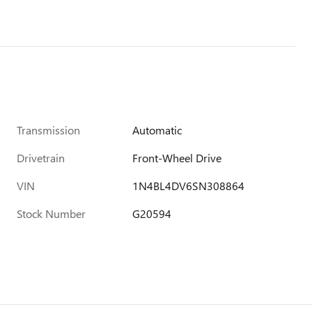
Transmission
Automatic
Drivetrain
Front-Wheel Drive
VIN
1N4BL4DV6SN308864
Stock Number
G20594