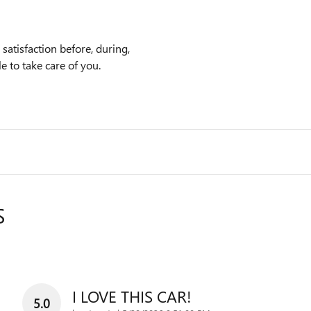
atisfaction before, during,
e to take care of you.
S
I LOVE THIS CAR!
5.0