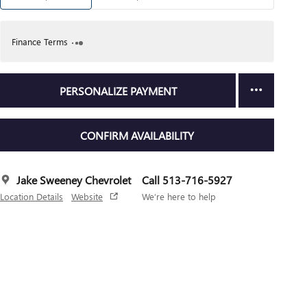
Finance Terms
PERSONALIZE PAYMENT
CONFIRM AVAILABILITY
Jake Sweeney Chevrolet
Call 513-716-5927
Location Details
Website
We’re here to help