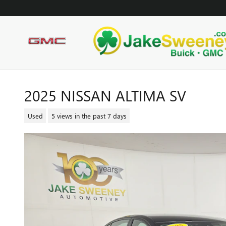
Skip to main content
2025 NISSAN ALTIMA SV
Used
5 views in the past 7 days