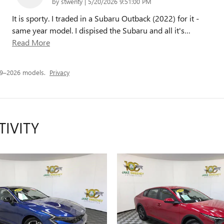
on
by
stwenty
|
5/20/2026 9:51:00 PM
It is sporty. I traded in a Subaru Outback (2022) for it -
same year model. I dispised the Subaru and all it's
…
Read More
19–2026 models.
Privacy
TIVITY