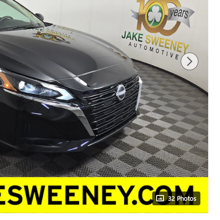
32 Photos