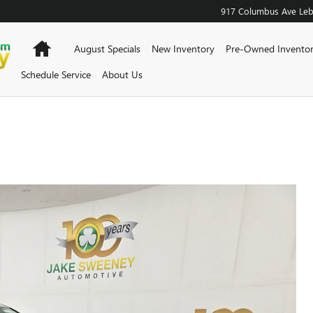
917 Columbus Ave
Le
Home
August Specials
New Inventory
Pre-Owned Invento
Schedule Service
About Us