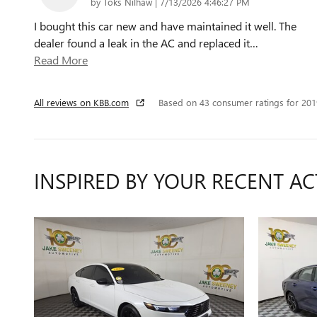
on
by
Toks Nilhaw
|
7/13/2026 4:46:27 PM
I bought this car new and have maintained it well. The
dealer found a leak in the AC and replaced it
…
Read More
All reviews on KBB.com
Based on 43 consumer ratings for 20
INSPIRED BY YOUR RECENT AC