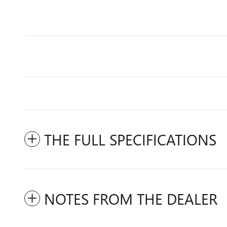
THE FULL SPECIFICATIONS
NOTES FROM THE DEALER