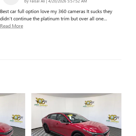
on
by
Faisal Ali
|
4/20/2026 5:57:52 AM
Best car full option love my 360 cameras It sucks they
didn’t continue the platinum trim but over all one
…
Read More