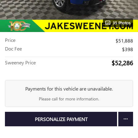
35 Photos
Price
$51,888
Doc Fee
$398
$52,286
Sweeney Price
Payments for this vehicle are unavailable.
Please call for more information.
PERSONALIZE PAYMENT