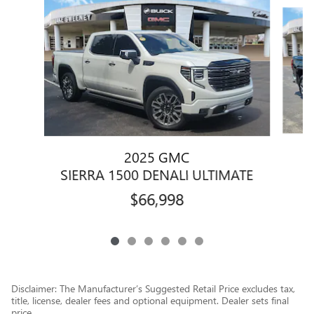
Slide 1 of 6
2025 GMC
SIERRA 1500 DENALI ULTIMATE
$66,998
Disclaimer: The Manufacturer’s Suggested Retail Price excludes tax,
title, license, dealer fees and optional equipment. Dealer sets final
price.