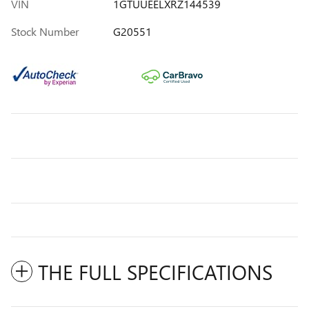
VIN
1GTUUEELXRZ144539
Stock Number
G20551
THE FULL SPECIFICATIONS