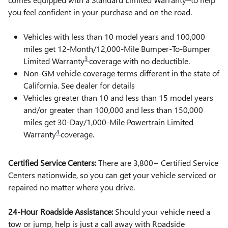
you feel confident in your purchase and on the road.
Vehicles with less than 10 model years and 100,000
miles get 12-Month/12,000-Mile Bumper-To-Bumper
3
Limited Warranty
coverage with no deductible.
Non-GM vehicle coverage terms different in the state of
California. See dealer for details
Vehicles greater than 10 and less than 15 model years
and/or greater than 100,000 and less than 150,000
miles get 30-Day/1,000-Mile Powertrain Limited
4
Warranty
coverage.
Certified Service Centers:
There are 3,800+ Certified Service
Centers nationwide, so you can get your vehicle serviced or
repaired no matter where you drive.
24-Hour Roadside Assistance:
Should your vehicle need a
tow or jump, help is just a call away with Roadside