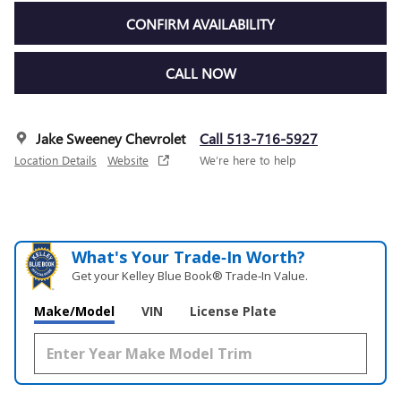
CONFIRM AVAILABILITY
CALL NOW
Jake Sweeney Chevrolet
Call 513-716-5927
Location Details
Website
We’re here to help
What's Your Trade‑In Worth?
Get your Kelley Blue Book® Trade‑In Value.
Make/Model
VIN
License Plate