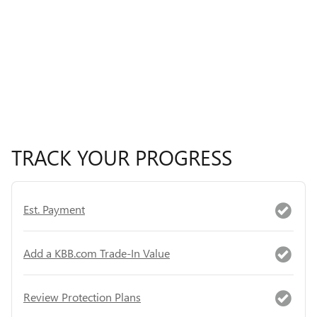
TRACK YOUR PROGRESS
Est. Payment
Add a KBB.com Trade-In Value
Review Protection Plans