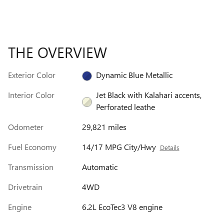
THE OVERVIEW
Exterior Color
Dynamic Blue Metallic
Interior Color
Jet Black with Kalahari accents,
Perforated leathe
Odometer
29,821 miles
Fuel Economy
14/17 MPG City/Hwy
Details
Transmission
Automatic
Drivetrain
4WD
Engine
6.2L EcoTec3 V8 engine