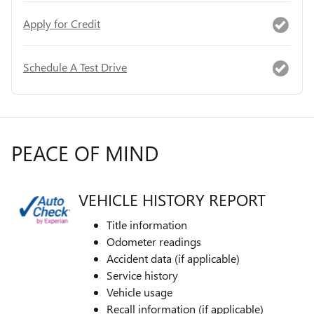
Apply for Credit
Schedule A Test Drive
PEACE OF MIND
VEHICLE HISTORY REPORT
Title information
Odometer readings
Accident data (if applicable)
Service history
Vehicle usage
Recall information (if applicable)