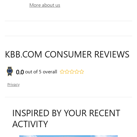
More about us
KBB.COM CONSUMER REVIEWS
0.0
out of
5
overall
Privacy
INSPIRED BY YOUR RECENT
ACTIVITY