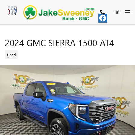
Skip to main content
2024 GMC SIERRA 1500 AT4
Used