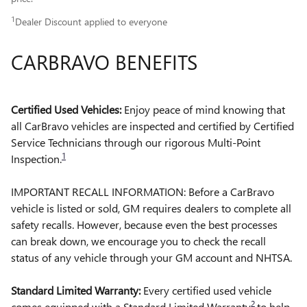
1
Dealer Discount applied to everyone
CARBRAVO BENEFITS
Certified Used Vehicles:
Enjoy peace of mind knowing that
all CarBravo vehicles are inspected and certified by Certified
Service Technicians through our rigorous Multi-Point
1
Inspection.
IMPORTANT RECALL INFORMATION: Before a CarBravo
vehicle is listed or sold, GM requires dealers to complete all
safety recalls. However, because even the best processes
can break down, we encourage you to check the recall
status of any vehicle through your GM account and NHTSA.
Standard Limited Warranty:
Every certified used vehicle
2
comes equipped with a Standard Limited Warranty
to help