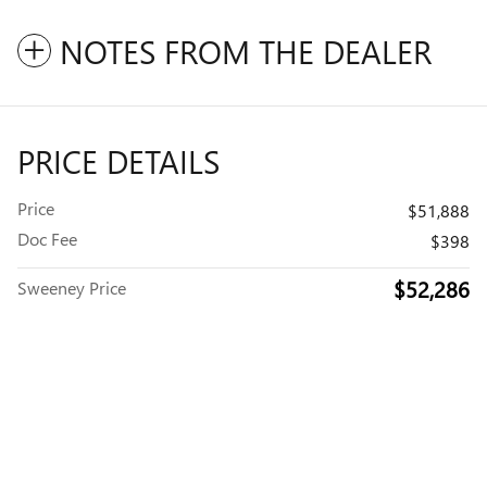
NOTES FROM THE DEALER
PRICE DETAILS
Price
$51,888
Doc Fee
$398
$52,286
Sweeney Price