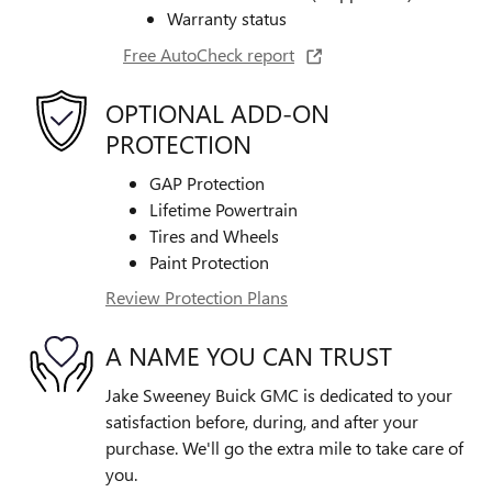
Warranty status
Free AutoCheck report
OPTIONAL ADD-ON
PROTECTION
GAP Protection
Lifetime Powertrain
Tires and Wheels
Paint Protection
Review Protection Plans
A NAME YOU CAN TRUST
Jake Sweeney Buick GMC is dedicated to your
satisfaction before, during, and after your
purchase. We'll go the extra mile to take care of
you.