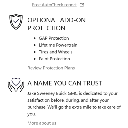
Free AutoCheck report
OPTIONAL ADD-ON
PROTECTION
GAP Protection
Lifetime Powertrain
Tires and Wheels
Paint Protection
Review Protection Plans
A NAME YOU CAN TRUST
Jake Sweeney Buick GMC is dedicated to your
satisfaction before, during, and after your
purchase. We'll go the extra mile to take care of
you.
More about us