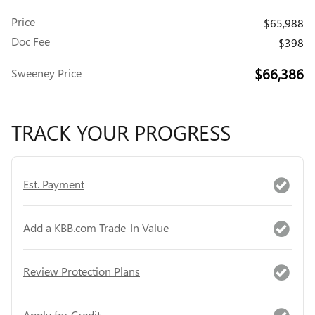
Price
$65,988
Doc Fee
$398
$66,386
Sweeney Price
TRACK YOUR PROGRESS
Est. Payment
Add a KBB.com Trade-In Value
Review Protection Plans
Apply for Credit