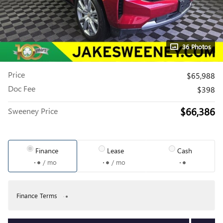
36 Photos
Price
$65,988
Doc Fee
$398
$66,386
Sweeney Price
Finance
Lease
Cash
/ mo
/ mo
Finance Terms