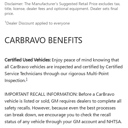
Disclaimer: The Manufacturer’s Suggested Retail Price excludes tax,
title, license, dealer fees and optional equipment. Dealer sets final
price.
1
Dealer Discount applied to everyone
CARBRAVO BENEFITS
Certified Used Vehicles:
Enjoy peace of mind knowing that
all CarBravo vehicles are inspected and certified by Certified
Service Technicians through our rigorous Multi-Point
1
Inspection.
IMPORTANT RECALL INFORMATION: Before a CarBravo
vehicle is listed or sold, GM requires dealers to complete all
safety recalls. However, because even the best processes
can break down, we encourage you to check the recall
status of any vehicle through your GM account and NHTSA.