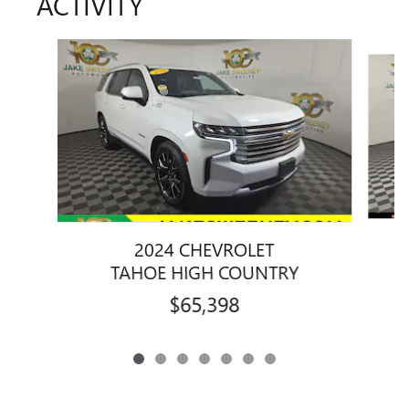
ACTIVITY
Slide 1 of 7
2024 CHEVROLET
TAHOE HIGH COUNTRY
$65,398