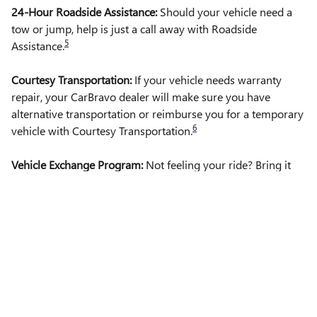
24-Hour Roadside Assistance:
Should your vehicle need a
tow or jump, help is just a call away with Roadside
5
Assistance.
Courtesy Transportation:
If your vehicle needs warranty
repair, your CarBravo dealer will make sure you have
alternative transportation or reimburse you for a temporary
6
vehicle with Courtesy Transportation.
Vehicle Exchange Program:
Not feeling your ride? Bring it
on back with our 10-Day/500-Mile Vehicle Exchange
7
Program
Privacy