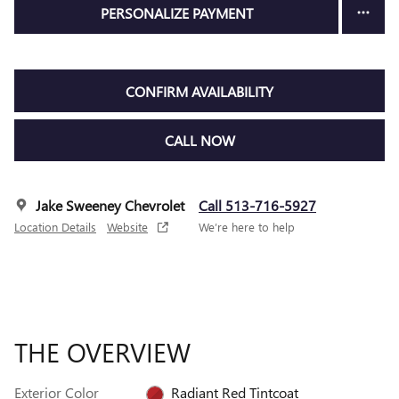
PERSONALIZE PAYMENT
CONFIRM AVAILABILITY
CALL NOW
Jake Sweeney Chevrolet
Call 513-716-5927
Location Details
Website
We’re here to help
THE OVERVIEW
Exterior Color
Radiant Red Tintcoat