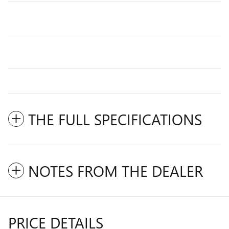
THE FULL SPECIFICATIONS
NOTES FROM THE DEALER
PRICE DETAILS