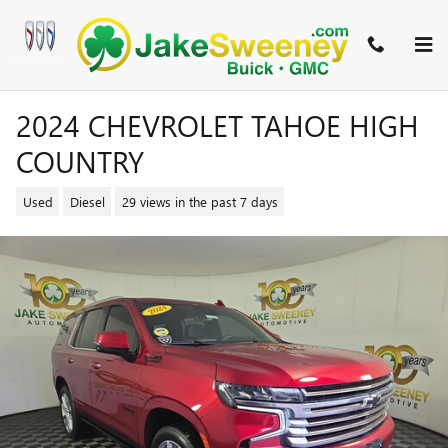
Skip to main content
2024 CHEVROLET TAHOE HIGH
COUNTRY
Used
Diesel
29 views in the past 7 days