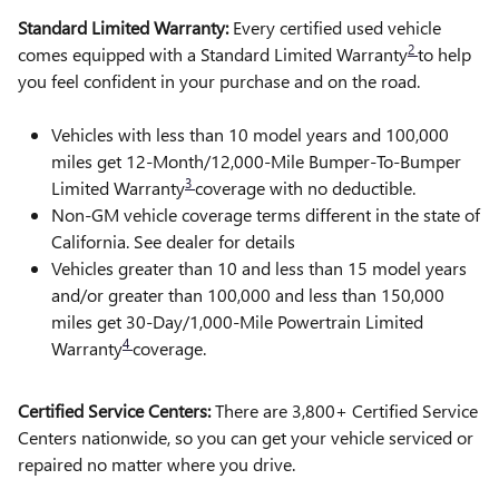
Standard Limited Warranty:
Every certified used vehicle
2
comes equipped with a Standard Limited Warranty
to help
you feel confident in your purchase and on the road.
Vehicles with less than 10 model years and 100,000
miles get 12-Month/12,000-Mile Bumper-To-Bumper
3
Limited Warranty
coverage with no deductible.
Non-GM vehicle coverage terms different in the state of
California. See dealer for details
Vehicles greater than 10 and less than 15 model years
and/or greater than 100,000 and less than 150,000
miles get 30-Day/1,000-Mile Powertrain Limited
4
Warranty
coverage.
Certified Service Centers:
There are 3,800+ Certified Service
Centers nationwide, so you can get your vehicle serviced or
repaired no matter where you drive.