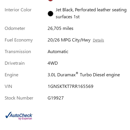
Interior Color
Jet Black, Perforated leather seating
surfaces 1st
Odometer
26,705 miles
Fuel Economy
20/26 MPG City/Hwy
Details
Transmission
Automatic
Drivetrain
4WD
®
Engine
3.0L Duramax
Turbo Diesel engine
VIN
1GNSKTKT7RR165569
Stock Number
G19927