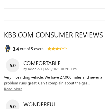
KBB.COM CONSUMER REVIEWS
3.4
out of
5
overall
COMFORTABLE
5.0
on
by
Tahoe Z71
|
6/23/2026 10:39:01 PM
Very nice riding vehicle. We have 27,000 miles and never a
problem runs great. Can’t complain about the gas
…
Read More
WONDERFUL
5.0