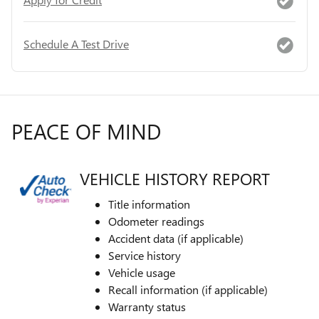
Schedule A Test Drive
PEACE OF MIND
VEHICLE HISTORY REPORT
Title information
Odometer readings
Accident data (if applicable)
Service history
Vehicle usage
Recall information (if applicable)
Warranty status