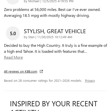
on
by
Michael
|
12/5/2025 4:19:55 PM
Zero problems at 56,000 miles. Best car I’ve ever owned.
Averaging 18.5 mpg with mostly highway driving.
STYLISH, GREAT VEHICLE
5.0
on
by
Stan
|
11/30/2025 10:12:49 AM
Decided to buy the High Country. It truly is a fine example of
a high end Tahoe. It is loaded with features that
…
Read More
All reviews on KBB.com
Based on 28 consumer ratings for 2021–2026 models.
Privacy
INSPIRED BY YOUR RECENT