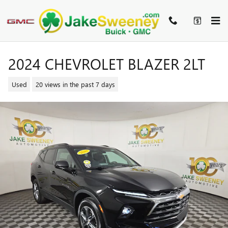
Skip to main content
2024 CHEVROLET BLAZER 2LT
Used
20 views in the past 7 days