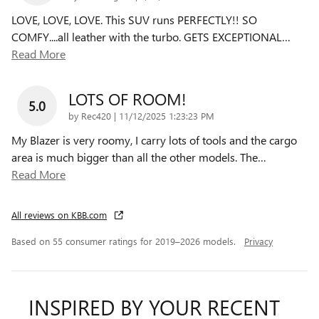
LOVE, LOVE, LOVE. This SUV runs PERFECTLY!! SO
COMFY....all leather with the turbo. GETS EXCEPTIONAL
…
Read More
LOTS OF ROOM!
5.0
on
by
Rec420
|
11/12/2025 1:23:23 PM
My Blazer is very roomy, I carry lots of tools and the cargo
area is much bigger than all the other models. The
…
Read More
All reviews on KBB.com
Based on 55 consumer ratings for 2019–2026 models.
Privacy
INSPIRED BY YOUR RECENT