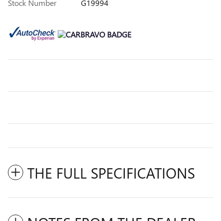
Stock Number
G19994
THE FULL SPECIFICATIONS