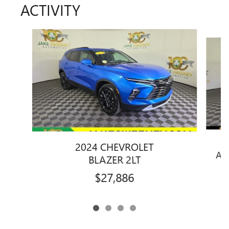
ACTIVITY
Slide 1 of 4
2024 CHEVROLET
AT
BLAZER 2LT
$27,886