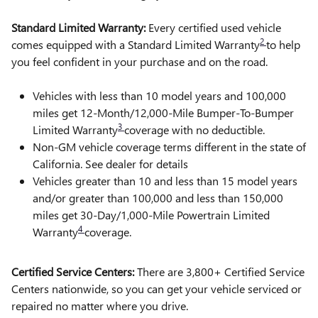
Standard Limited Warranty:
Every certified used vehicle
2
comes equipped with a Standard Limited Warranty
to help
you feel confident in your purchase and on the road.
Vehicles with less than 10 model years and 100,000
miles get 12-Month/12,000-Mile Bumper-To-Bumper
3
Limited Warranty
coverage with no deductible.
Non-GM vehicle coverage terms different in the state of
California. See dealer for details
Vehicles greater than 10 and less than 15 model years
and/or greater than 100,000 and less than 150,000
miles get 30-Day/1,000-Mile Powertrain Limited
4
Warranty
coverage.
Certified Service Centers:
There are 3,800+ Certified Service
Centers nationwide, so you can get your vehicle serviced or
repaired no matter where you drive.