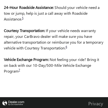
24-Hour Roadside Assistance:
Should your vehicle need a
tow or jump, help is just a call away with Roadside
5
Assistance.
Courtesy Transportation:
If your vehicle needs warranty
repair, your CarBravo dealer will make sure you have
alternative transportation or reimburse you for a temporary
6
vehicle with Courtesy Transportation.
Vehicle Exchange Program:
Not feeling your ride? Bring it
on back with our 10-Day/500-Mile Vehicle Exchange
7
Program
Privacy