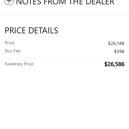
NOTES FROM THE DEALER
PRICE DETAILS
Price
$26,188
Doc Fee
$398
$26,586
Sweeney Price