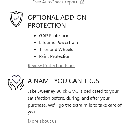
Free AutoCheck report
OPTIONAL ADD-ON
PROTECTION
GAP Protection
Lifetime Powertrain
Tires and Wheels
Paint Protection
Review Protection Plans
A NAME YOU CAN TRUST
Jake Sweeney Buick GMC is dedicated to your
satisfaction before, during, and after your
purchase. We'll go the extra mile to take care of
you.
More about us