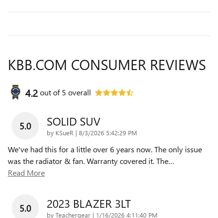
KBB.COM CONSUMER REVIEWS
4.2
out of
5
overall
SOLID SUV
5.0
on
by
KSueR
|
8/3/2026 5:42:29 PM
We've had this for a little over 6 years now. The only issue
was the radiator & fan. Warranty covered it. The
…
Read More
2023 BLAZER 3LT
5.0
on
by
Teachergear
|
1/16/2026 4:11:40 PM