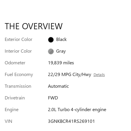
THE OVERVIEW
Exterior Color
Black
Interior Color
Gray
Odometer
19,839 miles
Fuel Economy
22/29 MPG City/Hwy
Details
Transmission
Automatic
Drivetrain
FWD
Engine
2.0L Turbo 4-cylinder engine
VIN
3GNKBCR41RS269101