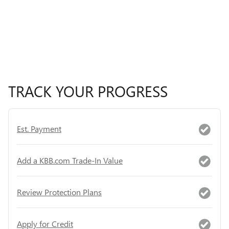
TRACK YOUR PROGRESS
Est. Payment
Add a KBB.com Trade-In Value
Review Protection Plans
Apply for Credit