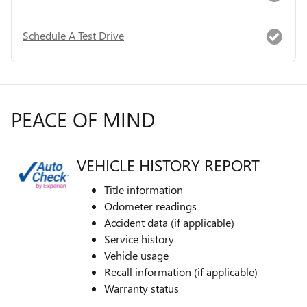
Schedule A Test Drive
PEACE OF MIND
VEHICLE HISTORY REPORT
Title information
Odometer readings
Accident data (if applicable)
Service history
Vehicle usage
Recall information (if applicable)
Warranty status