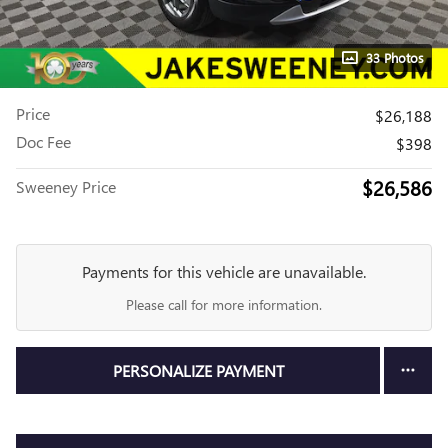
33 Photos
Price
$26,188
Doc Fee
$398
$26,586
Sweeney Price
Payments for this vehicle are unavailable.
Please call for more information.
PERSONALIZE PAYMENT