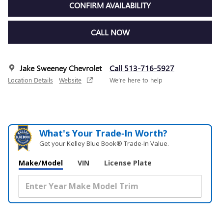
CONFIRM AVAILABILITY
CALL NOW
Jake Sweeney Chevrolet
Call 513-716-5927
Location Details
Website
We’re here to help
What's Your Trade‑In Worth?
Get your Kelley Blue Book® Trade‑In Value.
Make/Model
VIN
License Plate