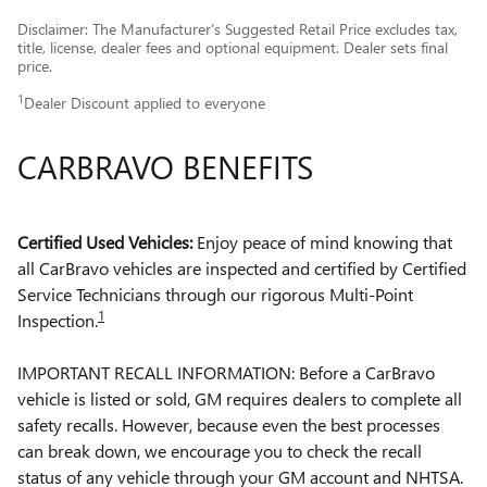
Disclaimer: The Manufacturer’s Suggested Retail Price excludes tax,
title, license, dealer fees and optional equipment. Dealer sets final
price.
1
Dealer Discount applied to everyone
CARBRAVO BENEFITS
Certified Used Vehicles:
Enjoy peace of mind knowing that
all CarBravo vehicles are inspected and certified by Certified
Service Technicians through our rigorous Multi-Point
1
Inspection.
IMPORTANT RECALL INFORMATION: Before a CarBravo
vehicle is listed or sold, GM requires dealers to complete all
safety recalls. However, because even the best processes
can break down, we encourage you to check the recall
status of any vehicle through your GM account and NHTSA.