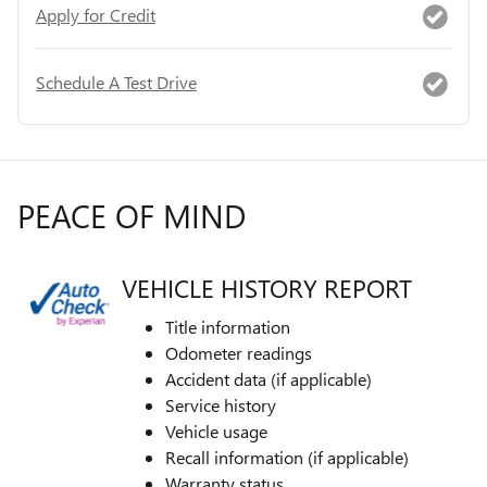
Apply for Credit
Schedule A Test Drive
PEACE OF MIND
VEHICLE HISTORY REPORT
Title information
Odometer readings
Accident data (if applicable)
Service history
Vehicle usage
Recall information (if applicable)
Warranty status