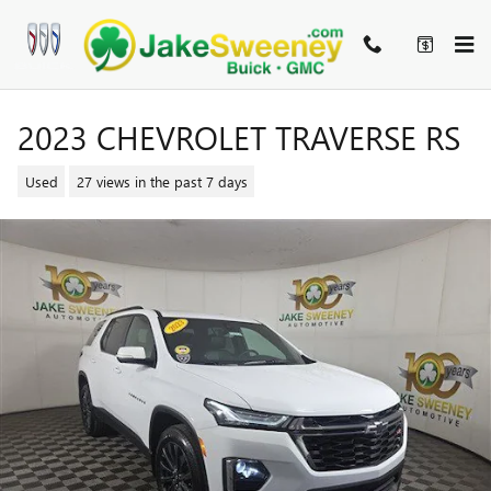
Skip to main content
2023 CHEVROLET TRAVERSE RS
Used
27 views in the past 7 days