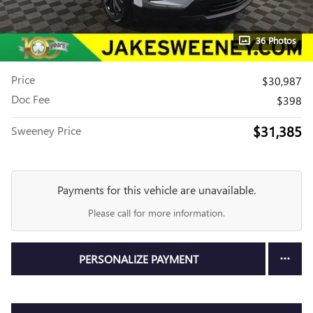
36 Photos
Price
$30,987
Doc Fee
$398
$31,385
Sweeney Price
Payments for this vehicle are unavailable.
Please call for more information.
PERSONALIZE PAYMENT