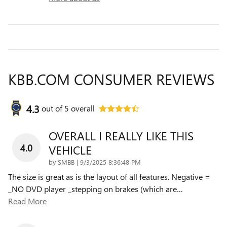
KBB.COM CONSUMER REVIEWS
4.3
out of
5
overall
OVERALL I REALLY LIKE THIS
4.0
VEHICLE
on
by
SMBB
|
9/3/2025 8:36:48 PM
The size is great as is the layout of all features. Negative =
_NO DVD player _stepping on brakes (which are
…
Read More