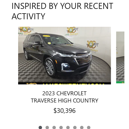
INSPIRED BY YOUR RECENT
ACTIVITY
Slide 1 of 8
2023 CHEVROLET
TRAVERSE HIGH COUNTRY
$30,396