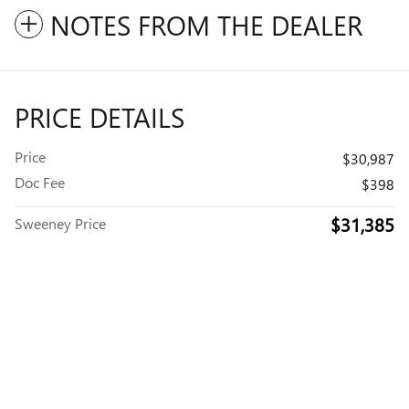
NOTES FROM THE DEALER
PRICE DETAILS
Price
$30,987
Doc Fee
$398
$31,385
Sweeney Price