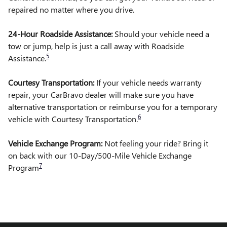
repaired no matter where you drive.
24-Hour Roadside Assistance:
Should your vehicle need a
tow or jump, help is just a call away with Roadside
5
Assistance.
Courtesy Transportation:
If your vehicle needs warranty
repair, your CarBravo dealer will make sure you have
alternative transportation or reimburse you for a temporary
6
vehicle with Courtesy Transportation.
Vehicle Exchange Program:
Not feeling your ride? Bring it
on back with our 10-Day/500-Mile Vehicle Exchange
7
Program