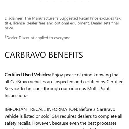
Disclaimer: The Manufacturer’s Suggested Retail Price excludes tax,
title, license, dealer fees and optional equipment. Dealer sets final
price.
1
Dealer Discount applied to everyone
CARBRAVO BENEFITS
Certified Used Vehicles:
Enjoy peace of mind knowing that
all CarBravo vehicles are inspected and certified by Certified
Service Technicians through our rigorous Multi-Point
1
Inspection.
IMPORTANT RECALL INFORMATION: Before a CarBravo
vehicle is listed or sold, GM requires dealers to complete all
safety recalls. However, because even the best processes