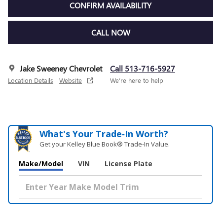
CONFIRM AVAILABILITY
CALL NOW
Jake Sweeney Chevrolet
Call 513-716-5927
Location Details
Website
We’re here to help
What's Your Trade‑In Worth?
Get your Kelley Blue Book® Trade‑In Value.
Make/Model
VIN
License Plate