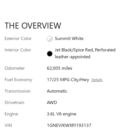
THE OVERVIEW
Exterior Color
Summit White
Interior Color
Jet Black/Spice Red, Perforated
leather-appointed
Odometer
62,005 miles
Fuel Economy
17/25 MPG City/Hwy
Details
Transmission
Automatic
Drivetrain
AWD
Engine
3.6L V6 engine
VIN
1GNEVJKWXPJ193137