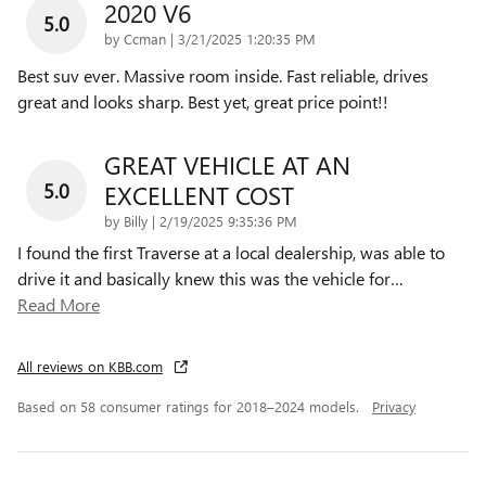
2020 V6
5.0
on
by
Ccman
|
3/21/2025 1:20:35 PM
Best suv ever. Massive room inside. Fast reliable, drives
great and looks sharp. Best yet, great price point!!
GREAT VEHICLE AT AN
5.0
EXCELLENT COST
on
by
Billy
|
2/19/2025 9:35:36 PM
I found the first Traverse at a local dealership, was able to
drive it and basically knew this was the vehicle for
…
Read More
All reviews on KBB.com
Based on 58 consumer ratings for 2018–2024 models.
Privacy