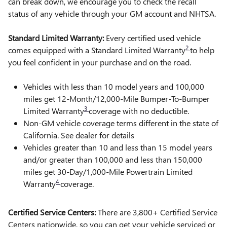
can break down, we encourage you to check the recall
status of any vehicle through your GM account and NHTSA.
Standard Limited Warranty:
Every certified used vehicle
2
comes equipped with a Standard Limited Warranty
to help
you feel confident in your purchase and on the road.
Vehicles with less than 10 model years and 100,000
miles get 12-Month/12,000-Mile Bumper-To-Bumper
3
Limited Warranty
coverage with no deductible.
Non-GM vehicle coverage terms different in the state of
California. See dealer for details
Vehicles greater than 10 and less than 15 model years
and/or greater than 100,000 and less than 150,000
miles get 30-Day/1,000-Mile Powertrain Limited
4
Warranty
coverage.
Certified Service Centers:
There are 3,800+ Certified Service
Centers nationwide, so you can get your vehicle serviced or