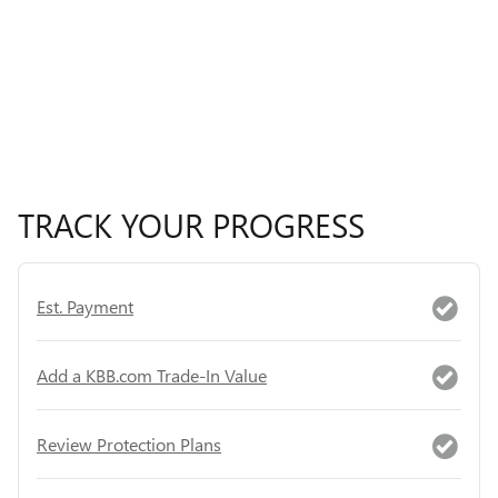
TRACK YOUR PROGRESS
Est. Payment
Add a KBB.com Trade-In Value
Review Protection Plans