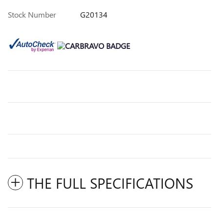
Stock Number
G20134
THE FULL SPECIFICATIONS