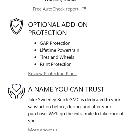
Free AutoCheck report
OPTIONAL ADD-ON
PROTECTION
GAP Protection
Lifetime Powertrain
Tires and Wheels
Paint Protection
Review Protection Plans
A NAME YOU CAN TRUST
Jake Sweeney Buick GMC is dedicated to your
satisfaction before, during, and after your
purchase. We'll go the extra mile to take care of
you.
More about us