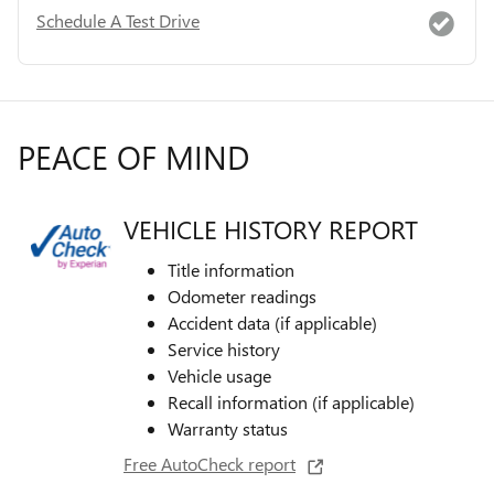
Schedule A Test Drive
PEACE OF MIND
VEHICLE HISTORY REPORT
Title information
Odometer readings
Accident data (if applicable)
Service history
Vehicle usage
Recall information (if applicable)
Warranty status
Free AutoCheck report