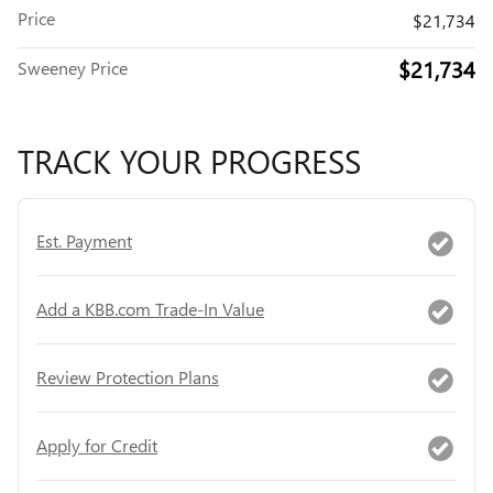
Price
$21,734
$21,734
Sweeney Price
TRACK YOUR PROGRESS
Est. Payment
Add a KBB.com Trade-In Value
Review Protection Plans
Apply for Credit