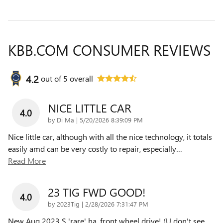
KBB.COM CONSUMER REVIEWS
4.2
out of
5
overall
NICE LITTLE CAR
4.0
on
by
Di Ma
|
5/20/2026 8:39:09 PM
Nice little car, although with all the nice technology, it totals
easily amd can be very costly to repair, especially
…
Read More
23 TIG FWD GOOD!
4.0
on
by
2023Tig
|
2/28/2026 7:31:47 PM
New Aug 2023 S 'rare' ha, front wheel drive! (U don't see