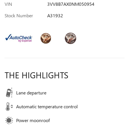
VIN
3VV8B7AX0NM050954
Stock Number
A31932
THE HIGHLIGHTS
Lane departure
Automatic temperature control
Power moonroof