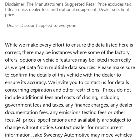
Disclaimer: The Manufacturer’s Suggested Retail Price excludes tax,
title, license, dealer fees and optional equipment. Dealer sets final
price.
1
Dealer Discount applied to everyone
While we make every effort to ensure the data listed here is
correct, there may be instances where some of the factory
offers, options or vehicle features may be listed incorrectly
as we get data from multiple data sources. Please make sure
to confirm the details of this vehicle with the dealer to
ensure its accuracy. We invite you to contact us for details
concerning expiration and other restrictions. Prices do not
include additional fees and costs of closing, including
government fees and taxes, any finance charges, any dealer
documentation fees, any emissions testing fees or other
fees. All prices, specifications and availability are subject to
change without notice. Contact dealer for most current
information. Jake Sweeney Automotive may move vehicles