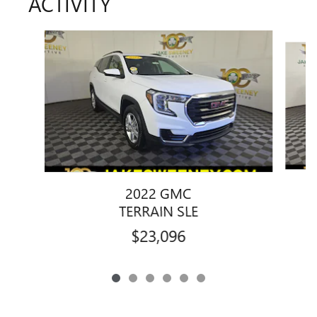
ACTIVITY
Slide 1 of 6
2022 GMC
TERRAIN SLE
$23,096