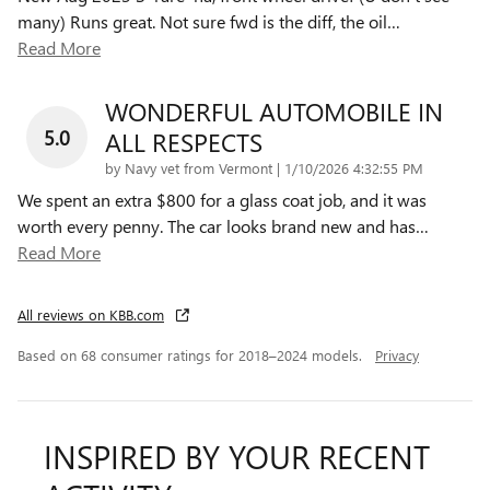
many) Runs great. Not sure fwd is the diff, the oil
…
Read More
WONDERFUL AUTOMOBILE IN
5.0
ALL RESPECTS
on
by
Navy vet from Vermont
|
1/10/2026 4:32:55 PM
We spent an extra $800 for a glass coat job, and it was
worth every penny. The car looks brand new and has
…
Read More
All reviews on KBB.com
Based on 68 consumer ratings for 2018–2024 models.
Privacy
INSPIRED BY YOUR RECENT