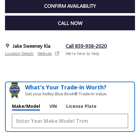
CONFIRM AVAILABILITY
CALL NOW
Jake Sweeney Kia
Call 859-938-2020
Location Details
Website
We’re here to help
What's Your Trade‑In Worth?
Get your Kelley Blue Book® Trade‑In Value.
Make/Model
VIN
License Plate