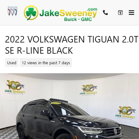
Skip to main content
2022 VOLKSWAGEN TIGUAN 2.0T
SE R-LINE BLACK
Used
12 views in the past 7 days