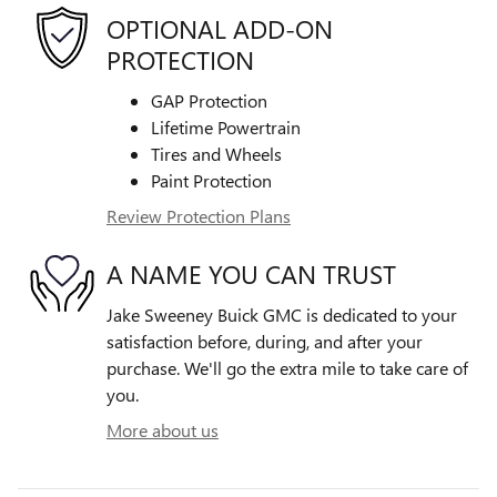
OPTIONAL ADD-ON
PROTECTION
GAP Protection
Lifetime Powertrain
Tires and Wheels
Paint Protection
Review Protection Plans
A NAME YOU CAN TRUST
Jake Sweeney Buick GMC is dedicated to your
satisfaction before, during, and after your
purchase. We'll go the extra mile to take care of
you.
More about us