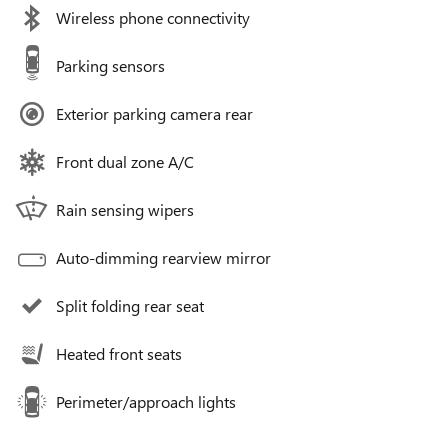
Wireless phone connectivity
Parking sensors
Exterior parking camera rear
Front dual zone A/C
Rain sensing wipers
Auto-dimming rearview mirror
Split folding rear seat
Heated front seats
Perimeter/approach lights