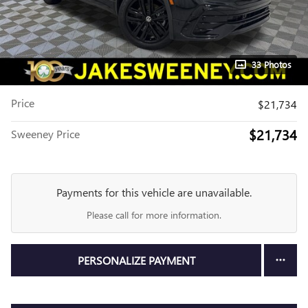
33 Photos
Price
$21,734
$21,734
Sweeney Price
Payments for this vehicle are unavailable.
Please call for more information.
PERSONALIZE PAYMENT