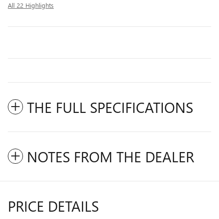
All 22 Highlights
THE FULL SPECIFICATIONS
NOTES FROM THE DEALER
PRICE DETAILS