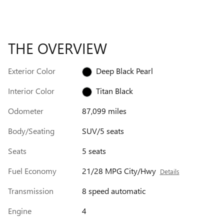
THE OVERVIEW
Exterior Color
Deep Black Pearl
Interior Color
Titan Black
Odometer
87,099 miles
Body/Seating
SUV/5 seats
Seats
5 seats
Fuel Economy
21/28 MPG City/Hwy
Details
Transmission
8 speed automatic
Engine
4