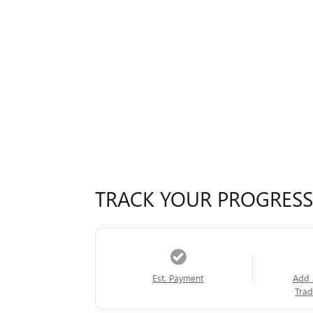
TRACK YOUR PROGRESS
Est. Payment
Add 
Trad