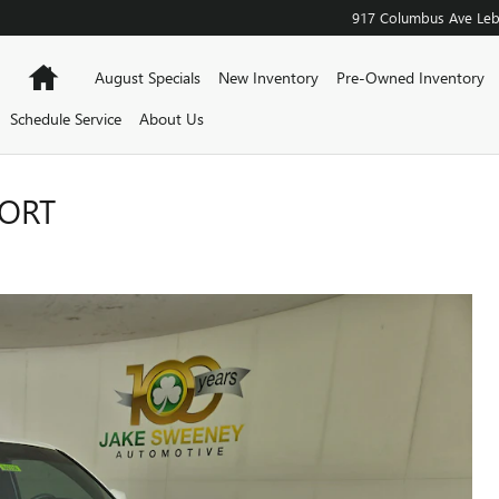
917 Columbus Ave
Le
Home
August Specials
New Inventory
Pre-Owned Inventory
Schedule Service
About Us
PORT