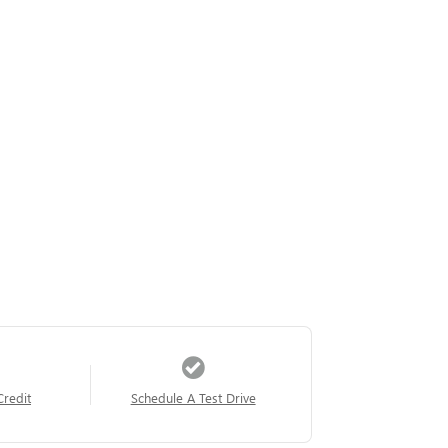
Credit
Schedule A Test Drive