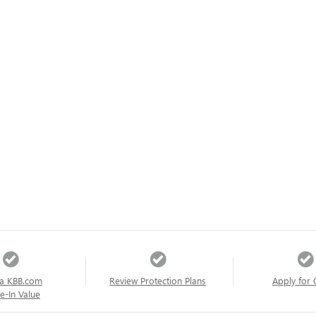
a KBB.com
Review Protection Plans
Apply for 
e-In Value