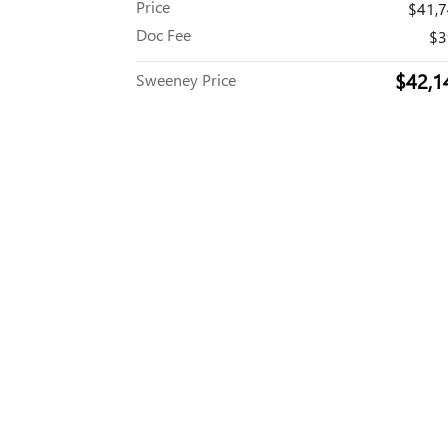
Price
$41,
Doc Fee
$3
$42,1
Sweeney Price