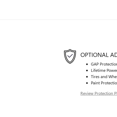
OPTIONAL A
GAP Protectio
Lifetime Power
Tires and Whe
Paint Protecti
Review Protection P