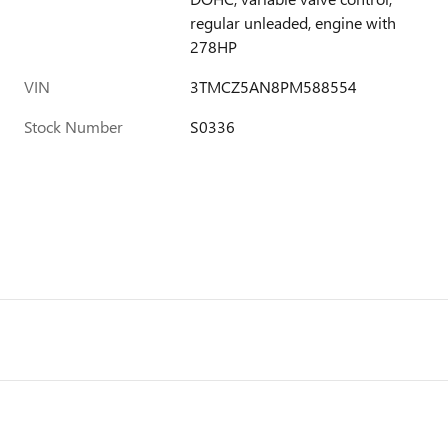
regular unleaded, engine with
278HP
VIN
3TMCZ5AN8PM588554
Stock Number
S0336