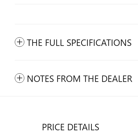
THE FULL SPECIFICATIONS
NOTES FROM THE DEALER
PRICE DETAILS