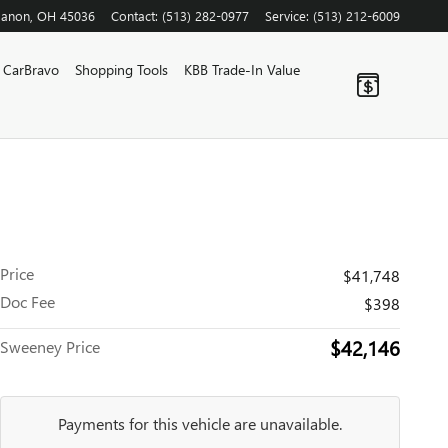
banon
,
OH
45036
Contact
:
(513) 282-0977
Service
:
(513) 212-6009
CarBravo
Shopping Tools
KBB Trade-In Value
Price
$41,748
Doc Fee
$398
$42,146
Sweeney Price
Payments for this vehicle are unavailable.