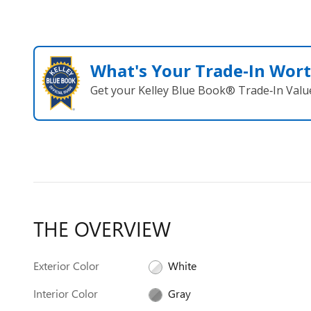
What's Your Trade‑In Wor
Get your Kelley Blue Book® Trade‑In Valu
THE OVERVIEW
Exterior Color
White
Interior Color
Gray