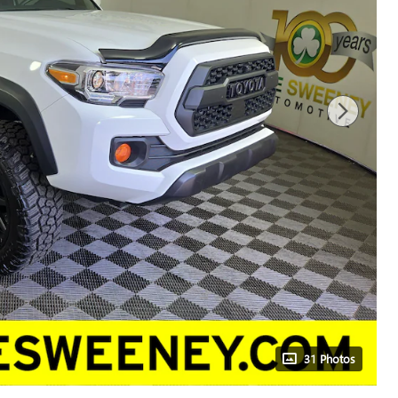
31 Photos