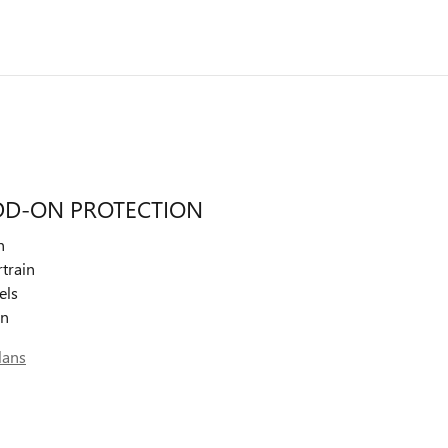
DD-ON PROTECTION
n
train
els
on
lans