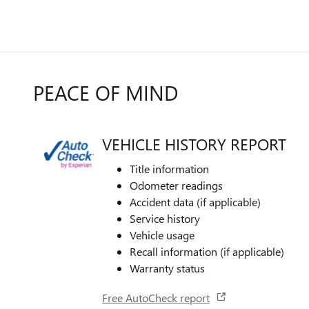
PEACE OF MIND
VEHICLE HISTORY REPORT
Title information
Odometer readings
Accident data (if applicable)
Service history
Vehicle usage
Recall information (if applicable)
Warranty status
Free AutoCheck report