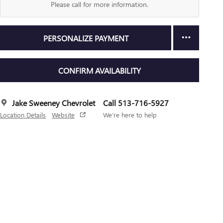
Please call for more information.
PERSONALIZE PAYMENT
CONFIRM AVAILABILITY
Jake Sweeney Chevrolet
Call 513-716-5927
Location Details
Website
We’re here to help