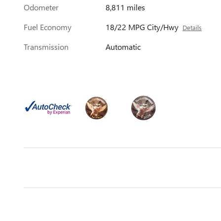
Odometer
8,811 miles
Fuel Economy
18/22 MPG City/Hwy
Details
Transmission
Automatic