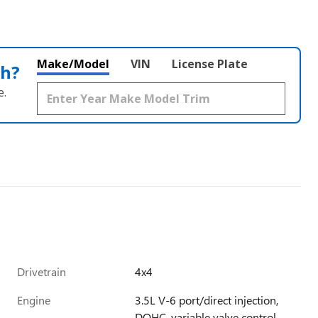
Make/Model
VIN
License Plate
th?
e.
Drivetrain
4x4
Engine
3.5L V-6 port/direct injection,
DOHC, variable valve control,