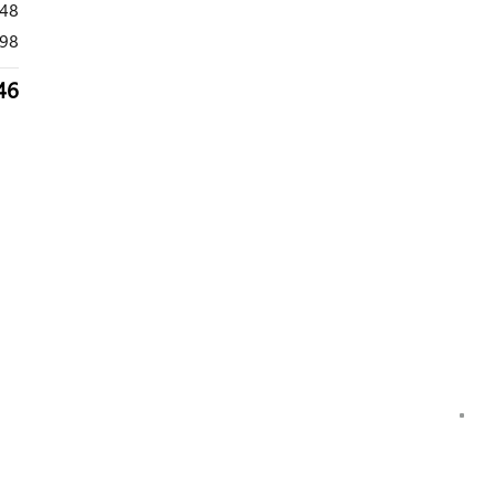
748
98
46