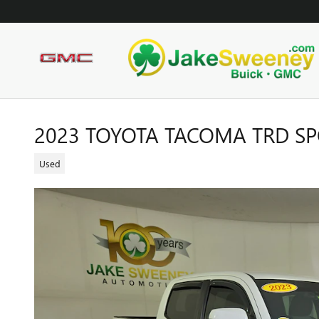
Skip to main content
2023 TOYOTA TACOMA TRD S
Used