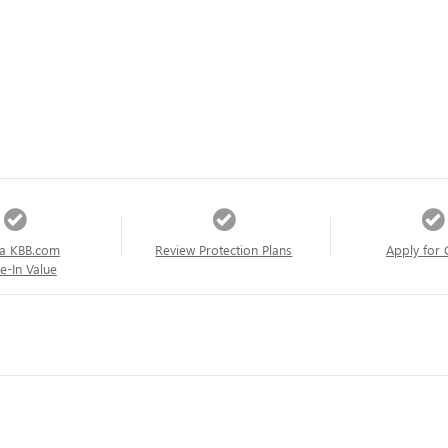
a KBB.com
Review Protection Plans
Apply for 
e-In Value