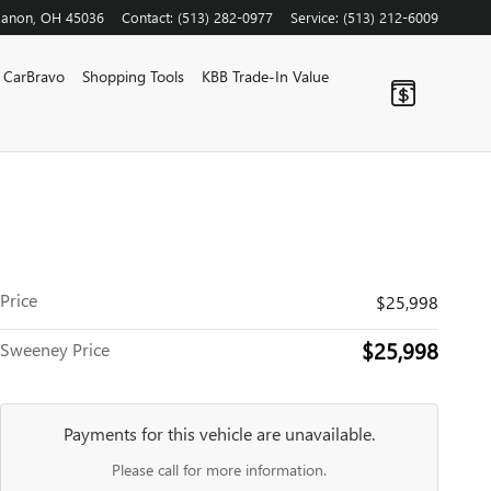
banon
,
OH
45036
Contact
:
(513) 282-0977
Service
:
(513) 212-6009
CarBravo
Shopping Tools
KBB Trade-In Value
Price
$25,998
$25,998
Sweeney Price
Payments for this vehicle are unavailable.
Please call for more information.