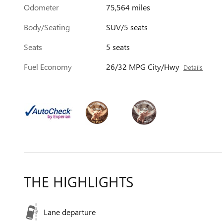
Odometer
75,564 miles
Body/Seating
SUV/5 seats
Seats
5 seats
Fuel Economy
26/32 MPG City/Hwy
Details
THE HIGHLIGHTS
Lane departure