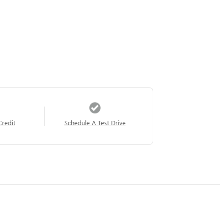
Credit
Schedule A Test Drive