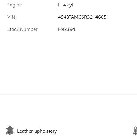
Engine
H-4 cyl
VIN
4S4BTAMC6R3214685
Stock Number
H92394
Leather upholstery