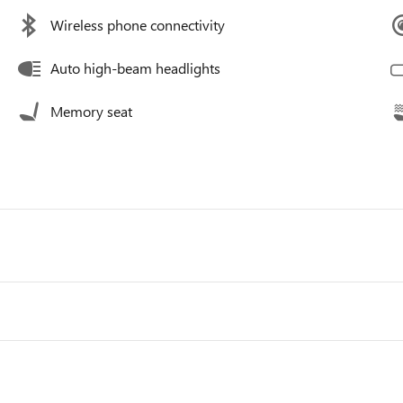
Wireless phone connectivity
Auto high-beam headlights
Memory seat