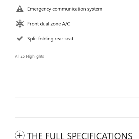
Emergency communication system
Front dual zone A/C
Split folding rear seat
All 25 Highlights
THE FULL SPECIFICATIONS