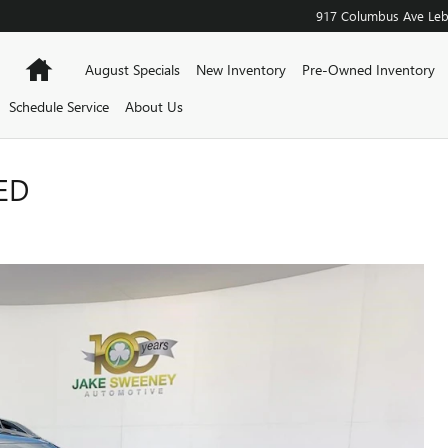
917 Columbus Ave
Le
Home
August Specials
New Inventory
Pre-Owned Inventory
Schedule Service
About Us
ED