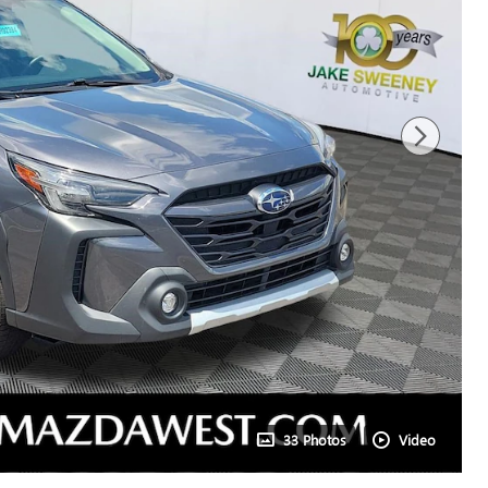
33 Photos
Video