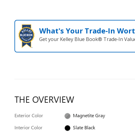
What's Your Trade‑In Wor
Get your Kelley Blue Book® Trade‑In Valu
THE OVERVIEW
Exterior Color
Magnetite Gray
Interior Color
Slate Black