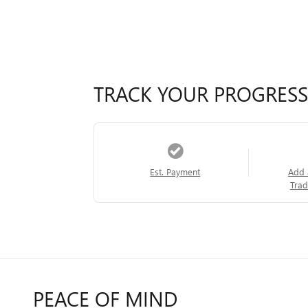
TRACK YOUR PROGRESS
Est. Payment
Add 
Trad
PEACE OF MIND