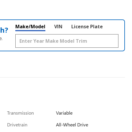
Make/Model
VIN
License Plate
th?
e.
Transmission
Variable
Drivetrain
All-Wheel Drive