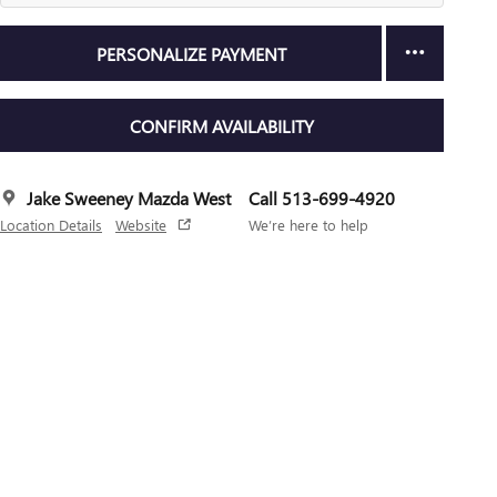
PERSONALIZE PAYMENT
CONFIRM AVAILABILITY
Jake Sweeney Mazda West
Call 513-699-4920
Location Details
Website
We’re here to help