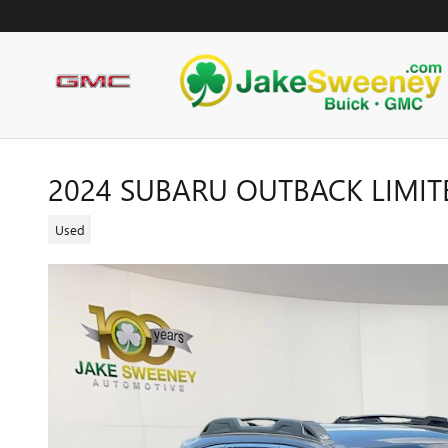
Skip to main content
2024 SUBARU OUTBACK LIMIT
Used