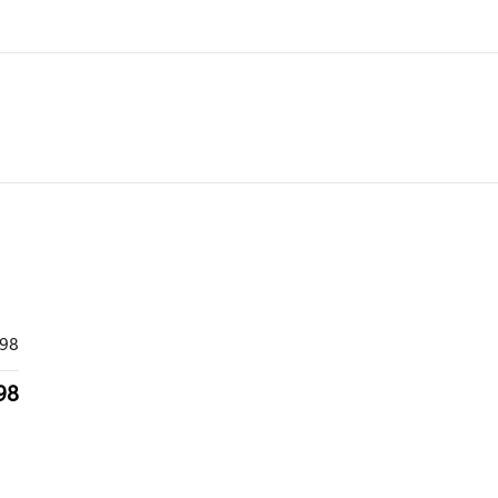
998
98