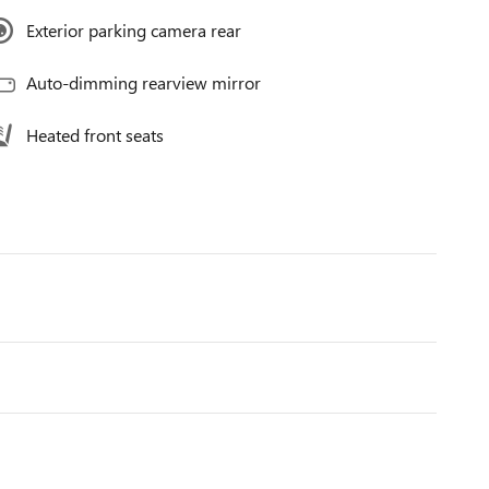
Exterior parking camera rear
Auto-dimming rearview mirror
Heated front seats