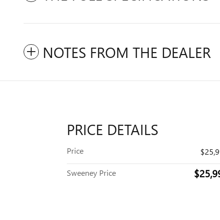
NOTES FROM THE DEALER
PRICE DETAILS
Price
$25,
$25,9
Sweeney Price