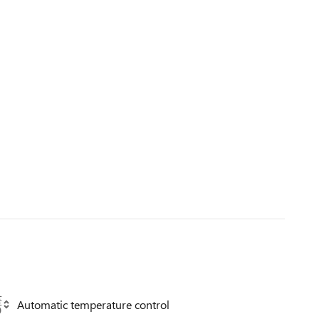
Automatic temperature control