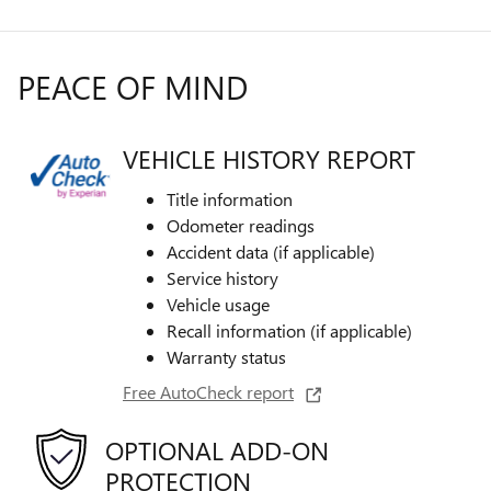
PEACE OF MIND
VEHICLE HISTORY REPORT
Title information
Odometer readings
Accident data (if applicable)
Service history
Vehicle usage
Recall information (if applicable)
Warranty status
Free AutoCheck report
OPTIONAL ADD-ON
PROTECTION