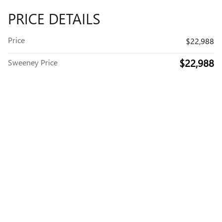
PRICE DETAILS
Price
$22,988
$22,988
Sweeney Price