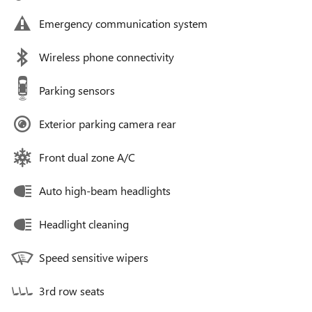
Emergency communication system
Wireless phone connectivity
Parking sensors
Exterior parking camera rear
Front dual zone A/C
Auto high-beam headlights
Headlight cleaning
Speed sensitive wipers
3rd row seats