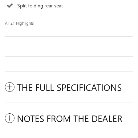
Split folding rear seat
All 21 Highlights
THE FULL SPECIFICATIONS
NOTES FROM THE DEALER