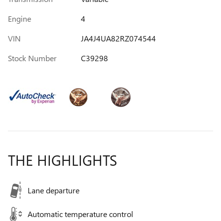
Engine
4
VIN
JA4J4UA82RZ074544
Stock Number
C39298
THE HIGHLIGHTS
Lane departure
Automatic temperature control