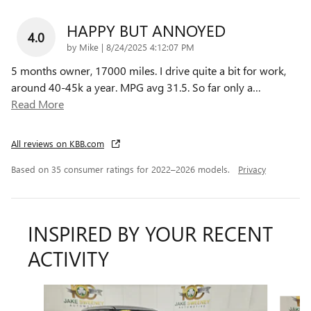
HAPPY BUT ANNOYED
4.0
on
by
Mike
|
8/24/2025 4:12:07 PM
5 months owner, 17000 miles. I drive quite a bit for work,
around 40-45k a year. MPG avg 31.5. So far only a
…
Read More
All reviews on KBB.com
Based on 35 consumer ratings for 2022–2026 models.
Privacy
INSPIRED BY YOUR RECENT
ACTIVITY
Slide 1 of 7