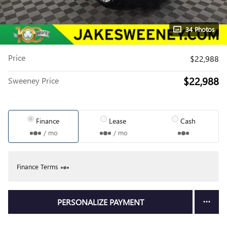
34 Photos
Price
$22,988
$22,988
Sweeney Price
Finance
Lease
Cash
/ mo
/ mo
Finance Terms
PERSONALIZE PAYMENT