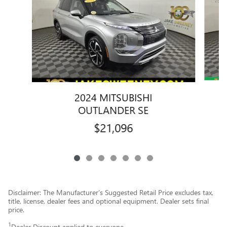
2024 MITSUBISHI
OUTLANDER SE
$21,096
Disclaimer: The Manufacturer’s Suggested Retail Price excludes tax,
title, license, dealer fees and optional equipment. Dealer sets final
price.
1
Dealer Discount applied to everyone