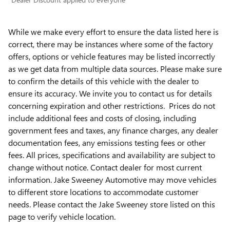
While we make every effort to ensure the data listed here is
correct, there may be instances where some of the factory
offers, options or vehicle features may be listed incorrectly
as we get data from multiple data sources. Please make sure
to confirm the details of this vehicle with the dealer to
ensure its accuracy. We invite you to contact us for details
concerning expiration and other restrictions. Prices do not
include additional fees and costs of closing, including
government fees and taxes, any finance charges, any dealer
documentation fees, any emissions testing fees or other
fees. All prices, specifications and availability are subject to
change without notice. Contact dealer for most current
information. Jake Sweeney Automotive may move vehicles
to different store locations to accommodate customer
needs. Please contact the Jake Sweeney store listed on this
page to verify vehicle location.