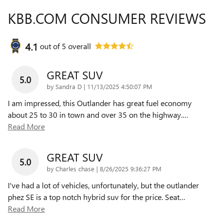
KBB.COM CONSUMER REVIEWS
4.1
out of
5
overall
GREAT SUV
5.0
on
by
Sandra D
|
11/13/2025 4:50:07 PM
I am impressed, this Outlander has great fuel economy
about 25 to 30 in town and over 35 on the highway.
…
Read More
GREAT SUV
5.0
on
by
Charles chase
|
8/26/2025 9:36:27 PM
I've had a lot of vehicles, unfortunately, but the outlander
phez SE is a top notch hybrid suv for the price. Seat
…
Read More