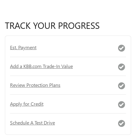
TRACK YOUR PROGRESS
Est. Payment
Add a KBB.com Trade-In Value
Review Protection Plans
Apply for Credit
Schedule A Test Drive