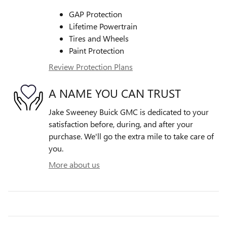
GAP Protection
Lifetime Powertrain
Tires and Wheels
Paint Protection
Review Protection Plans
A NAME YOU CAN TRUST
Jake Sweeney Buick GMC is dedicated to your
satisfaction before, during, and after your
purchase. We'll go the extra mile to take care of
you.
More about us