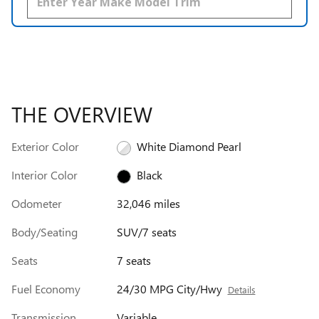
THE OVERVIEW
Exterior Color
White Diamond Pearl
Interior Color
Black
Odometer
32,046 miles
Body/Seating
SUV/7 seats
Seats
7 seats
Fuel Economy
24/30 MPG City/Hwy
Details
Transmission
Variable