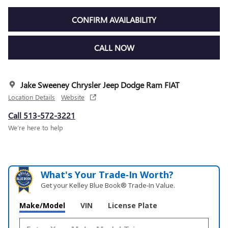
CONFIRM AVAILABILITY
CALL NOW
Jake Sweeney Chrysler Jeep Dodge Ram FIAT
Location Details
Website
Call 513-572-3221
We’re here to help
What's Your Trade‑In Worth?
Get your Kelley Blue Book® Trade‑In Value.
Make/Model
VIN
License Plate