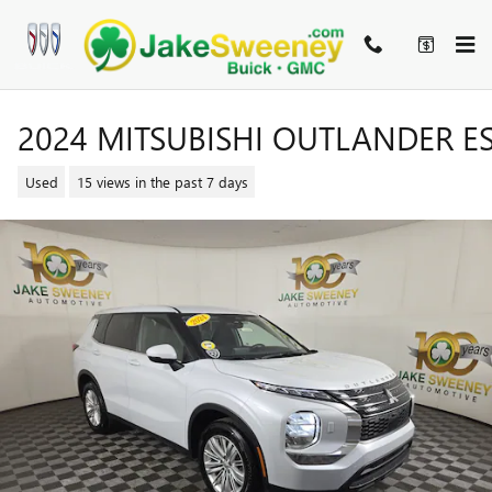
Skip to main content
2024 MITSUBISHI OUTLANDER E
Used
15 views in the past 7 days