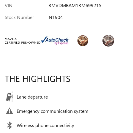
VIN
3MVDMBAM1RM699215
Stock Number
N1904
THE HIGHLIGHTS
Lane departure
Emergency communication system
Wireless phone connectivity