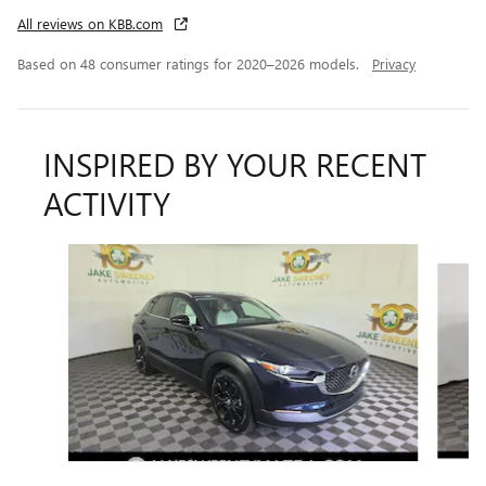
All reviews on KBB.com
Based on 48 consumer ratings for 2020–2026 models.
Privacy
INSPIRED BY YOUR RECENT
ACTIVITY
Slide 1 of 6