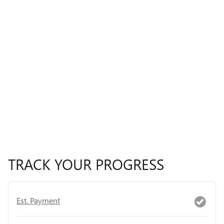
TRACK YOUR PROGRESS
Est. Payment