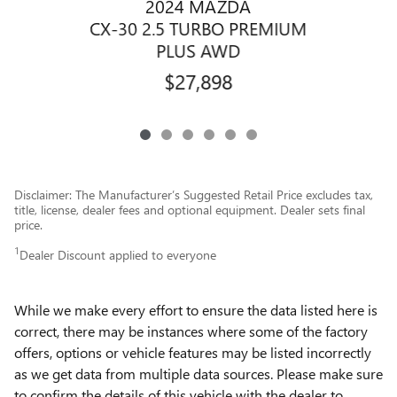
2024 MAZDA
C
CX-30 2.5 TURBO PREMIUM
PLUS AWD
$27,898
Disclaimer: The Manufacturer’s Suggested Retail Price excludes tax,
title, license, dealer fees and optional equipment. Dealer sets final
price.
1
Dealer Discount applied to everyone
While we make every effort to ensure the data listed here is
correct, there may be instances where some of the factory
offers, options or vehicle features may be listed incorrectly
as we get data from multiple data sources. Please make sure
to confirm the details of this vehicle with the dealer to