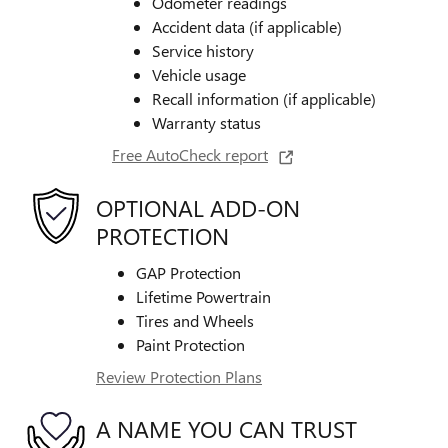
Odometer readings
Accident data (if applicable)
Service history
Vehicle usage
Recall information (if applicable)
Warranty status
Free AutoCheck report
OPTIONAL ADD-ON
PROTECTION
GAP Protection
Lifetime Powertrain
Tires and Wheels
Paint Protection
Review Protection Plans
A NAME YOU CAN TRUST