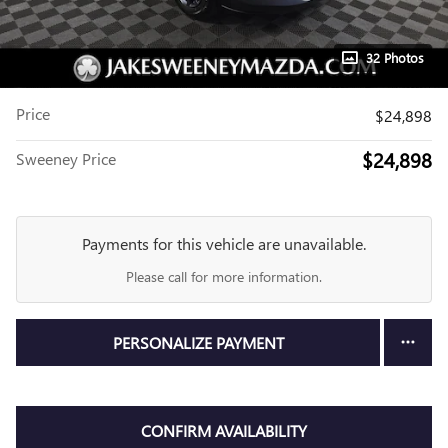
32 Photos
Price
$24,898
$24,898
Sweeney Price
Payments for this vehicle are unavailable.
Please call for more information.
PERSONALIZE PAYMENT
CONFIRM AVAILABILITY