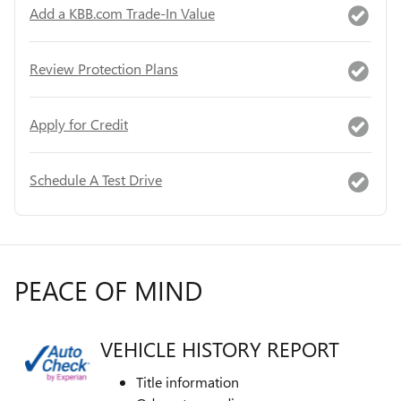
Add a KBB.com Trade-In Value
Review Protection Plans
Apply for Credit
Schedule A Test Drive
PEACE OF MIND
VEHICLE HISTORY REPORT
Title information