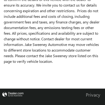
ensure its accuracy. We invite you to contact us for details
concerning expiration and other restrictions. Prices do not
include additional fees and costs of closing, including
government fees and taxes, any finance charges, any dealer
documentation fees, any emissions testing fees or other
fees. All prices, specifications and availability are subject to
change without notice. Contact dealer for most current
information. Jake Sweeney Automotive may move vehicles
to different store locations to accommodate customer
needs. Please contact the Jake Sweeney store listed on this
page to verify vehicle location.
Privacy