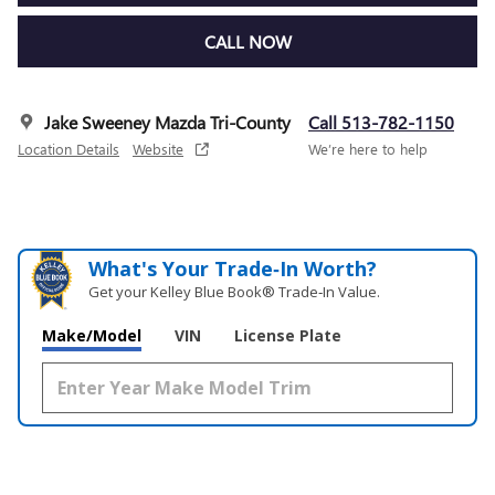
CALL NOW
Jake Sweeney Mazda Tri-County
Call 513-782-1150
Location Details
Website
We’re here to help
What's Your Trade‑In Worth?
Get your Kelley Blue Book® Trade‑In Value.
Make/Model
VIN
License Plate