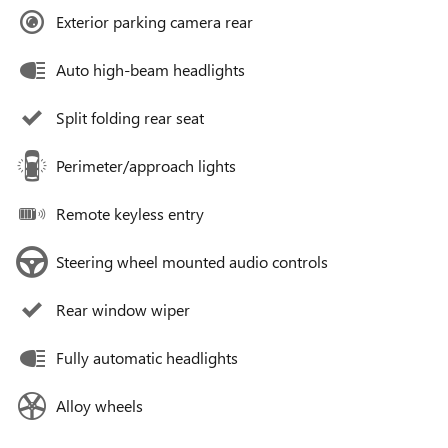
Exterior parking camera rear
Auto high-beam headlights
Split folding rear seat
Perimeter/approach lights
Remote keyless entry
Steering wheel mounted audio controls
Rear window wiper
Fully automatic headlights
Alloy wheels