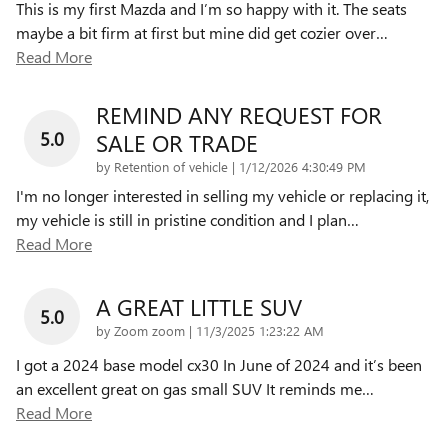
This is my first Mazda and I’m so happy with it. The seats
maybe a bit firm at first but mine did get cozier over
…
Read More
REMIND ANY REQUEST FOR
5.0
SALE OR TRADE
on
by
Retention of vehicle
|
1/12/2026 4:30:49 PM
I'm no longer interested in selling my vehicle or replacing it,
my vehicle is still in pristine condition and I plan
…
Read More
A GREAT LITTLE SUV
5.0
on
by
Zoom zoom
|
11/3/2025 1:23:22 AM
I got a 2024 base model cx30 In June of 2024 and it’s been
an excellent great on gas small SUV It reminds me
…
Read More