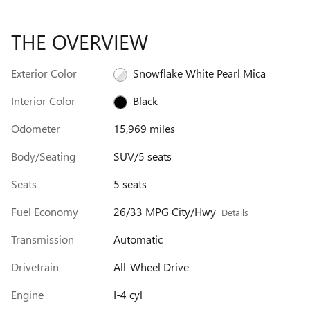
THE OVERVIEW
Exterior Color
Snowflake White Pearl Mica
Interior Color
Black
Odometer
15,969 miles
Body/Seating
SUV/5 seats
Seats
5 seats
Fuel Economy
26/33 MPG City/Hwy
Details
Transmission
Automatic
Drivetrain
All-Wheel Drive
Engine
I-4 cyl