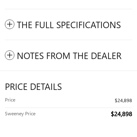
THE FULL SPECIFICATIONS
NOTES FROM THE DEALER
PRICE DETAILS
Price
$24,898
$24,898
Sweeney Price