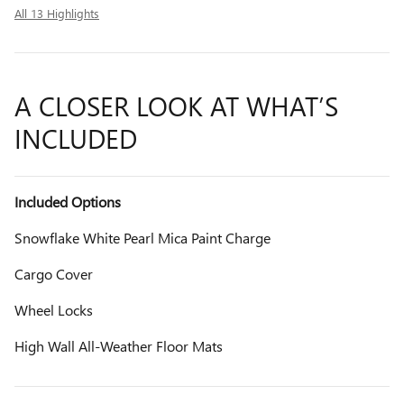
All 13 Highlights
A CLOSER LOOK AT WHAT’S
INCLUDED
Included Options
Snowflake White Pearl Mica Paint Charge
Cargo Cover
Wheel Locks
High Wall All-Weather Floor Mats