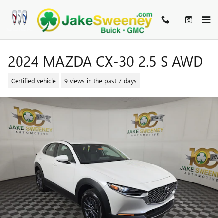
Skip to main content
2024 MAZDA CX-30 2.5 S AWD
Certified vehicle
9 views in the past 7 days