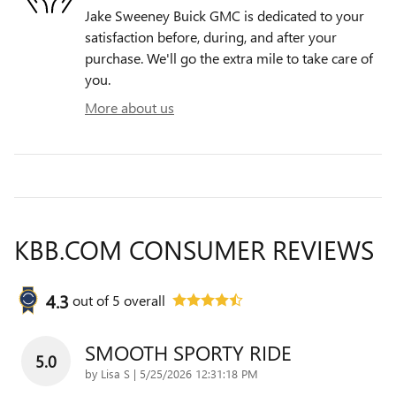
Jake Sweeney Buick GMC is dedicated to your
satisfaction before, during, and after your
purchase. We'll go the extra mile to take care of
you.
More about us
KBB.COM CONSUMER REVIEWS
4.3
out of
5
overall
SMOOTH SPORTY RIDE
5.0
on
by
Lisa S
|
5/25/2026 12:31:18 PM