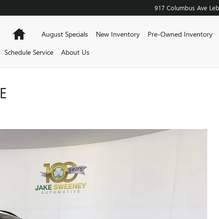
917 Columbus Ave
Le
Home
August Specials
New Inventory
Pre-Owned Inventory
Schedule Service
About Us
E