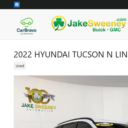
Skip to main content
2022 HYUNDAI TUCSON N LIN
Used