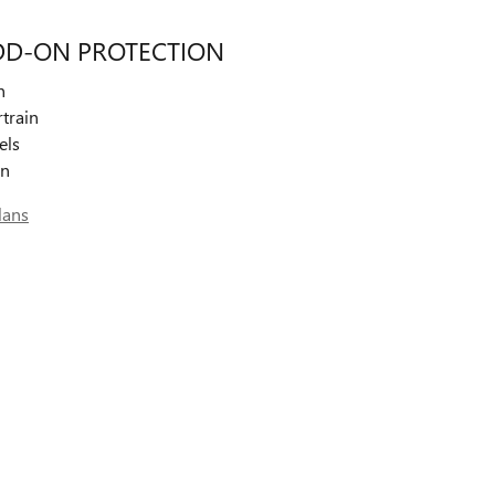
DD-ON PROTECTION
n
train
els
on
lans