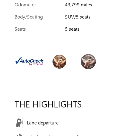
Odometer
43,799 miles
Body/Seating
SUV/5 seats
Seats
5 seats
THE HIGHLIGHTS
Lane departure