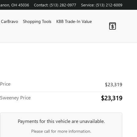
banon
,
OH
45036
Contact
:
(513) 282-0977
Service
:
(513) 212-6009
CarBravo
Shopping Tools
KBB Trade-In Value
Price
$23,319
$23,319
Sweeney Price
Payments for this vehicle are unavailable.
Please call for more information.