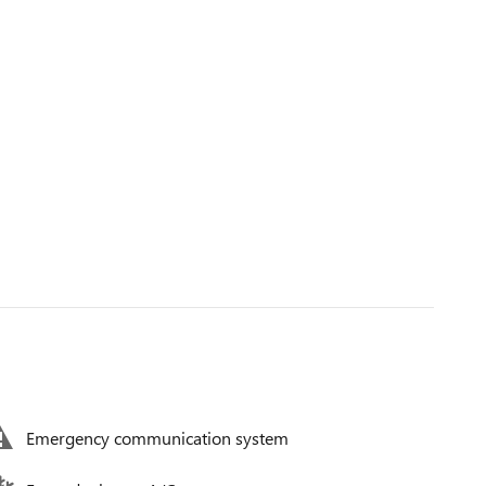
Emergency communication system