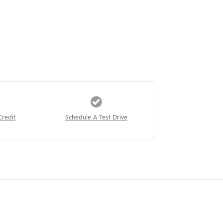
Credit
Schedule A Test Drive