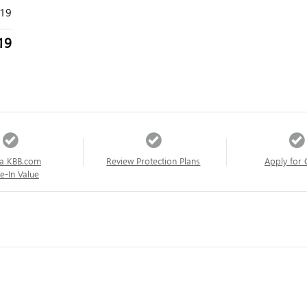
319
19
a KBB.com
Review Protection Plans
Apply for 
e-In Value