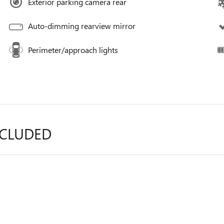
Exterior parking camera rear
Auto-dimming rearview mirror
Perimeter/approach lights
NCLUDED