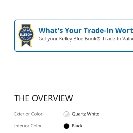
What's Your Trade‑In Wor
Get your Kelley Blue Book® Trade‑In Valu
THE OVERVIEW
Exterior Color
Quartz White
Interior Color
Black