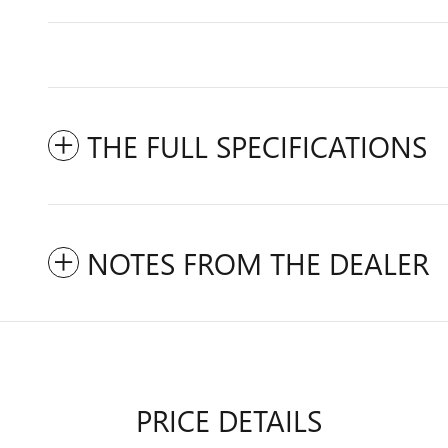
THE FULL SPECIFICATIONS
NOTES FROM THE DEALER
PRICE DETAILS