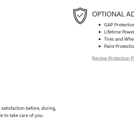
OPTIONAL A
GAP Protectio
Lifetime Power
Tires and Whe
Paint Protecti
Review Protection P
atisfaction before, during,
e to take care of you.