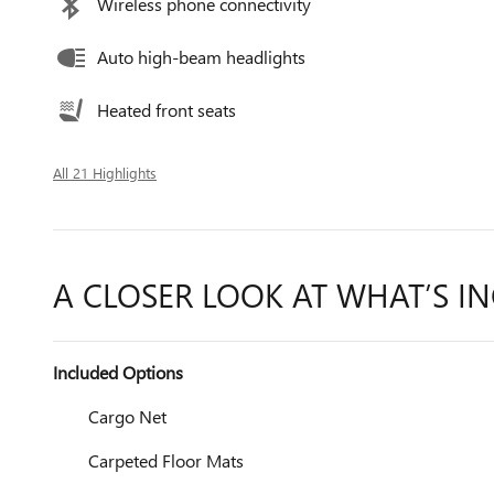
Wireless phone connectivity
Auto high-beam headlights
Heated front seats
All 21 Highlights
A CLOSER LOOK AT WHAT’S I
Included Options
Cargo Net
Carpeted Floor Mats