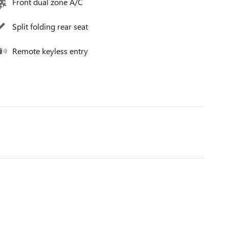
Front dual zone A/C
Split folding rear seat
Remote keyless entry