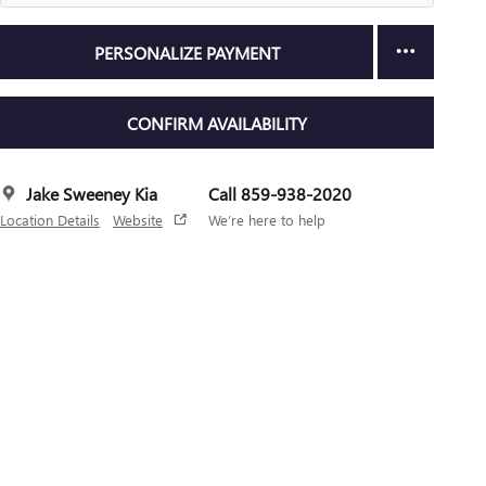
PERSONALIZE PAYMENT
CONFIRM AVAILABILITY
Jake Sweeney Kia
Call 859-938-2020
Location Details
Website
We’re here to help