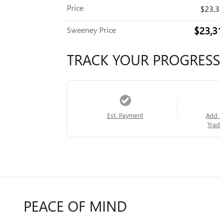
Price
$23,
$23,3
Sweeney Price
TRACK YOUR PROGRESS
Est. Payment
Add 
Trad
PEACE OF MIND