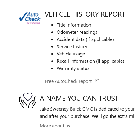
VEHICLE HISTORY REPORT
Title information
Odometer readings
Accident data (if applicable)
Service history
Vehicle usage
Recall information (if applicable)
Warranty status
Free AutoCheck report
A NAME YOU CAN TRUST
Jake Sweeney Buick GMC is dedicated to your s
and after your purchase. We'll go the extra mil
More about us