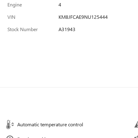
Engine
4
VIN
KM8JFCAE9NU125444
Stock Number
A31943
Automatic temperature control