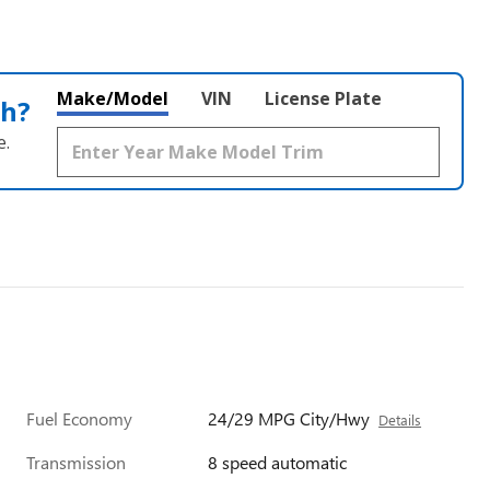
Make/Model
VIN
License Plate
th?
e.
Fuel Economy
24/29 MPG City/Hwy
Details
Transmission
8 speed automatic