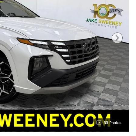
33 Photos