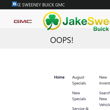
Skip to main content
JAKE SWEENEY BUICK GMC
OOPS!
Home
August
New
Specials
Invent
New
Search
Specials
New
Vehicl
Service &