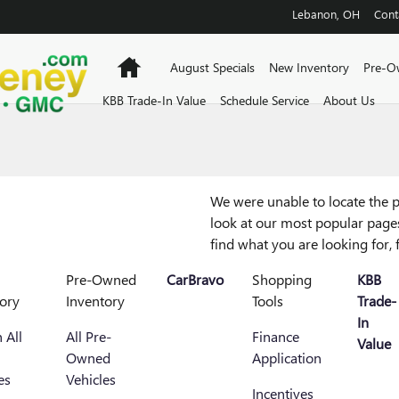
Lebanon
,
OH
Cont
Home
August Specials
New Inventory
Pre-O
KBB Trade-In Value
Schedule Service
About Us
We were unable to locate the p
look at our most popular pages,
find what you are looking for, 
Pre-Owned
CarBravo
Shopping
KBB
ory
Inventory
Tools
Trade-
In
 All
All Pre-
Finance
Value
Owned
Application
es
Vehicles
Incentives