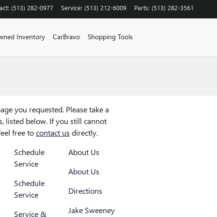
act
:
(513) 282-0977
Service
:
(513) 212-6009
Parts
:
(513) 282-3561
wned Inventory
CarBravo
Shopping Tools
age you requested. Please take a
 listed below. If you still cannot
feel free to
contact us
directly.
Schedule
About Us
Service
About Us
Schedule
Directions
Service
Jake Sweeney
Service &