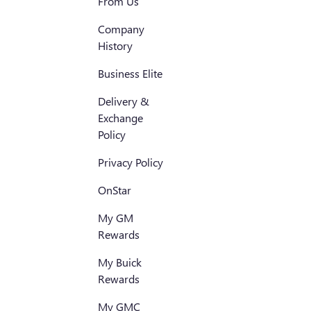
From Us
Company
History
Business Elite
Delivery &
Exchange
Policy
Privacy Policy
OnStar
My GM
Rewards
My Buick
Rewards
My GMC