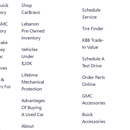
uick
Shop
Schedule
ory
CarBravo
Service
GMC
Lebanon
Tire Finder
ory
Pre-Owned
Inventory
KBB Trade-
Jake
In Value
ney
Vehicles
ac
Under
Schedule A
$20K
Test Drive
ives
Lifetime
Order Parts
 &
Mechanical
Online
rs For
Protection
GMC
Advantages
Accessories
Of Buying
A Used Car
Buick
Accessories
About