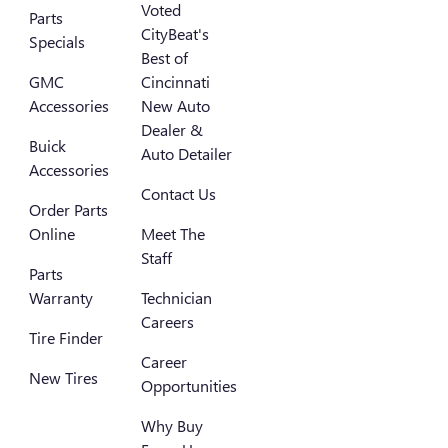
Voted
Parts
CityBeat's
Specials
Best of
GMC
Cincinnati
Accessories
New Auto
Dealer &
Buick
Auto Detailer
Accessories
Contact Us
Order Parts
Online
Meet The
Staff
Parts
Warranty
Technician
Careers
Tire Finder
Career
New Tires
Opportunities
Why Buy