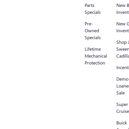
Parts
New B
Specials
Invent
Pre-
New 
Owned
Invent
Specials
Shop 
Lifetime
Swee
Mechanical
Cadill
Protection
Incent
Demo
Loane
Sale
Super
Cruise
Buick