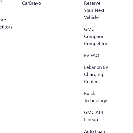
s
CarBravo
Reserve
Your Next
Vehicle
are
titors
GMC
Compare
Competitors
EV FAQ
Lebanon EV
Charging
Center
Buick
Technology
GMC AT4
Lineup
Auto Loan