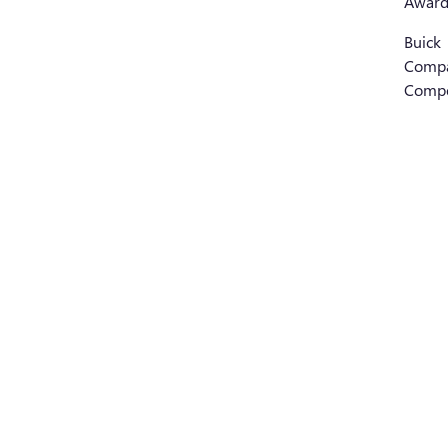
Award
Buick
Comp
Compe