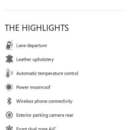
THE HIGHLIGHTS
Lane departure
Leather upholstery
Automatic temperature control
Power moonroof
Wireless phone connectivity
Exterior parking camera rear
Front dual zone A/C