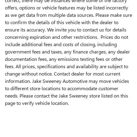
correct, there may be instances where some of the factory
offers, options or vehicle features may be listed incorrectly
as we get data from multiple data sources. Please make sure
to confirm the details of this vehicle with the dealer to
ensure its accuracy. We invite you to contact us for details
concerning expiration and other restrictions. Prices do not
include additional fees and costs of closing, including
government fees and taxes, any finance charges, any dealer
documentation fees, any emissions testing fees or other
fees. All prices, specifications and availability are subject to
change without notice. Contact dealer for most current
information. Jake Sweeney Automotive may move vehicles
to different store locations to accommodate customer
needs. Please contact the Jake Sweeney store listed on this
page to verify vehicle location.