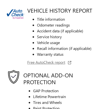
VEHICLE HISTORY REPORT
Title information
Odometer readings
Accident data (if applicable)
Service history
Vehicle usage
Recall information (if applicable)
Warranty status
Free AutoCheck report
OPTIONAL ADD-ON
PROTECTION
GAP Protection
Lifetime Powertrain
Tires and Wheels
Paint Protection