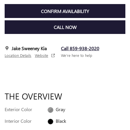
CONFIRM AVAILABILITY
CALL NOW
Jake Sweeney Kia
Call 859-938-2020
Location Details
Website
We’re here to help
THE OVERVIEW
Exterior Color
Gray
Interior Color
Black