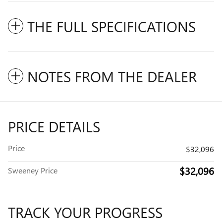
THE FULL SPECIFICATIONS
NOTES FROM THE DEALER
PRICE DETAILS
Price
$32,096
$32,096
Sweeney Price
TRACK YOUR PROGRESS