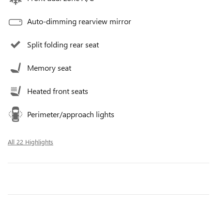
Auto-dimming rearview mirror
Split folding rear seat
Memory seat
Heated front seats
Perimeter/approach lights
All 22 Highlights