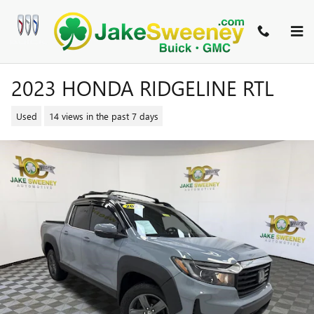
Skip to main content
2023 HONDA RIDGELINE RTL
Used
14 views in the past 7 days