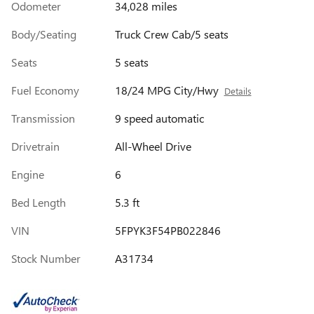
Odometer
34,028 miles
Body/Seating
Truck Crew Cab/5 seats
Seats
5 seats
Fuel Economy
18/24 MPG City/Hwy
Details
Transmission
9 speed automatic
Drivetrain
All-Wheel Drive
Engine
6
Bed Length
5.3 ft
VIN
5FPYK3F54PB022846
Stock Number
A31734