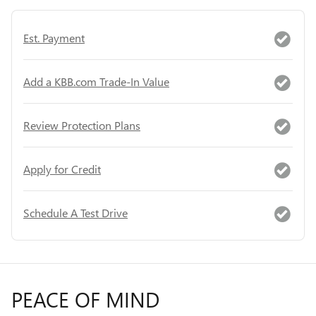
Est. Payment
Add a KBB.com Trade-In Value
Review Protection Plans
Apply for Credit
Schedule A Test Drive
PEACE OF MIND