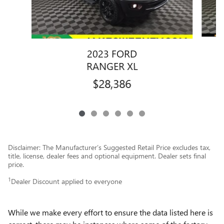
2023 FORD
RANGER XL
$28,386
Disclaimer: The Manufacturer’s Suggested Retail Price excludes tax,
title, license, dealer fees and optional equipment. Dealer sets final
price.
1
Dealer Discount applied to everyone
While we make every effort to ensure the data listed here is