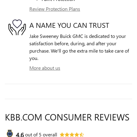
Review Protection Plans
A NAME YOU CAN TRUST
Jake Sweeney Buick GMC is dedicated to your
satisfaction before, during, and after your
purchase. We'll go the extra mile to take care of
you.
More about us
KBB.COM CONSUMER REVIEWS
4.6
out of
5
overall