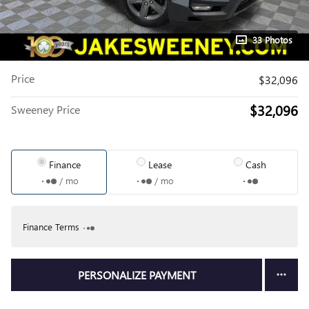
33 Photos
Price
$32,096
$32,096
Sweeney Price
Finance
Lease
Cash
/ mo
/ mo
Finance Terms
PERSONALIZE PAYMENT