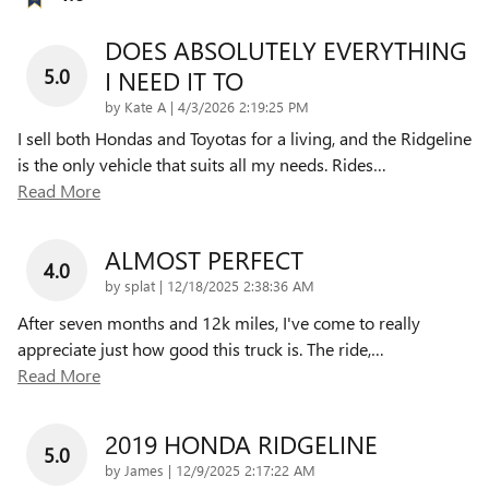
DOES ABSOLUTELY EVERYTHING
5.0
I NEED IT TO
on
by
Kate A
|
4/3/2026 2:19:25 PM
I sell both Hondas and Toyotas for a living, and the Ridgeline
is the only vehicle that suits all my needs. Rides
…
Read More
ALMOST PERFECT
4.0
on
by
splat
|
12/18/2025 2:38:36 AM
After seven months and 12k miles, I've come to really
appreciate just how good this truck is. The ride,
…
Read More
2019 HONDA RIDGELINE
5.0
on
by
James
|
12/9/2025 2:17:22 AM