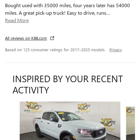
Bought used with 35000 miles, four years later has 54000
miles. A great pick-up truck! Easy to drive, runs
…
Read More
All reviews on KBB.com
Based on 125 consumer ratings for 2017–2025 models.
Privacy
INSPIRED BY YOUR RECENT
ACTIVITY
Slide 1 of 6