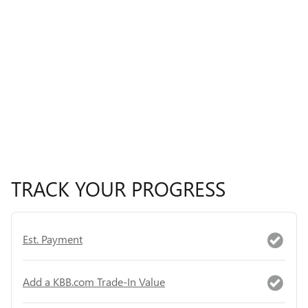
TRACK YOUR PROGRESS
Est. Payment
Add a KBB.com Trade-In Value