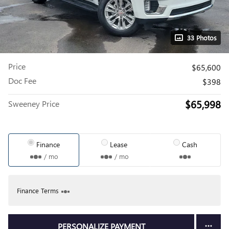
33 Photos
Price
$65,600
Doc Fee
$398
$65,998
Sweeney Price
Finance
Lease
Cash
/ mo
/ mo
Finance Terms
PERSONALIZE PAYMENT