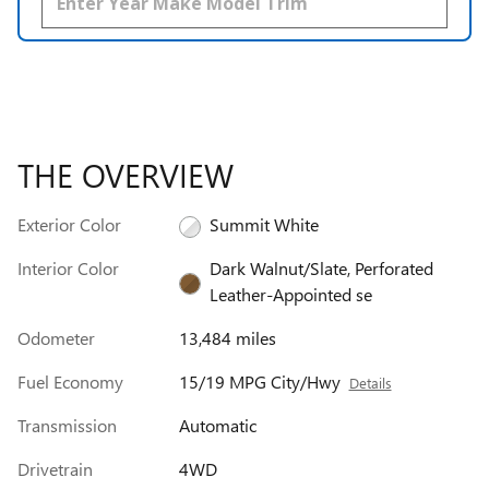
THE OVERVIEW
Exterior Color
Summit White
Interior Color
Dark Walnut/Slate, Perforated
Leather-Appointed se
Odometer
13,484 miles
Fuel Economy
15/19 MPG City/Hwy
Details
Transmission
Automatic
Drivetrain
4WD