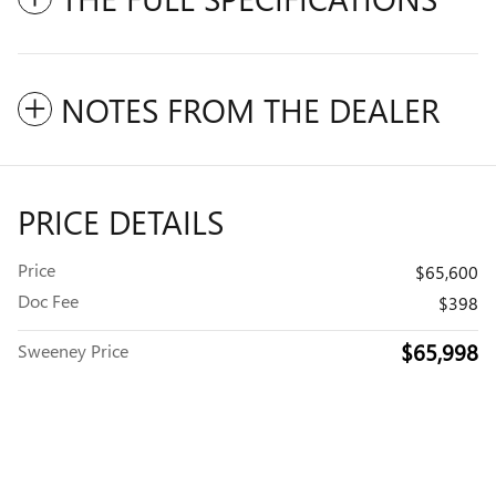
NOTES FROM THE DEALER
PRICE DETAILS
Price
$65,600
Doc Fee
$398
$65,998
Sweeney Price