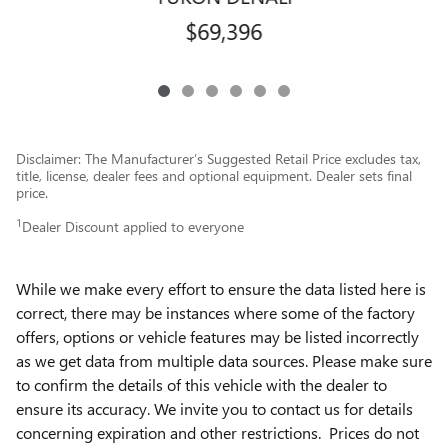
$69,396
Disclaimer: The Manufacturer’s Suggested Retail Price excludes tax,
title, license, dealer fees and optional equipment. Dealer sets final
price.
1
Dealer Discount applied to everyone
While we make every effort to ensure the data listed here is
correct, there may be instances where some of the factory
offers, options or vehicle features may be listed incorrectly
as we get data from multiple data sources. Please make sure
to confirm the details of this vehicle with the dealer to
ensure its accuracy. We invite you to contact us for details
concerning expiration and other restrictions. Prices do not