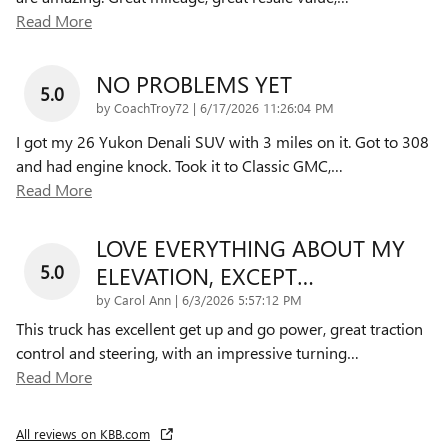
Read More
NO PROBLEMS YET
5.0
on
by
CoachTroy72
|
6/17/2026 11:26:04 PM
I got my 26 Yukon Denali SUV with 3 miles on it. Got to 308
and had engine knock. Took it to Classic GMC,
…
Read More
LOVE EVERYTHING ABOUT MY
5.0
ELEVATION, EXCEPT…
on
by
Carol Ann
|
6/3/2026 5:57:12 PM
This truck has excellent get up and go power, great traction
control and steering, with an impressive turning
…
Read More
All reviews on KBB.com