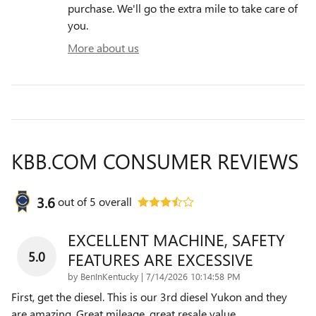
purchase. We'll go the extra mile to take care of
you.
More about us
KBB.COM CONSUMER REVIEWS
3.6
out of
5
overall
EXCELLENT MACHINE, SAFETY
5.0
FEATURES ARE EXCESSIVE
on
by
BenInKentucky
|
7/14/2026 10:14:58 PM
First, get the diesel. This is our 3rd diesel Yukon and they
are amazing. Great mileage, great resale value,
…