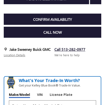
CONFIRM AVAILABILITY
CALL NOW
Jake Sweeney Buick GMC
Call 513-282-0977
Location Details
We’re here to help
What's Your Trade‑In Worth?
Get your Kelley Blue Book® Trade‑In Value.
Make/Model
VIN
License Plate