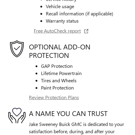
Vehicle usage
Recall information (if applicable)
Warranty status
Free AutoCheck report
OPTIONAL ADD-ON
PROTECTION
GAP Protection
Lifetime Powertrain
Tires and Wheels
Paint Protection
Review Protection Plans
A NAME YOU CAN TRUST
Jake Sweeney Buick GMC is dedicated to your
satisfaction before, during, and after your