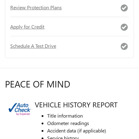
Review Protection Plans
Apply for Credit
Schedule A Test Drive
PEACE OF MIND
VEHICLE HISTORY REPORT
Title information
Odometer readings
Accident data (if applicable)
Service history