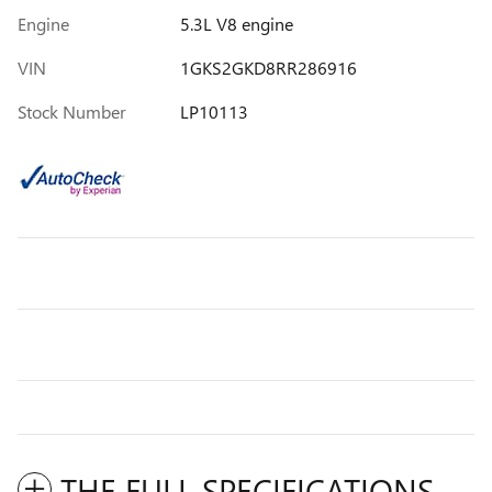
Engine
5.3L V8 engine
VIN
1GKS2GKD8RR286916
Stock Number
LP10113
THE FULL SPECIFICATIONS