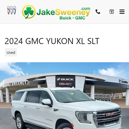
Skip to main content
2024 GMC YUKON XL SLT
Used