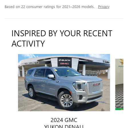
Based on 22 consumer ratings for 2021–2026 models.
Privacy
INSPIRED BY YOUR RECENT
ACTIVITY
Slide 1 of 6
2024 GMC
YUKON DENALI