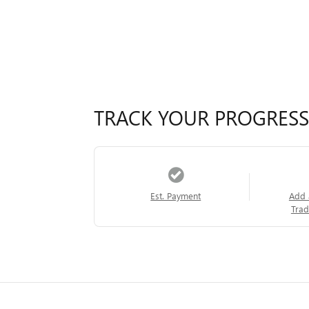
TRACK YOUR PROGRESS
Est. Payment
Add 
Trad