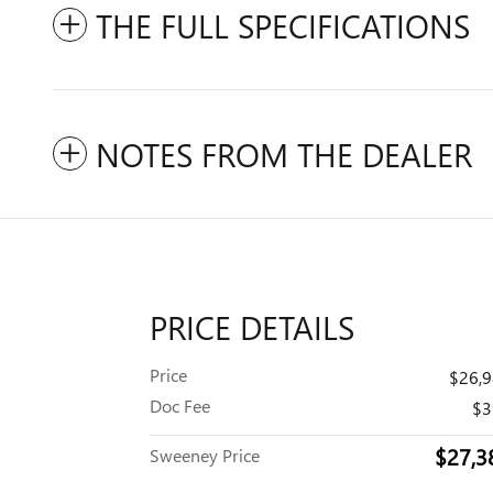
THE FULL SPECIFICATIONS
NOTES FROM THE DEALER
PRICE DETAILS
Price
$26,
Doc Fee
$3
$27,3
Sweeney Price