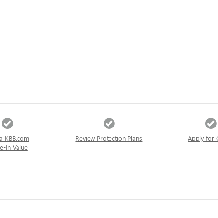
a KBB.com
Review Protection Plans
Apply for 
e-In Value