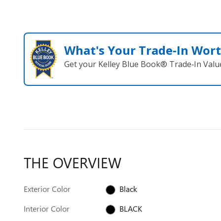
What's Your Trade‑In Wor
Get your Kelley Blue Book® Trade‑In Valu
THE OVERVIEW
Exterior Color
Black
Interior Color
BLACK