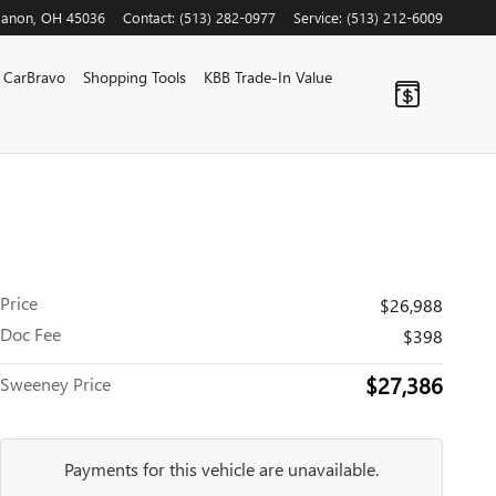
banon
,
OH
45036
Contact
:
(513) 282-0977
Service
:
(513) 212-6009
CarBravo
Shopping Tools
KBB Trade-In Value
Price
$26,988
Doc Fee
$398
$27,386
Sweeney Price
Payments for this vehicle are unavailable.