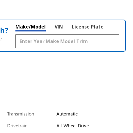
Make/Model
VIN
License Plate
th?
e.
Transmission
Automatic
Drivetrain
All-Wheel Drive