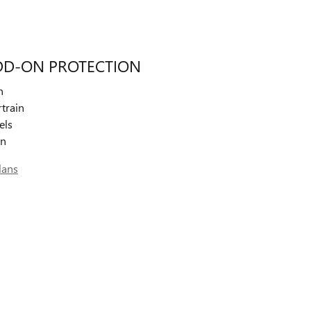
DD-ON PROTECTION
n
train
els
on
lans