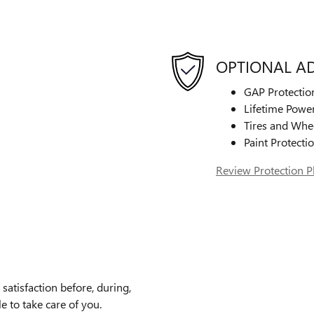
OPTIONAL A
GAP Protectio
Lifetime Power
Tires and Whe
Paint Protecti
Review Protection P
atisfaction before, during,
e to take care of you.