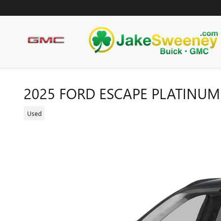
Skip to main content
2025 FORD ESCAPE PLATINUM
Used