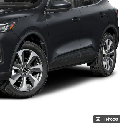
1 Photos