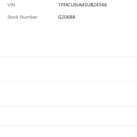
VIN
1FMCU9JA4SUB24566
Stock Number
G20688