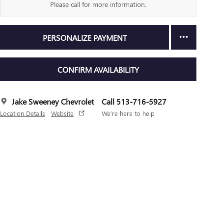
Please call for more information.
PERSONALIZE PAYMENT
CONFIRM AVAILABILITY
Jake Sweeney Chevrolet
Call 513-716-5927
Location Details
Website
We’re here to help