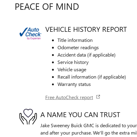
PEACE OF MIND
VEHICLE HISTORY REPORT
Title information
Odometer readings
Accident data (if applicable)
Service history
Vehicle usage
Recall information (if applicable)
Warranty status
Free AutoCheck report
A NAME YOU CAN TRUST
Jake Sweeney Buick GMC is dedicated to your s
and after your purchase. We'll go the extra mil