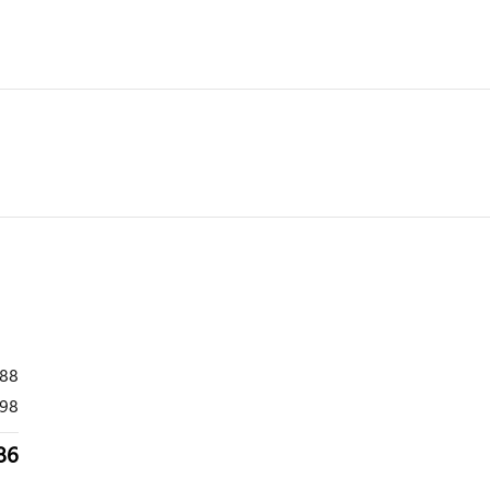
988
98
86