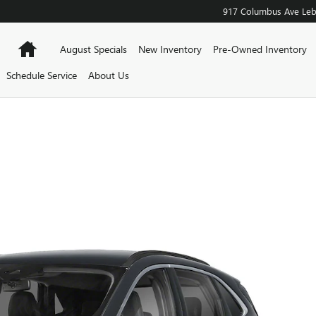
917 Columbus Ave
Le
Home
August Specials
New Inventory
Pre-Owned Inventory
Schedule Service
About Us