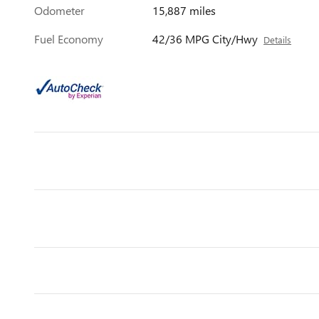
Odometer
15,887 miles
Fuel Economy
42/36 MPG City/Hwy
Details