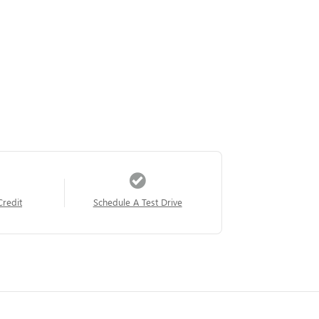
Credit
Schedule A Test Drive