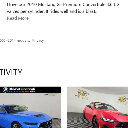
I love our 2010 Mustang GT Premium Convertible 4.6 L 3
valves per cylinder. It rides well and is a blast
…
Read More
2005–2014 models.
Privacy
TIVITY