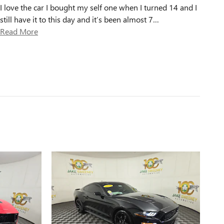
I love the car I bought my self one when I turned 14 and I
still have it to this day and it’s been almost 7
…
Read More