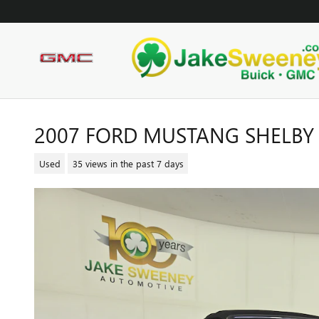
Skip to main content
2007 FORD MUSTANG SHELBY
Used
35 views in the past 7 days