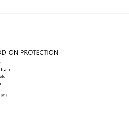
DD-ON PROTECTION
n
train
els
on
lans