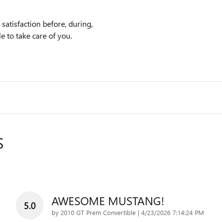
atisfaction before, during,
e to take care of you.
S
AWESOME MUSTANG!
5.0
on
by
2010 GT Prem Convertible
|
4/23/2026 7:14:24 PM