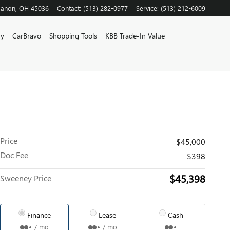
banon
,
OH
45036
Contact
:
(513) 282-0977
Service
:
(513) 212-6009
ry
CarBravo
Shopping Tools
KBB Trade-In Value
Price
$45,000
Doc Fee
$398
$45,398
Sweeney Price
Finance
Lease
Cash
/ mo
/ mo