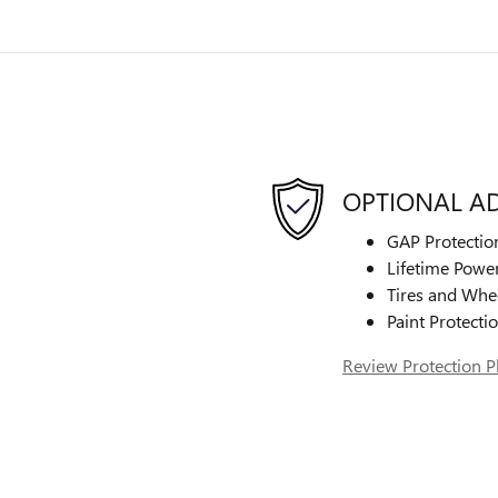
OPTIONAL A
GAP Protectio
Lifetime Power
Tires and Whe
Paint Protecti
Review Protection P