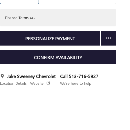
Finance Terms
PERSONALIZE PAYMENT
CONFIRM AVAILABILITY
Jake Sweeney Chevrolet
Call 513-716-5927
Location Details
Website
We’re here to help