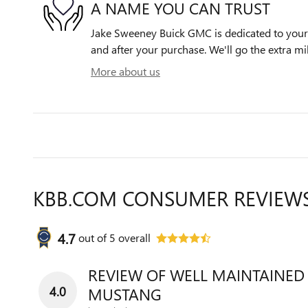
A NAME YOU CAN TRUST
Jake Sweeney Buick GMC is dedicated to your s
and after your purchase. We'll go the extra mil
More about us
KBB.COM CONSUMER REVIEW
4.7
out of
5
overall
REVIEW OF WELL MAINTAINED
4.0
MUSTANG