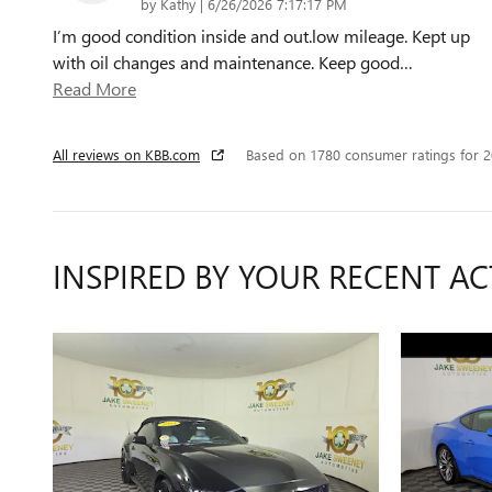
on
by
Kathy
|
6/26/2026 7:17:17 PM
I’m good condition inside and out.low mileage. Kept up
with oil changes and maintenance. Keep good
…
Read More
All reviews on KBB.com
Based on 1780 consumer ratings for 
INSPIRED BY YOUR RECENT AC