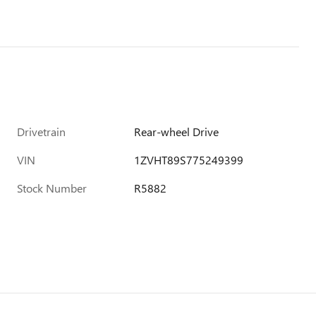
Drivetrain
Rear-wheel Drive
VIN
1ZVHT89S775249399
Stock Number
R5882