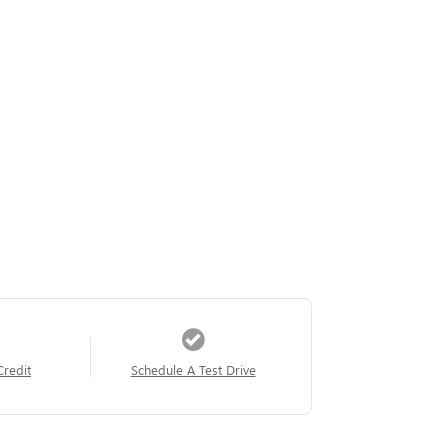
Credit
Schedule A Test Drive