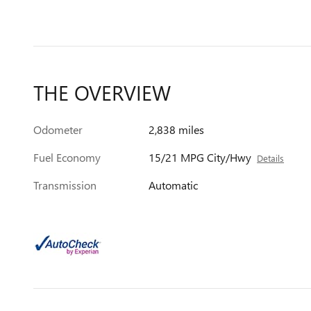
THE OVERVIEW
Odometer
2,838 miles
Fuel Economy
15/21 MPG City/Hwy
Details
Transmission
Automatic