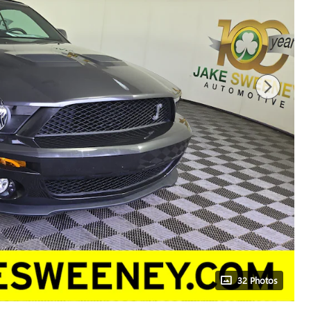
32 Photos