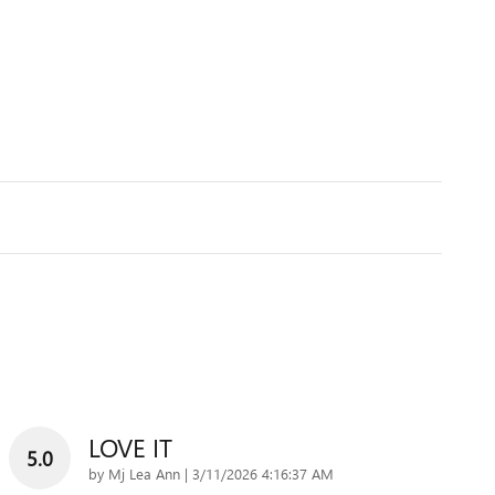
LOVE IT
5.0
on
by
Mj Lea Ann
|
3/11/2026 4:16:37 AM