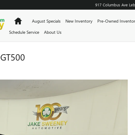
917 Columbus Ave
Le
Home
August Specials
New Inventory
Pre-Owned Invento
Schedule Service
About Us
 GT500