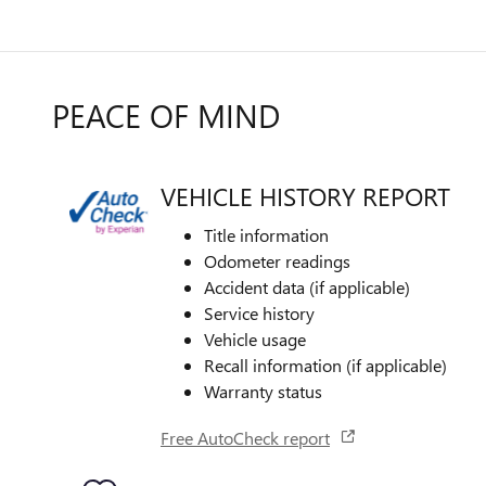
PEACE OF MIND
VEHICLE HISTORY REPORT
Title information
Odometer readings
Accident data (if applicable)
Service history
Vehicle usage
Recall information (if applicable)
Warranty status
Free AutoCheck report