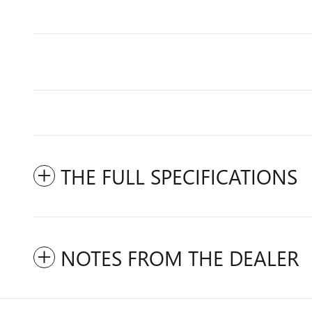
THE FULL SPECIFICATIONS
NOTES FROM THE DEALER