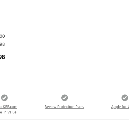
000
98
98
a KBB.com
Review Protection Plans
Apply for 
e-In Value