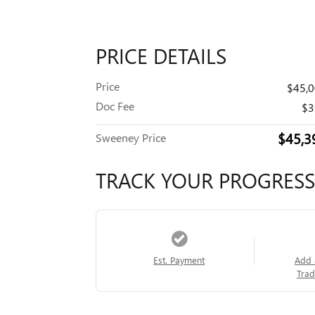
PRICE DETAILS
Price
$45,
Doc Fee
$3
$45,3
Sweeney Price
TRACK YOUR PROGRESS
Est. Payment
Add 
Trad