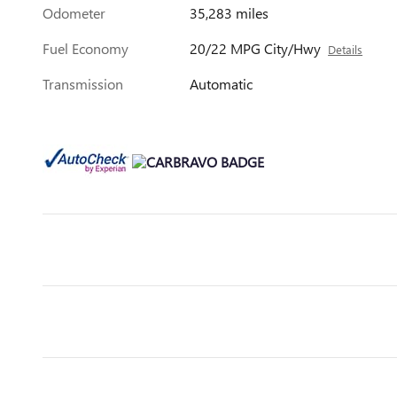
Odometer
35,283 miles
Fuel Economy
20/22 MPG City/Hwy
Details
Transmission
Automatic