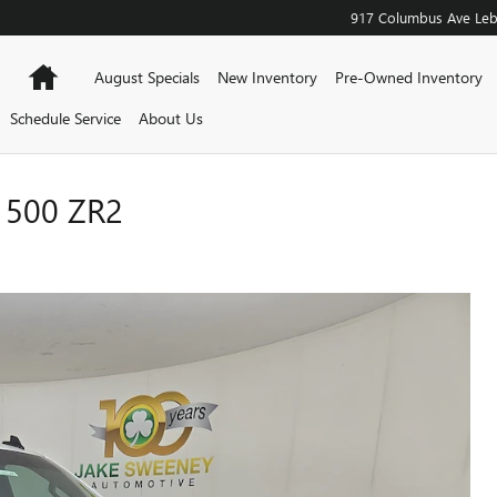
917 Columbus Ave
Le
Home
August Specials
New Inventory
Pre-Owned Inventory
Schedule Service
About Us
1500 ZR2