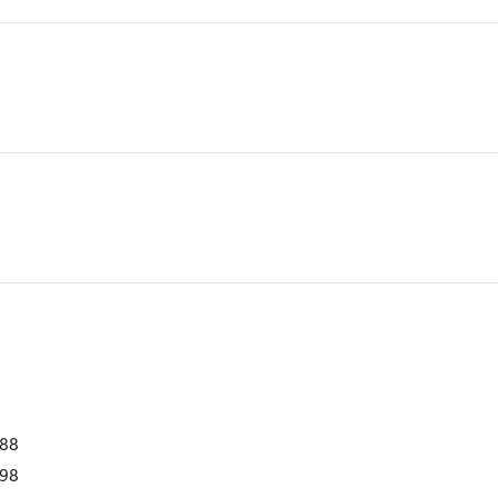
988
98