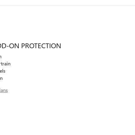
DD-ON PROTECTION
n
train
els
on
lans