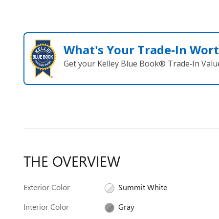
What's Your Trade‑In Wor
Get your Kelley Blue Book® Trade‑In Valu
THE OVERVIEW
Exterior Color
Summit White
Interior Color
Gray