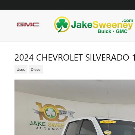
Skip to main content
2024 CHEVROLET SILVERADO 
Used
Diesel