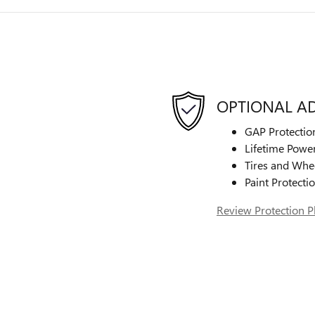
OPTIONAL A
GAP Protectio
Lifetime Power
Tires and Whe
Paint Protecti
Review Protection P