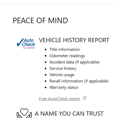
PEACE OF MIND
VEHICLE HISTORY REPORT
Title information
Odometer readings
Accident data (if applicable)
Service history
Vehicle usage
Recall information (if applicable)
Warranty status
Free AutoCheck report
A NAME YOU CAN TRUST