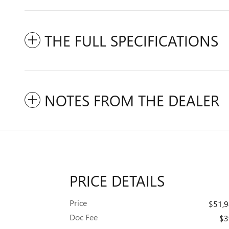
THE FULL SPECIFICATIONS
NOTES FROM THE DEALER
PRICE DETAILS
Price
$51,
Doc Fee
$3