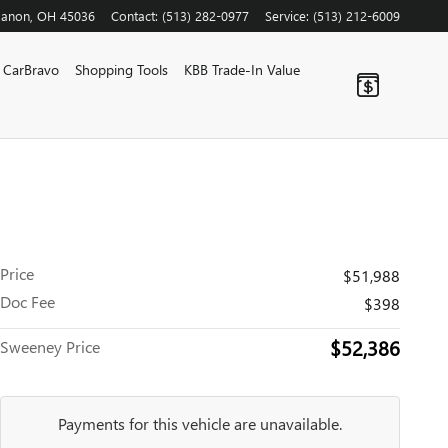
banon
,
OH
45036
Contact
:
(513) 282-0977
Service
:
(513) 212-6009
CarBravo
Shopping Tools
KBB Trade-In Value
Price
$51,988
Doc Fee
$398
$52,386
Sweeney Price
Payments for this vehicle are unavailable.