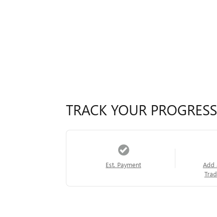
TRACK YOUR PROGRESS
Est. Payment
Add 
Trad