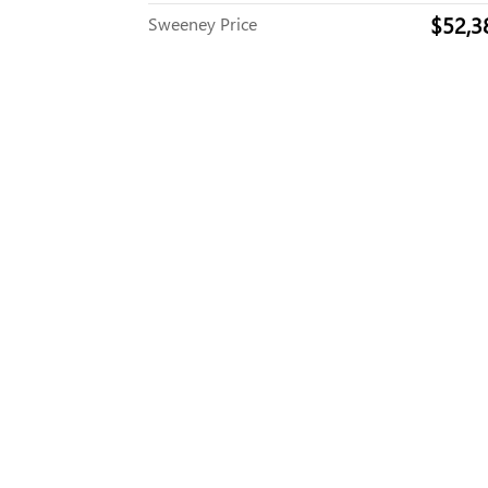
$52,3
Sweeney Price