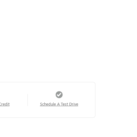
Credit
Schedule A Test Drive