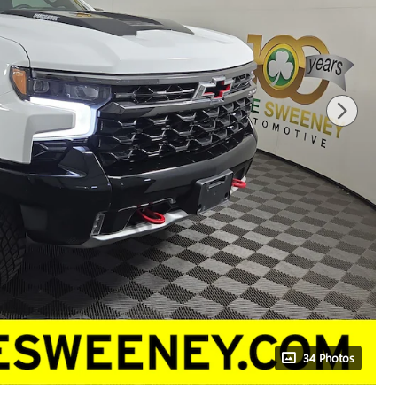
34 Photos