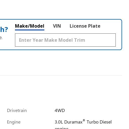
Make/Model
VIN
License Plate
th?
e.
Drivetrain
4WD
®
Engine
3.0L Duramax
Turbo Diesel
engine