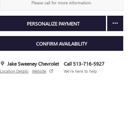
Please call for more information.
PERSONALIZE PAYMENT
CONFIRM AVAILABILITY
Jake Sweeney Chevrolet
Call 513-716-5927
Location Details
Website
We’re here to help