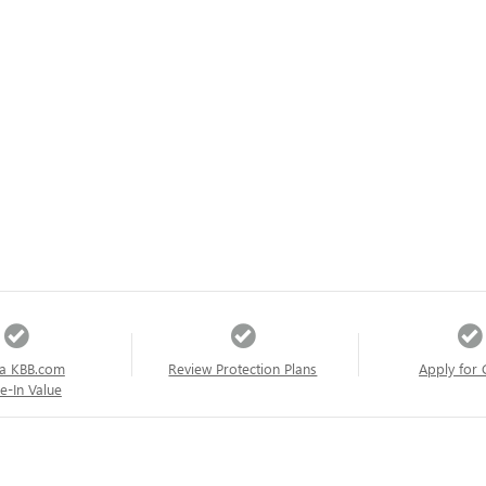
a KBB.com
Review Protection Plans
Apply for 
e-In Value