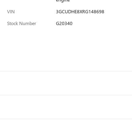
VIN
3GCUDHE8XRG148698
Stock Number
G20340