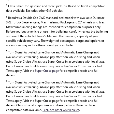
5
Class is half-ton gasoline and diesel pickups. Based on latest competitive
data available. Excludes other GM vehicles.
6
Requires a Double Cab 2WD standard bed model with available Duramax
3.0L Turbo-Diesel engine, Max Trailering Package and 20" wheels and tires.
Maximum trailering ratings are intended for comparison purposes only.
Before you buy a vehicle or use it for trailering, carefully review the trailering
section of the vehicle Owner's Manual. The trailering capacity of your
specific vehicle may vary. The weight of passengers, cargo and options or
accessories may reduce the amount you can trailer.
7
Turn Signal Activated Lane Change and Automatic Lane Change not
available while trailering. Always pay attention while driving and when
using Super Cruise. Always use Super Cruise in accordance with local laws.
Do not use a hand-held device. Requires active Super Cruise plan or trial.
Terms apply. Visit the
Super Cruise page
for compatible roads and full
details.
8
Turn Signal Activated Lane Change and Automatic Lane Change not
available while trailering. Always pay attention while driving and when
using Super Cruise. Always use Super Cruise in accordance with local laws.
Do not use a hand-held device. Requires active Super Cruise plan or trial.
Terms apply. Visit the Super Cruise page for compatible roads and full
details. Class is half-ton gasoline and diesel pickups. Based on latest
competitive data available.
Excludes other GM vehicles
.