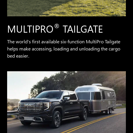
®
MULTIPRO
TAILGATE
The world's first available six-function MultiPro Tailgate
helps make accessing, loading and unloading the cargo
bed easier.