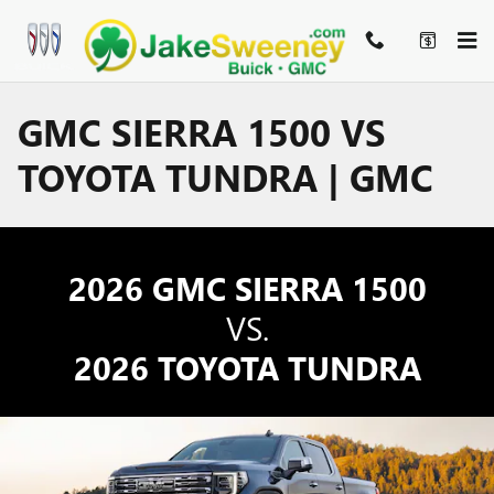
Skip to main content
GMC SIERRA 1500 VS
TOYOTA TUNDRA | GMC
2026 GMC SIERRA 1500
VS.
2026 TOYOTA TUNDRA