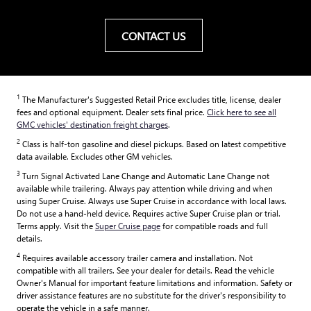
CONTACT US
1
The Manufacturer's Suggested Retail Price excludes title, license, dealer
fees and optional equipment. Dealer sets final price.
Click here to see all
GMC vehicles' destination freight charges
.
2
Class is half-ton gasoline and diesel pickups. Based on latest competitive
data available. Excludes other GM vehicles.
3
Turn Signal Activated Lane Change and Automatic Lane Change not
available while trailering. Always pay attention while driving and when
using Super Cruise. Always use Super Cruise in accordance with local laws.
Do not use a hand-held device. Requires active Super Cruise plan or trial.
Terms apply. Visit the
Super Cruise page
for compatible roads and full
details.
4
Requires available accessory trailer camera and installation. Not
compatible with all trailers. See your dealer for details. Read the vehicle
Owner's Manual for important feature limitations and information. Safety or
driver assistance features are no substitute for the driver's responsibility to
operate the vehicle in a safe manner.