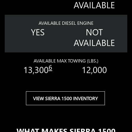
AVAILABLE
AVAILABLE DIESEL ENGINE
YES
NOT
AVAILABLE
AVAILABLE MAX TOWING (LBS.)
6
13,300
12,000
VIEW SIERRA 1500 INVENTORY
WHAT MAKES SIERRA 1500