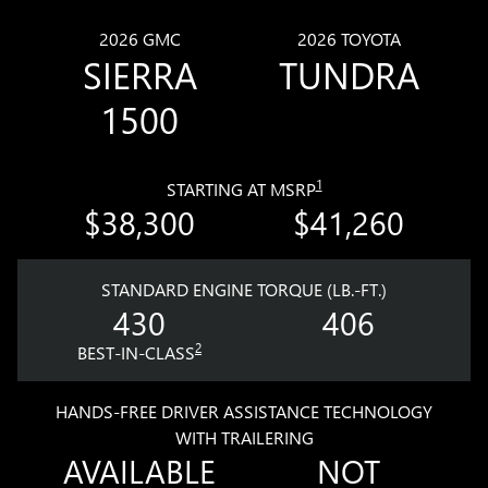
2026 GMC
2026 TOYOTA
SIERRA
TUNDRA
1500
1
STARTING AT MSRP
$38,300
$41,260
STANDARD ENGINE TORQUE (LB.-FT.)
430
406
2
BEST-IN-CLASS
HANDS-FREE DRIVER ASSISTANCE TECHNOLOGY
WITH TRAILERING
AVAILABLE
NOT