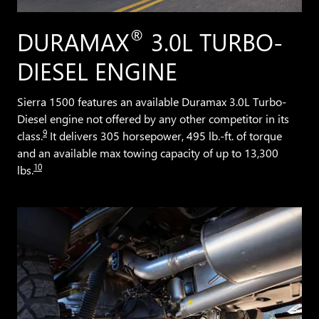
®
DURAMAX
3.0L TURBO-
DIESEL ENGINE
Sierra 1500 features an available Duramax 3.0L Turbo-
Diesel engine not offered by any other competitor in its
9
class.
It delivers 305 horsepower, 495 lb.-ft. of torque
and an available max towing capacity of up to 13,300
10
lbs.