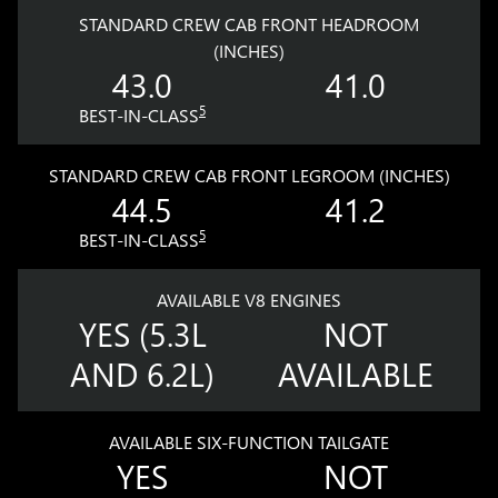
STANDARD CREW CAB FRONT HEADROOM
(INCHES)
43.0
41.0
5
BEST-IN-CLASS
STANDARD CREW CAB FRONT LEGROOM (INCHES)
44.5
41.2
5
BEST-IN-CLASS
AVAILABLE V8 ENGINES
YES (5.3L
NOT
AND 6.2L)
AVAILABLE
AVAILABLE SIX-FUNCTION TAILGATE
YES
NOT