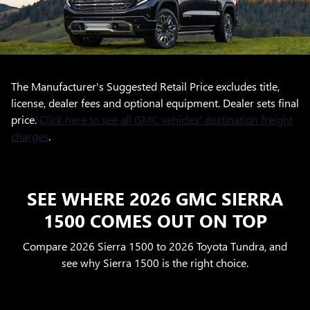
The Manufacturer's Suggested Retail Price excludes title,
license, dealer fees and optional equipment. Dealer sets final
price.
Click here to see all GMC vehicles' destination freight
charges
.
SEE WHERE 2026 GMC SIERRA
1500 COMES OUT ON TOP
Compare 2026 Sierra 1500 to 2026 Toyota Tundra, and
see why Sierra 1500 is the right choice.