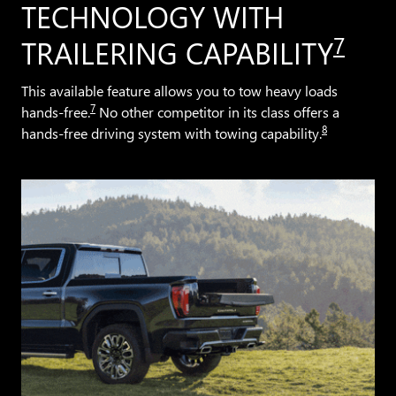
TECHNOLOGY WITH
7
TRAILERING CAPABILITY
This available feature allows you to tow heavy loads
7
hands-free.
No other competitor in its class offers a
8
hands-free driving system with towing capability.