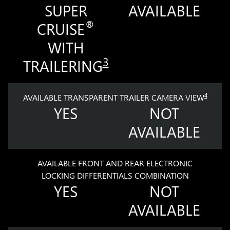
SUPER
AVAILABLE
®
CRUISE
WITH
3
TRAILERING
4
AVAILABLE TRANSPARENT TRAILER CAMERA VIEW
YES
NOT
AVAILABLE
AVAILABLE FRONT AND REAR ELECTRONIC
LOCKING DIFFERENTIALS COMBINATION
YES
NOT
AVAILABLE