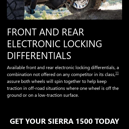
FRONT AND REAR
ELECTRONIC LOCKING
DIFFERENTIALS
Available front and rear electronic locking differentials, a
11
combination not offered on any competitor in its class,
assure both wheels will spin together to help keep
traction in off-road situations where one wheel is off the
ground or on a low-traction surface.
GET YOUR SIERRA 1500 TODAY