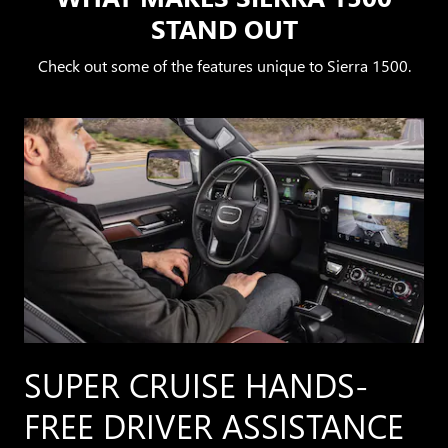
STAND OUT
Check out some of the features unique to Sierra 1500.
SUPER CRUISE HANDS-
FREE DRIVER ASSISTANCE