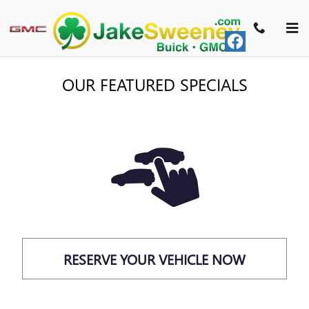
Skip to main content
OUR FEATURED SPECIALS
RESERVE YOUR VEHICLE NOW