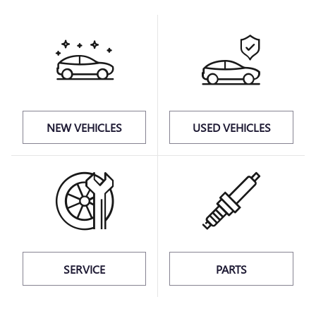
NEW VEHICLES
USED VEHICLES
SERVICE
PARTS