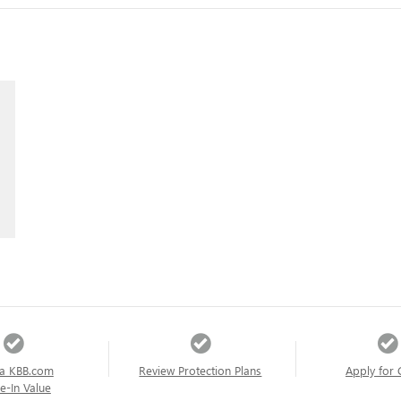
a KBB.com
Review Protection Plans
Apply for 
e-In Value