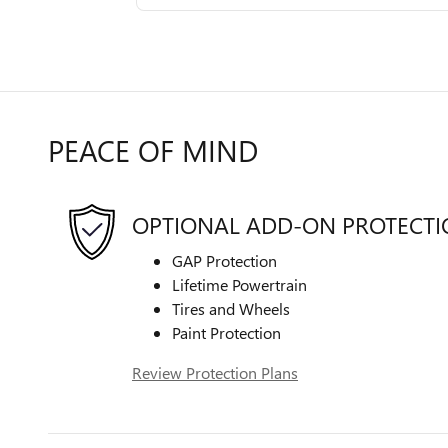
PEACE OF MIND
OPTIONAL ADD-ON PROTECT
GAP Protection
Lifetime Powertrain
Tires and Wheels
Paint Protection
Review Protection Plans