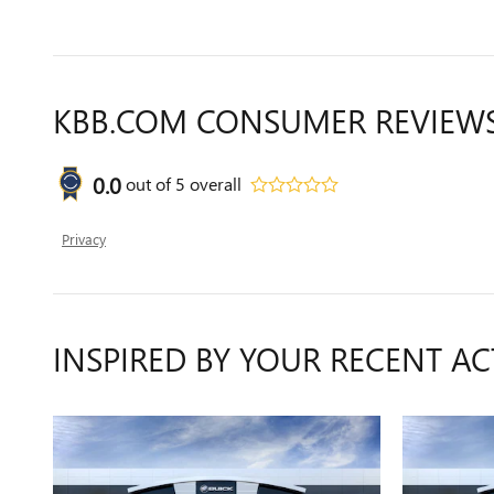
KBB.COM CONSUMER REVIEW
0.0
out of
5
overall
Privacy
INSPIRED BY YOUR RECENT AC