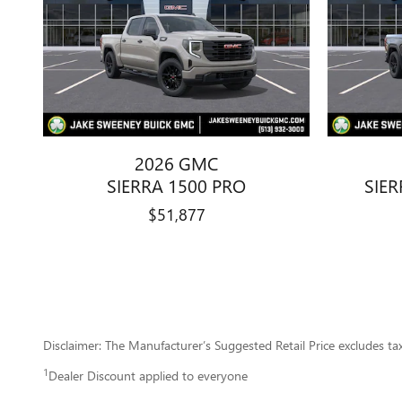
2026 GMC
SIERRA 1500 PRO
SIER
$51,877
Disclaimer: The Manufacturer’s Suggested Retail Price excludes tax, 
1
Dealer Discount applied to everyone