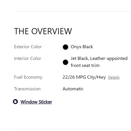
THE OVERVIEW
Exterior Color
Onyx Black
Interior Color
Jet Black, Leather-appointed
front seat trim
Fuel Economy
22/26 MPG City/Hwy
Details
Transmission
Automatic
Window Sticker