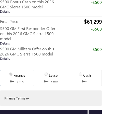
$500 Bonus Cash on this 2026
-$500
GMC Sierra 1500 model
Details
$61,299
Final Price
$500 GM First Responder Offer
-$500
on this 2026 GMC Sierra 1500
model
Details
$500 GM Military Offer on this
-$500
2026 GMC Sierra 1500 model
Details
Finance
Lease
Cash
/ mo
/ mo
Finance Terms