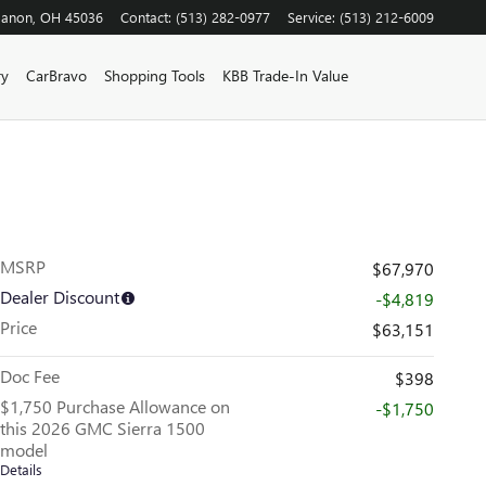
banon
,
OH
45036
Contact
:
(513) 282-0977
Service
:
(513) 212-6009
ry
CarBravo
Shopping Tools
KBB Trade-In Value
MSRP
$67,970
Dealer Discount
-$4,819
Price
$63,151
Doc Fee
$398
$1,750 Purchase Allowance on
-$1,750
this 2026 GMC Sierra 1500
model
Details