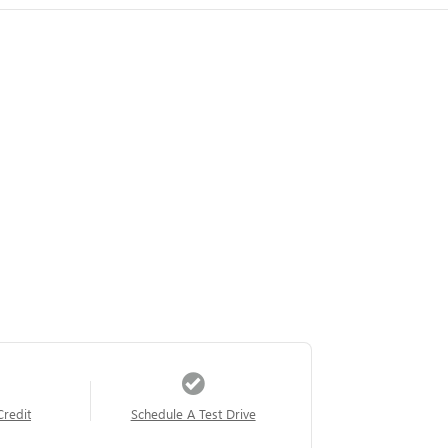
Credit
Schedule A Test Drive