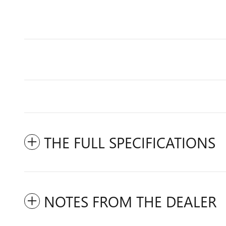
THE FULL SPECIFICATIONS
NOTES FROM THE DEALER