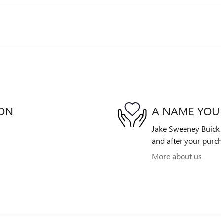
ION
A NAME YOU
Jake Sweeney Buick G
and after your purch
More about us