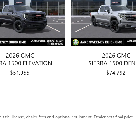
2026 GMC
2026 GMC
RA 1500 ELEVATION
SIERRA 1500 DEN
$51,955
$74,792
title, license, dealer fees and optional equipment. Dealer sets final price.