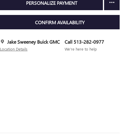
PERSONALIZE PAYMENT
CONFIRM AVAILABILITY
Jake Sweeney Buick GMC
Call 513-282-0977
Location Details
We’re here to help