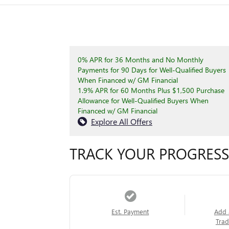
0% APR for 36 Months and No Monthly
Payments for 90 Days for Well-Qualified Buyers
When Financed w/ GM Financial
1.9% APR for 60 Months Plus $1,500 Purchase
Allowance for Well-Qualified Buyers When
Financed w/ GM Financial
Explore All Offers
TRACK YOUR PROGRESS
Est. Payment
Add 
Trad