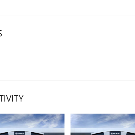
S
TIVITY