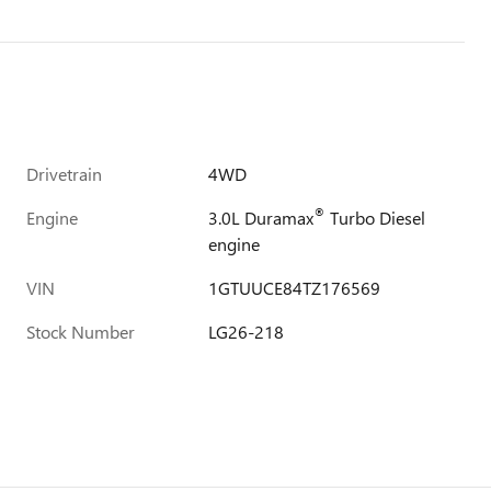
Drivetrain
4WD
®
Engine
3.0L Duramax
Turbo Diesel
engine
VIN
1GTUUCE84TZ176569
Stock Number
LG26-218