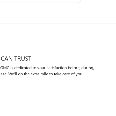
 CAN TRUST
MC is dedicated to your satisfaction before, during,
ase. We'll go the extra mile to take care of you.