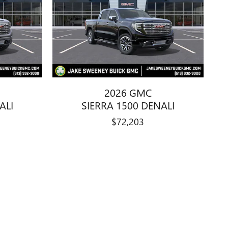
2026 GMC
ALI
SIERRA 1500 DENALI
$72,203