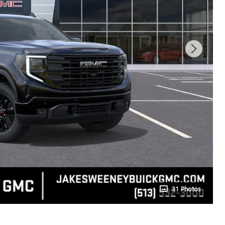
31 Photos