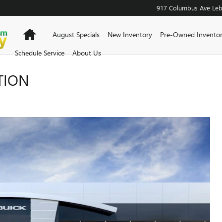
917 Columbus Ave
Le
Home
August Specials
New Inventory
Pre-Owned Invento
Schedule Service
About Us
TION