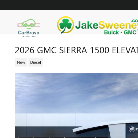
Skip to main content
2026 GMC SIERRA 1500 ELEVA
New
Diesel