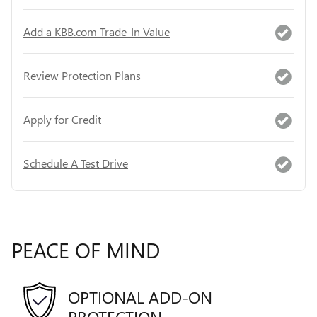
Add a KBB.com Trade-In Value
Review Protection Plans
Apply for Credit
Schedule A Test Drive
PEACE OF MIND
OPTIONAL ADD-ON
PROTECTION