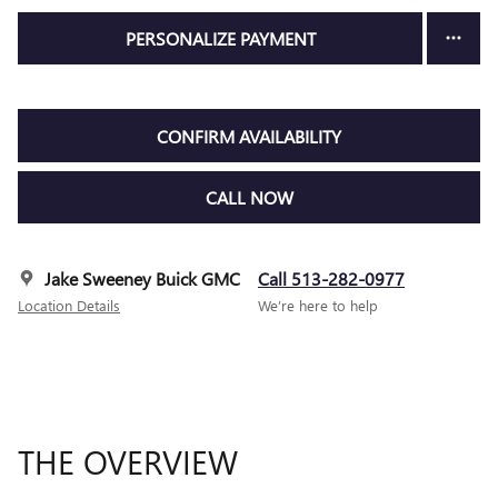
PERSONALIZE PAYMENT
CONFIRM AVAILABILITY
CALL NOW
Jake Sweeney Buick GMC
Call 513-282-0977
Location Details
We’re here to help
THE OVERVIEW