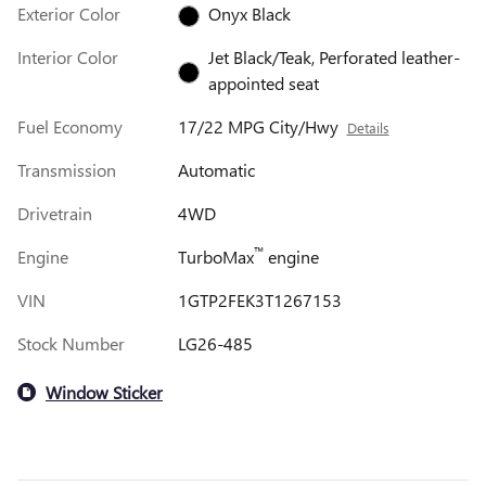
Exterior Color
Onyx Black
Interior Color
Jet Black/Teak, Perforated leather-
appointed seat
Fuel Economy
17/22 MPG City/Hwy
Details
Transmission
Automatic
Drivetrain
4WD
™
Engine
TurboMax
engine
VIN
1GTP2FEK3T1267153
Stock Number
LG26-485
Window Sticker