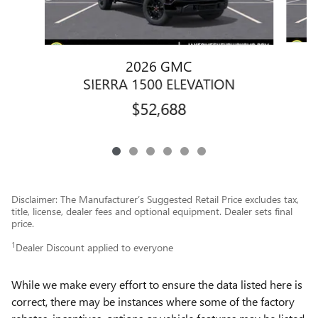
2026 GMC
SIERRA 1500 ELEVATION
$52,688
Disclaimer: The Manufacturer’s Suggested Retail Price excludes tax,
title, license, dealer fees and optional equipment. Dealer sets final
price.
1
Dealer Discount applied to everyone
While we make every effort to ensure the data listed here is
correct, there may be instances where some of the factory