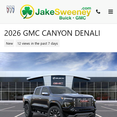
Skip to main content
2026 GMC CANYON DENALI
New
12 views in the past 7 days