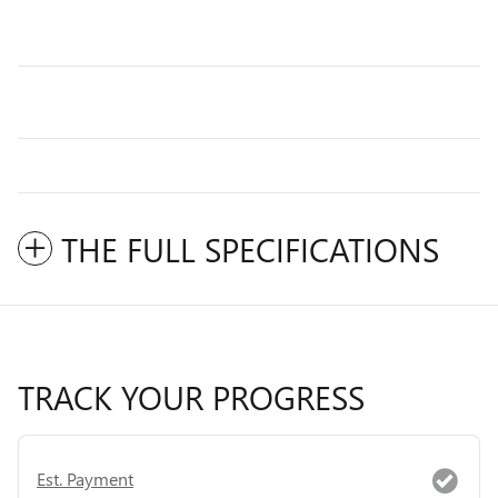
THE FULL SPECIFICATIONS
TRACK YOUR PROGRESS
Est. Payment