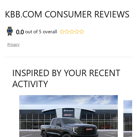
KBB.COM CONSUMER REVIEWS
0.0
out of
5
overall
Privacy
INSPIRED BY YOUR RECENT
ACTIVITY
Slide 1 of 6