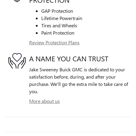
GAP Protection
Lifetime Powertrain
Tires and Wheels
Paint Protection
Review Protection Plans
A NAME YOU CAN TRUST
Jake Sweeney Buick GMC is dedicated to your
satisfaction before, during, and after your
purchase. We'll go the extra mile to take care of
you.
More about us