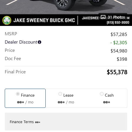
31 Photos
MSRP
$57,285
Dealer Discount
- $2,305
Price
$54,980
Doc Fee
$398
$55,378
Final Price
Finance
Lease
Cash
/ mo
/ mo
Finance Terms