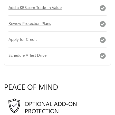
Add a KBB.com Trade-In Value
Review Protection Plans
Apply for Credit
Schedule A Test Drive
PEACE OF MIND
OPTIONAL ADD-ON
PROTECTION