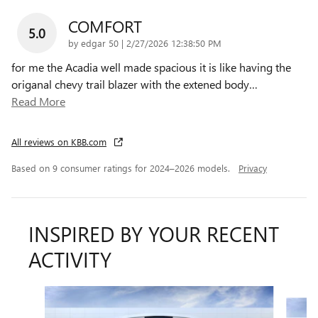
COMFORT
5.0
on
by
edgar 50
|
2/27/2026 12:38:50 PM
for me the Acadia well made spacious it is like having the
origanal chevy trail blazer with the extened body
…
Read More
All reviews on KBB.com
Based on 9 consumer ratings for 2024–2026 models.
Privacy
INSPIRED BY YOUR RECENT
ACTIVITY
Slide 1 of 6