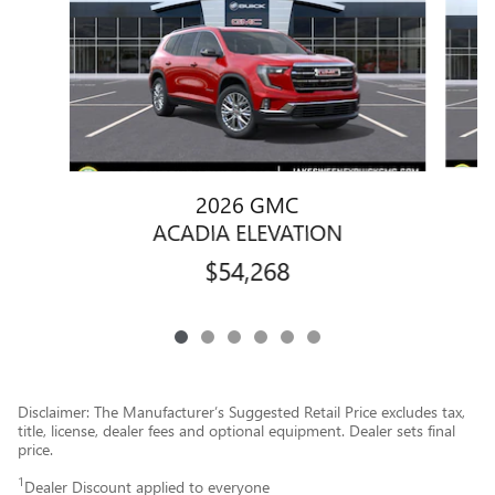
2026 GMC
ACADIA ELEVATION
$54,268
Disclaimer: The Manufacturer’s Suggested Retail Price excludes tax,
title, license, dealer fees and optional equipment. Dealer sets final
price.
1
Dealer Discount applied to everyone