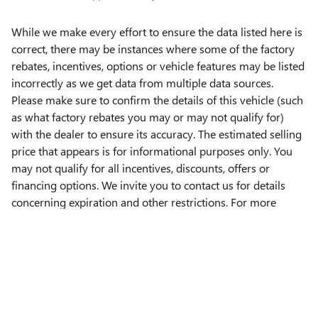
While we make every effort to ensure the data listed here is
correct, there may be instances where some of the factory
rebates, incentives, options or vehicle features may be listed
incorrectly as we get data from multiple data sources.
Please make sure to confirm the details of this vehicle (such
as what factory rebates you may or may not qualify for)
with the dealer to ensure its accuracy. The estimated selling
price that appears is for informational purposes only. You
may not qualify for all incentives, discounts, offers or
financing options. We invite you to contact us for details
concerning expiration and other restrictions. For more
information please contact our
Lebanon Buick GMC
Dealership
.