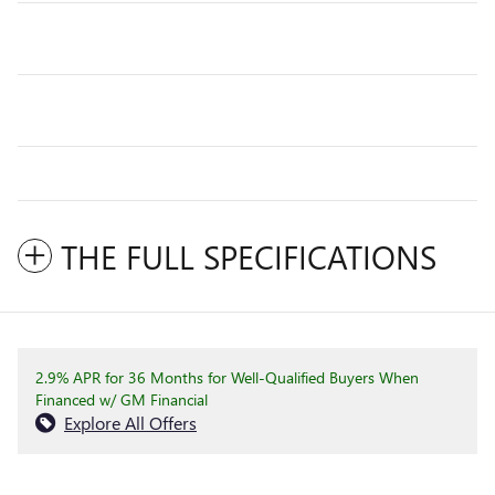
THE FULL SPECIFICATIONS
2.9% APR for 36 Months for Well-Qualified Buyers When
Financed w/ GM Financial
Explore All Offers