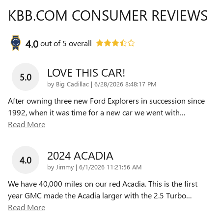
KBB.COM CONSUMER REVIEWS
4.0
out of
5
overall
LOVE THIS CAR!
5.0
on
by
Big Cadillac
|
6/28/2026 8:48:17 PM
After owning three new Ford Explorers in succession since
1992, when it was time for a new car we went with
…
Read More
2024 ACADIA
4.0
on
by
Jimmy
|
6/1/2026 11:21:56 AM
We have 40,000 miles on our red Acadia. This is the first
year GMC made the Acadia larger with the 2.5 Turbo
…
Read More