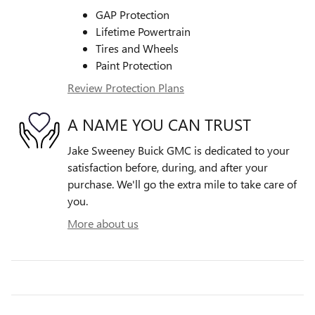
GAP Protection
Lifetime Powertrain
Tires and Wheels
Paint Protection
Review Protection Plans
A NAME YOU CAN TRUST
Jake Sweeney Buick GMC is dedicated to your
satisfaction before, during, and after your
purchase. We'll go the extra mile to take care of
you.
More about us