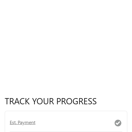
TRACK YOUR PROGRESS
Est. Payment