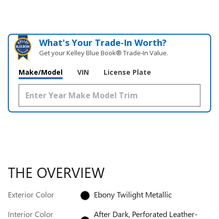
What's Your Trade‑In Worth?
Get your Kelley Blue Book® Trade‑In Value.
Make/Model
VIN
License Plate
THE OVERVIEW
Exterior Color
Ebony Twilight Metallic
Interior Color
After Dark, Perforated Leather-