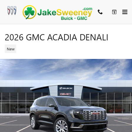
Skip to main content
2026 GMC ACADIA DENALI
New