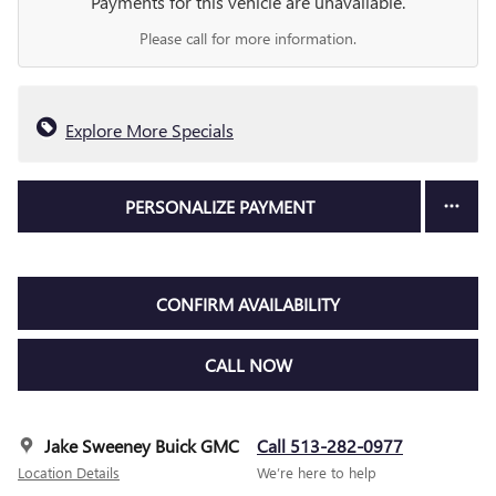
Payments for this vehicle are unavailable.
Please call for more information.
Explore More Specials
PERSONALIZE PAYMENT
CONFIRM AVAILABILITY
CALL NOW
Jake Sweeney Buick GMC
Call 513-282-0977
Location Details
We’re here to help