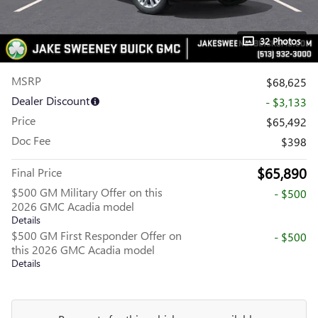
32 Photos
MSRP
$68,625
Dealer Discount
- $3,133
Price
$65,492
Doc Fee
$398
$65,890
Final Price
$500 GM Military Offer on this
- $500
2026 GMC Acadia model
Details
$500 GM First Responder Offer on
- $500
this 2026 GMC Acadia model
Details