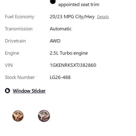
appointed seat trim
Fuel Economy
20/23 MPG City/Hwy
Details
Transmission
Automatic
Drivetrain
AWD
Engine
2.5L Turbo engine
VIN
1GKENRKSXTJ382860
Stock Number
LG26-488
Window Sticker