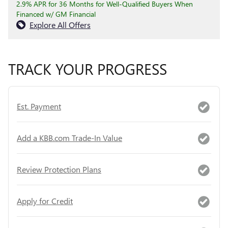
2.9% APR for 36 Months for Well-Qualified Buyers When
Financed w/ GM Financial
Explore All Offers
TRACK YOUR PROGRESS
Est. Payment
Add a KBB.com Trade-In Value
Review Protection Plans
Apply for Credit