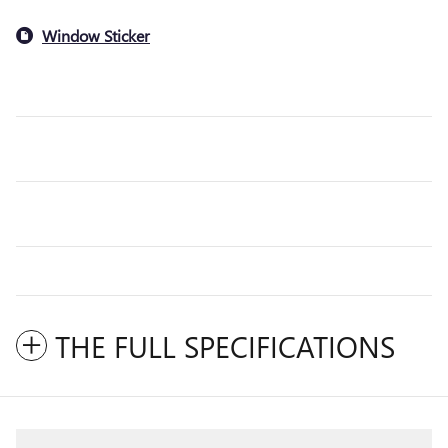
Window Sticker
THE FULL SPECIFICATIONS