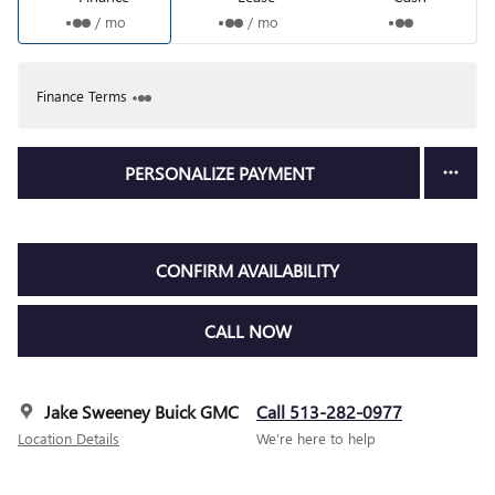
/ mo
/ mo
Finance Terms
PERSONALIZE PAYMENT
CONFIRM AVAILABILITY
CALL NOW
Jake Sweeney Buick GMC
Call 513-282-0977
Location Details
We’re here to help