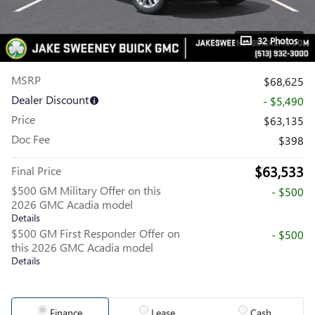
32 Photos
MSRP
$68,625
Dealer Discount
- $5,490
Price
$63,135
Doc Fee
$398
$63,533
Final Price
$500 GM Military Offer on this
- $500
2026 GMC Acadia model
Details
$500 GM First Responder Offer on
- $500
this 2026 GMC Acadia model
Details
Finance
Lease
Cash