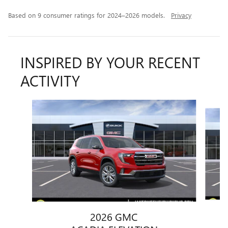
Based on 9 consumer ratings for 2024–2026 models.
Privacy
INSPIRED BY YOUR RECENT
ACTIVITY
Slide 1 of 6
2026 GMC