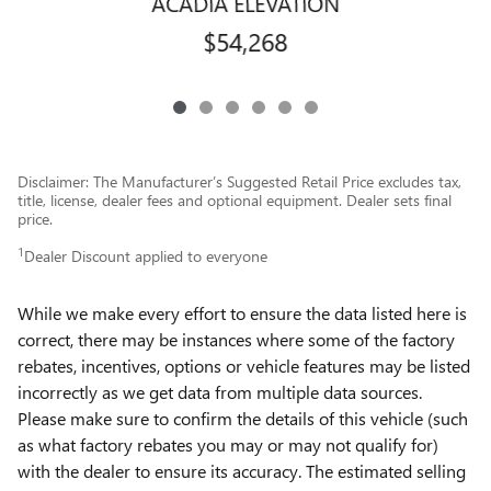
ACADIA ELEVATION
$54,268
Disclaimer: The Manufacturer’s Suggested Retail Price excludes tax,
title, license, dealer fees and optional equipment. Dealer sets final
price.
1
Dealer Discount applied to everyone
While we make every effort to ensure the data listed here is
correct, there may be instances where some of the factory
rebates, incentives, options or vehicle features may be listed
incorrectly as we get data from multiple data sources.
Please make sure to confirm the details of this vehicle (such
as what factory rebates you may or may not qualify for)
with the dealer to ensure its accuracy. The estimated selling