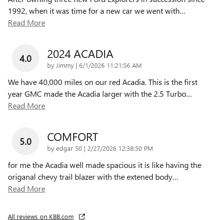
1992, when it was time for a new car we went with
…
Read More
2024 ACADIA
4.0
on
by
Jimmy
|
6/1/2026 11:21:56 AM
We have 40,000 miles on our red Acadia. This is the first
year GMC made the Acadia larger with the 2.5 Turbo
…
Read More
COMFORT
5.0
on
by
edgar 50
|
2/27/2026 12:38:50 PM
for me the Acadia well made spacious it is like having the
origanal chevy trail blazer with the extened body
…
Read More
All reviews on KBB.com