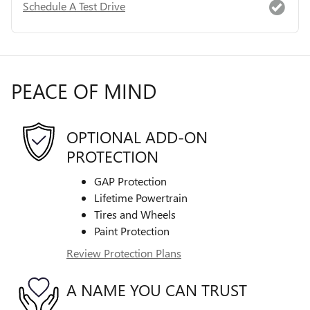
Schedule A Test Drive
PEACE OF MIND
OPTIONAL ADD-ON
PROTECTION
GAP Protection
Lifetime Powertrain
Tires and Wheels
Paint Protection
Review Protection Plans
A NAME YOU CAN TRUST