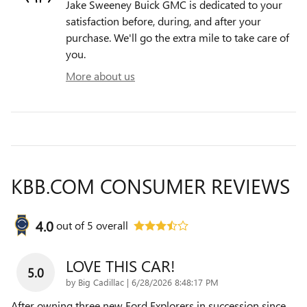
Jake Sweeney Buick GMC is dedicated to your
satisfaction before, during, and after your
purchase. We'll go the extra mile to take care of
you.
More about us
KBB.COM CONSUMER REVIEWS
4.0
out of
5
overall
LOVE THIS CAR!
5.0
on
by
Big Cadillac
|
6/28/2026 8:48:17 PM
After owning three new Ford Explorers in succession since