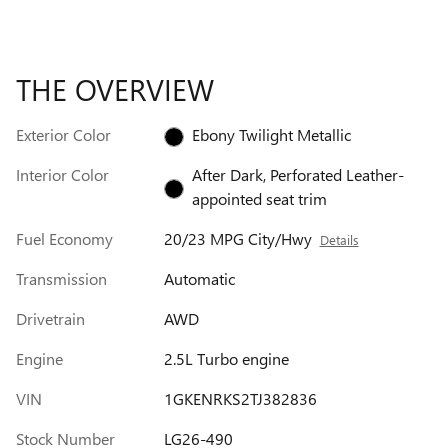
THE OVERVIEW
Exterior Color
Ebony Twilight Metallic
Interior Color
After Dark, Perforated Leather-
appointed seat trim
Fuel Economy
20/23 MPG City/Hwy
Details
Transmission
Automatic
Drivetrain
AWD
Engine
2.5L Turbo engine
VIN
1GKENRKS2TJ382836
Stock Number
LG26-490