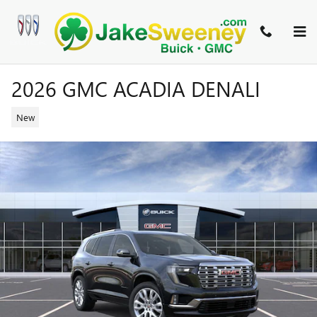
Skip to main content
2026 GMC ACADIA DENALI
New