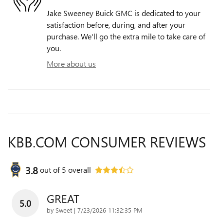
Jake Sweeney Buick GMC is dedicated to your
satisfaction before, during, and after your
purchase. We'll go the extra mile to take care of
you.
More about us
KBB.COM CONSUMER REVIEWS
3.8
out of
5
overall
GREAT
5.0
on
by
Sweet
|
7/23/2026 11:32:35 PM