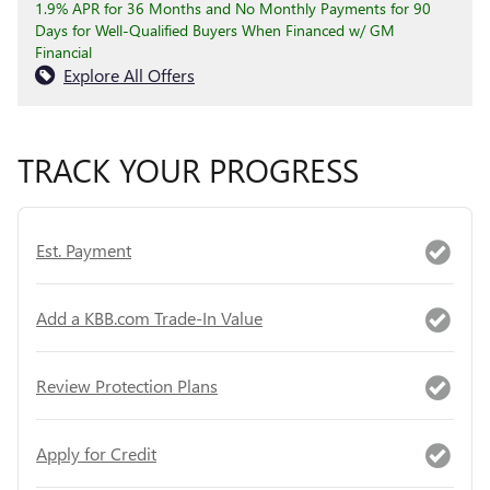
1.9% APR for 36 Months and No Monthly Payments for 90
Days for Well-Qualified Buyers When Financed w/ GM
Financial
Explore All Offers
TRACK YOUR PROGRESS
Est. Payment
Add a KBB.com Trade-In Value
Review Protection Plans
Apply for Credit