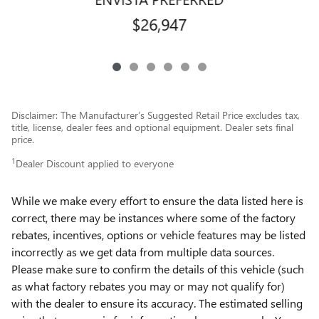
$26,947
Disclaimer: The Manufacturer’s Suggested Retail Price excludes tax,
title, license, dealer fees and optional equipment. Dealer sets final
price.
1
Dealer Discount applied to everyone
While we make every effort to ensure the data listed here is
correct, there may be instances where some of the factory
rebates, incentives, options or vehicle features may be listed
incorrectly as we get data from multiple data sources.
Please make sure to confirm the details of this vehicle (such
as what factory rebates you may or may not qualify for)
with the dealer to ensure its accuracy. The estimated selling