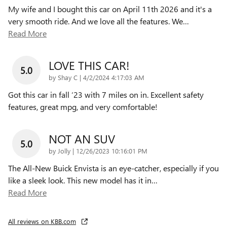
My wife and I bought this car on April 11th 2026 and it's a
very smooth ride. And we love all the features. We
…
Read More
LOVE THIS CAR!
5.0
on
by
Shay C
|
4/2/2024 4:17:03 AM
Got this car in fall ‘23 with 7 miles on in. Excellent safety
features, great mpg, and very comfortable!
NOT AN SUV
5.0
on
by
Jolly
|
12/26/2023 10:16:01 PM
The All-New Buick Envista is an eye-catcher, especially if you
like a sleek look. This new model has it in
…
Read More
All reviews on KBB.com