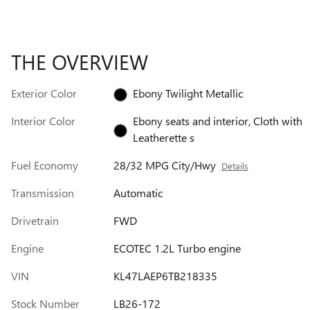
THE OVERVIEW
Exterior Color
Ebony Twilight Metallic
Interior Color
Ebony seats and interior, Cloth with
Leatherette s
Fuel Economy
28/32 MPG City/Hwy
Details
Transmission
Automatic
Drivetrain
FWD
Engine
ECOTEC 1.2L Turbo engine
VIN
KL47LAEP6TB218335
Stock Number
LB26-172