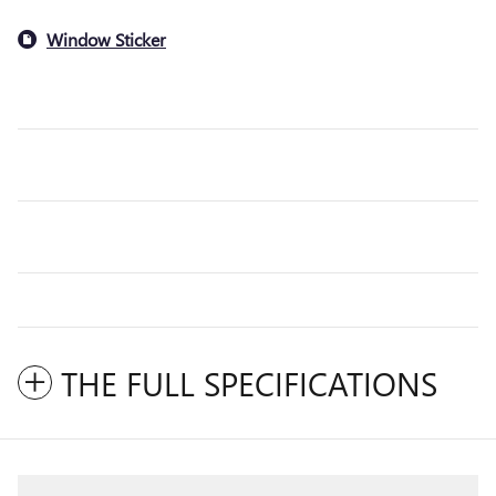
Window Sticker
THE FULL SPECIFICATIONS