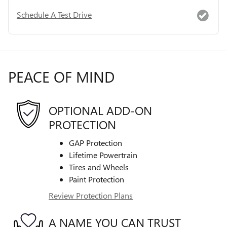
Schedule A Test Drive
PEACE OF MIND
OPTIONAL ADD-ON
PROTECTION
GAP Protection
Lifetime Powertrain
Tires and Wheels
Paint Protection
Review Protection Plans
A NAME YOU CAN TRUST