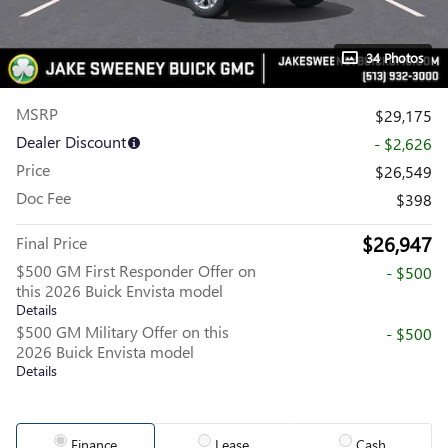
34 Photos
MSRP
$29,175
Dealer Discount
- $2,626
Price
$26,549
Doc Fee
$398
$26,947
Final Price
$500 GM First Responder Offer on
- $500
this 2026 Buick Envista model
Details
$500 GM Military Offer on this
- $500
2026 Buick Envista model
Details
Finance
Lease
Cash