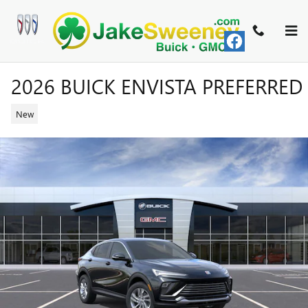
Skip to main content
2026 BUICK ENVISTA PREFERRED
New