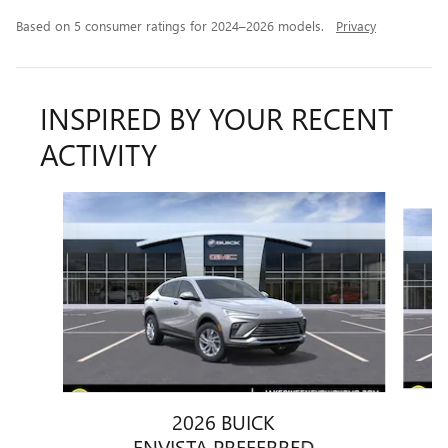
Based on 5 consumer ratings for 2024–2026 models.
Privacy
INSPIRED BY YOUR RECENT
ACTIVITY
Slide 1 of 6
2026 BUICK
ENVISTA PREFERRED