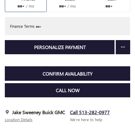
/ mo
/ mo
Finance Terms
PERSONALIZE PAYMENT
CONFIRM AVAILABILITY
CALL NOW
Jake Sweeney Buick GMC
Call 513-282-0977
Location Details
We’re here to help