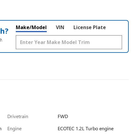
Make/Model
VIN
License Plate
th?
e.
Drivetrain
FWD
h
Engine
ECOTEC 1.2L Turbo engine