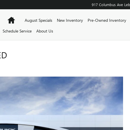
917 Columbus Ave
Le
Home
August Specials
New Inventory
Pre-Owned Inventory
Schedule Service
About Us
ED