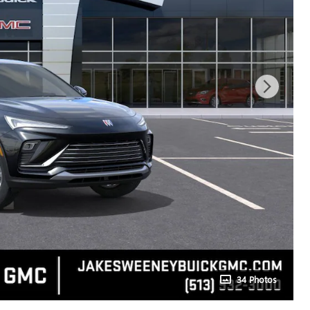
34 Photos