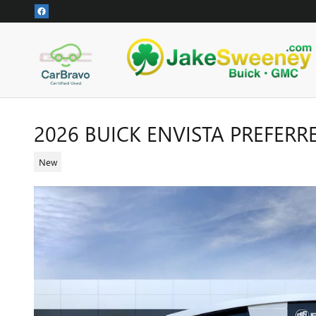
Skip to main content
2026 BUICK ENVISTA PREFERR
New