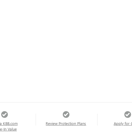
a KBB.com
Review Protection Plans
Apply for 
e-In Value