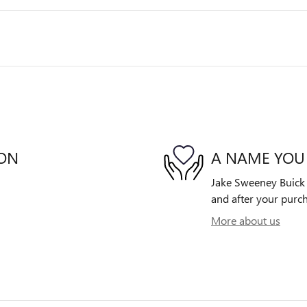
ION
A NAME YOU
Jake Sweeney Buick G
and after your purch
More about us