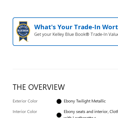
What's Your Trade‑In Wor
Get your Kelley Blue Book® Trade‑In Valu
THE OVERVIEW
Exterior Color
Ebony Twilight Metallic
Interior Color
Ebony seats and interior, Clot
with Leatherette s