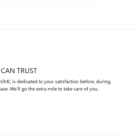
 CAN TRUST
MC is dedicated to your satisfaction before, during,
ase. We'll go the extra mile to take care of you.