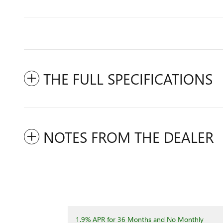
THE FULL SPECIFICATIONS
NOTES FROM THE DEALER
1.9% APR for 36 Months and No Monthly