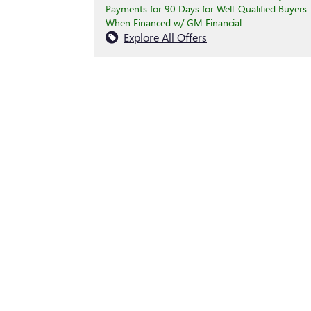
Payments for 90 Days for Well-Qualified Buyers
When Financed w/ GM Financial
Explore All Offers