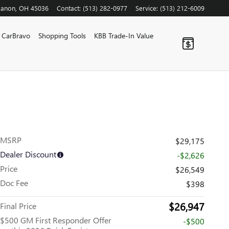
banon
,
OH
45036
Contact
:
(513) 282-0977
Service
:
(513) 212-6009
CarBravo
Shopping Tools
KBB Trade-In Value
MSRP
$29,175
Dealer Discount
-$2,626
Price
$26,549
Doc Fee
$398
$26,947
Final Price
$500 GM First Responder Offer
-$500