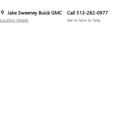
Jake Sweeney Buick GMC
Call 513-282-0977
Location Details
We’re here to help