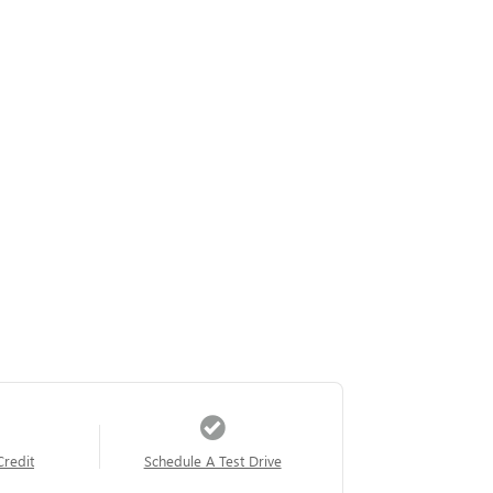
Credit
Schedule A Test Drive