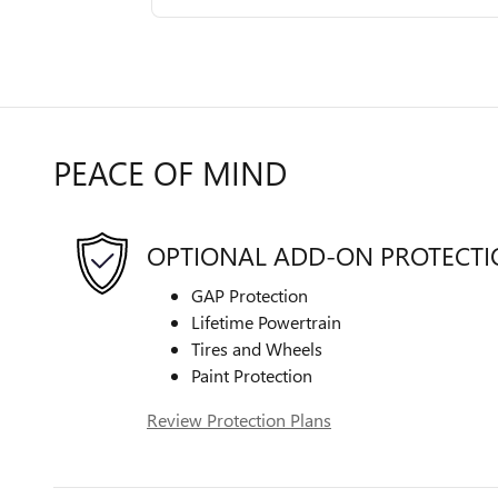
PEACE OF MIND
OPTIONAL ADD-ON PROTECT
GAP Protection
Lifetime Powertrain
Tires and Wheels
Paint Protection
Review Protection Plans