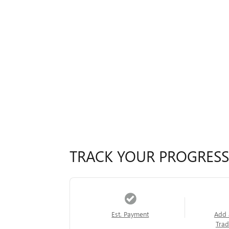
TRACK YOUR PROGRESS
Est. Payment
Add 
Trad