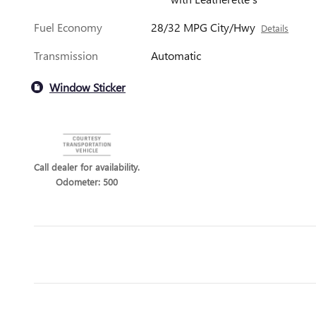
Fuel Economy
28/32 MPG City/Hwy
Details
Transmission
Automatic
Window Sticker
Call dealer for availability.
Odometer: 500