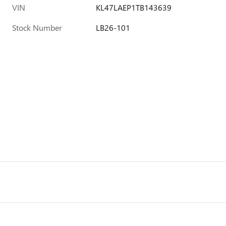
VIN
KL47LAEP1TB143639
Stock Number
LB26-101