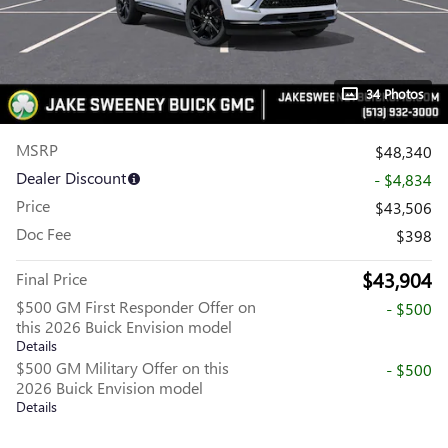
34 Photos
MSRP
$48,340
Dealer Discount
- $4,834
Price
$43,506
Doc Fee
$398
$43,904
Final Price
$500 GM First Responder Offer on
- $500
this 2026 Buick Envision model
Details
$500 GM Military Offer on this
- $500
2026 Buick Envision model
Details