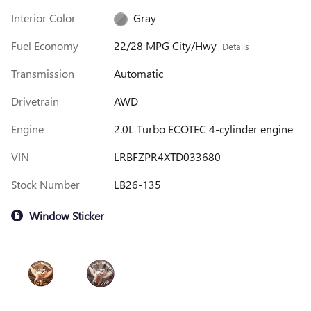
Interior Color
Gray
Fuel Economy
22/28 MPG City/Hwy
Details
Transmission
Automatic
Drivetrain
AWD
Engine
2.0L Turbo ECOTEC 4-cylinder engine
VIN
LRBFZPR4XTD033680
Stock Number
LB26-135
Window Sticker