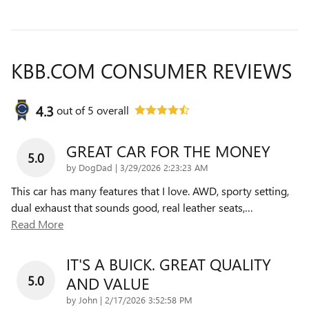
KBB.COM CONSUMER REVIEWS
4.3
out of
5
overall
GREAT CAR FOR THE MONEY
5.0
on
by
DogDad
|
3/29/2026 2:23:23 AM
This car has many features that I love. AWD, sporty setting,
dual exhaust that sounds good, real leather seats,
…
Read More
IT'S A BUICK. GREAT QUALITY
5.0
AND VALUE
on
by
John
|
2/17/2026 3:52:58 PM