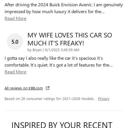
After driving the 2024 Buick Envision Avenir, I am genuinely
impressed by how much luxury it delivers for the
…
Read More
MY WIFE LOVES THIS CAR SO
5.0
MUCH IT’S FREAKY!
on
by
Bryan
|
9/1/2025 3:45:59 AM
I gotta say I also really like the car it’s spacious it’s
comfortable. It’s quiet. It’s got a lot of features for the
…
Read More
All reviews on KBB.com
Based on 26 consumer ratings for 2021–2026 models.
Privacy
INSPIRED BY YOUR RECENT