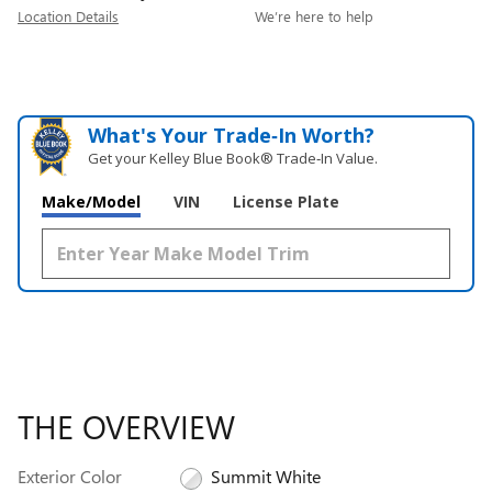
Location Details
We’re here to help
What's Your Trade‑In Worth?
Get your Kelley Blue Book® Trade‑In Value.
Make/Model
VIN
License Plate
THE OVERVIEW
Exterior Color
Summit White