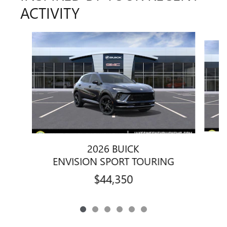
ACTIVITY
Slide 1 of 6
2026 BUICK
ENVISION SPORT TOURING
$44,350