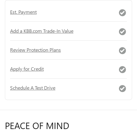
Est. Payment
Add a KBB.com Trade-In Value
Review Protection Plans
Apply for Credit
Schedule A Test Drive
PEACE OF MIND