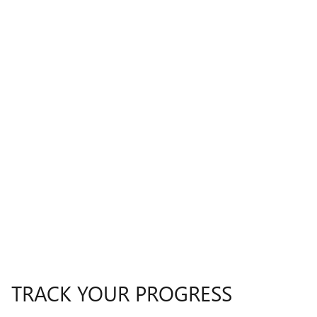
TRACK YOUR PROGRESS