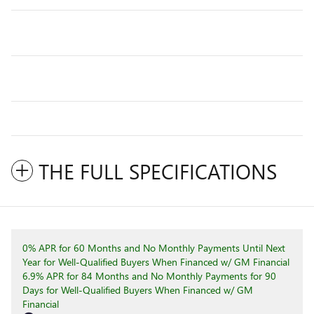
THE FULL SPECIFICATIONS
0% APR for 60 Months and No Monthly Payments Until Next
Year for Well-Qualified Buyers When Financed w/ GM Financial
6.9% APR for 84 Months and No Monthly Payments for 90
Days for Well-Qualified Buyers When Financed w/ GM
Financial