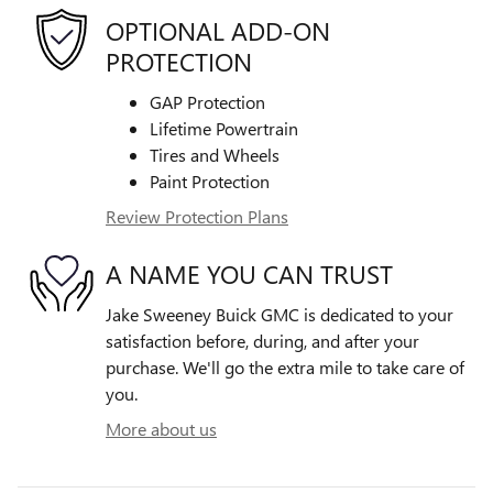
OPTIONAL ADD-ON
PROTECTION
GAP Protection
Lifetime Powertrain
Tires and Wheels
Paint Protection
Review Protection Plans
A NAME YOU CAN TRUST
Jake Sweeney Buick GMC is dedicated to your
satisfaction before, during, and after your
purchase. We'll go the extra mile to take care of
you.
More about us