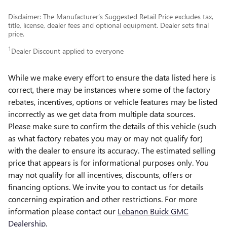
Disclaimer: The Manufacturer’s Suggested Retail Price excludes tax,
title, license, dealer fees and optional equipment. Dealer sets final
price.
1
Dealer Discount applied to everyone
While we make every effort to ensure the data listed here is
correct, there may be instances where some of the factory
rebates, incentives, options or vehicle features may be listed
incorrectly as we get data from multiple data sources.
Please make sure to confirm the details of this vehicle (such
as what factory rebates you may or may not qualify for)
with the dealer to ensure its accuracy. The estimated selling
price that appears is for informational purposes only. You
may not qualify for all incentives, discounts, offers or
financing options. We invite you to contact us for details
concerning expiration and other restrictions. For more
information please contact our
Lebanon Buick GMC
Dealership
.