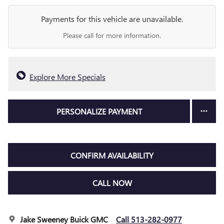
Payments for this vehicle are unavailable.
Please call for more information.
Explore More Specials
PERSONALIZE PAYMENT
CONFIRM AVAILABILITY
CALL NOW
Jake Sweeney Buick GMC
Call 513-282-0977