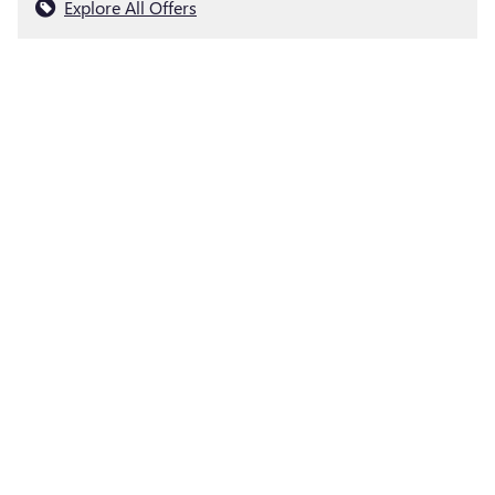
Explore All Offers