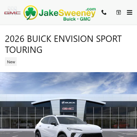
Skip to main content
2026 BUICK ENVISION SPORT
TOURING
New