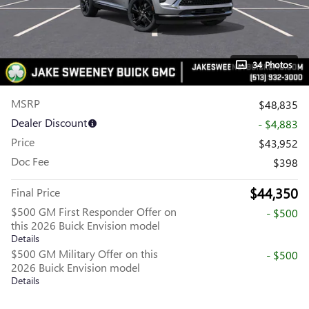
34 Photos
MSRP
$48,835
Dealer Discount
- $4,883
Price
$43,952
Doc Fee
$398
$44,350
Final Price
$500 GM First Responder Offer on
- $500
this 2026 Buick Envision model
Details
$500 GM Military Offer on this
- $500
2026 Buick Envision model
Details