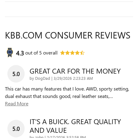
KBB.COM CONSUMER REVIEWS
4.3
out of
5
overall
GREAT CAR FOR THE MONEY
5.0
on
by
DogDad
|
3/29/2026 2:23:23 AM
This car has many features that I love. AWD, sporty setting,
dual exhaust that sounds good, real leather seats,
…
Read More
IT'S A BUICK. GREAT QUALITY
5.0
AND VALUE
on
by
John
|
2/17/2026 3:52:58 PM