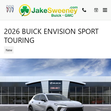
Skip to main content
2026 BUICK ENVISION SPORT
TOURING
New