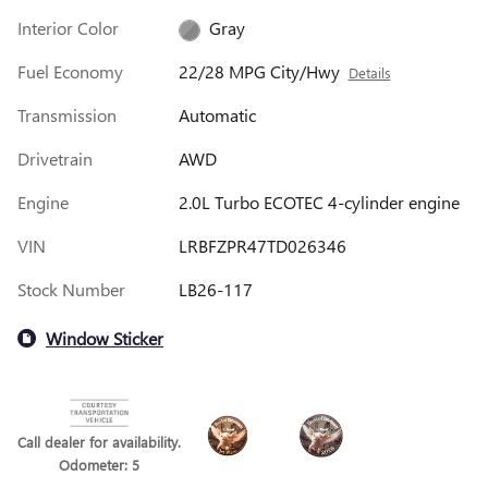
Interior Color
Gray
Fuel Economy
22/28 MPG City/Hwy
Details
Transmission
Automatic
Drivetrain
AWD
Engine
2.0L Turbo ECOTEC 4-cylinder engine
VIN
LRBFZPR47TD026346
Stock Number
LB26-117
Window Sticker
Call dealer for availability.
Odometer: 5