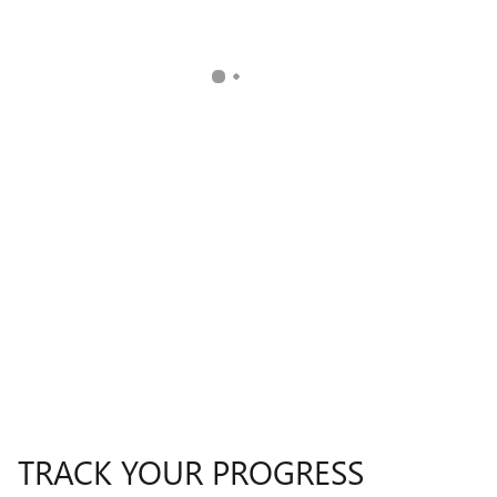
TRACK YOUR PROGRESS