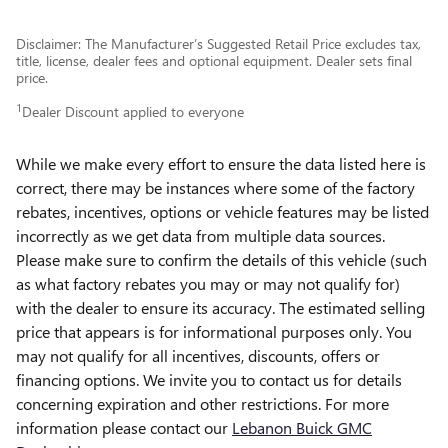
Disclaimer: The Manufacturer’s Suggested Retail Price excludes tax,
title, license, dealer fees and optional equipment. Dealer sets final
price.
1
Dealer Discount applied to everyone
While we make every effort to ensure the data listed here is
correct, there may be instances where some of the factory
rebates, incentives, options or vehicle features may be listed
incorrectly as we get data from multiple data sources.
Please make sure to confirm the details of this vehicle (such
as what factory rebates you may or may not qualify for)
with the dealer to ensure its accuracy. The estimated selling
price that appears is for informational purposes only. You
may not qualify for all incentives, discounts, offers or
financing options. We invite you to contact us for details
concerning expiration and other restrictions. For more
information please contact our
Lebanon Buick GMC