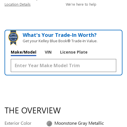
Location Details
We’re here to help
What's Your Trade‑In Worth?
Get your Kelley Blue Book® Trade‑In Value.
Make/Model
VIN
License Plate
THE OVERVIEW
Exterior Color
Moonstone Gray Metallic