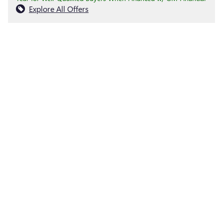
Explore All Offers