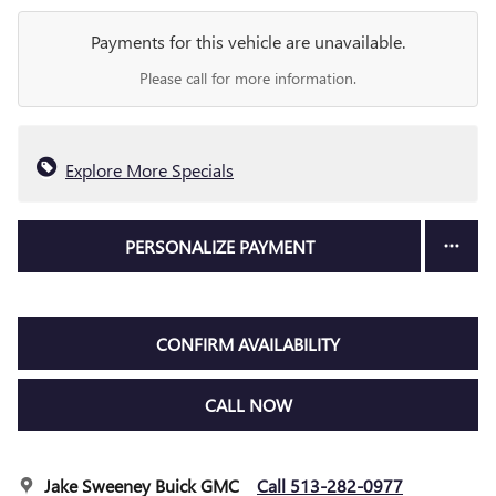
Payments for this vehicle are unavailable.
Please call for more information.
Explore More Specials
PERSONALIZE PAYMENT
CONFIRM AVAILABILITY
CALL NOW
Jake Sweeney Buick GMC
Call 513-282-0977