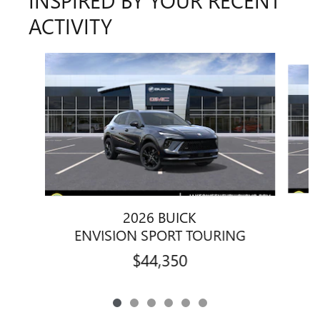
INSPIRED BY YOUR RECENT
ACTIVITY
Slide 1 of 6
2026 BUICK
ENVISION SPORT TOURING
$44,350