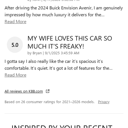
After driving the 2024 Buick Envision Avenir, I am genuinely
impressed by how much luxury it delivers for the
…
Read More
MY WIFE LOVES THIS CAR SO
5.0
MUCH IT’S FREAKY!
on
by
Bryan
|
9/1/2025 3:45:59 AM
I gotta say I also really like the car it’s spacious it’s
comfortable. It’s quiet. It’s got a lot of features for the
…
Read More
All reviews on KBB.com
Based on 26 consumer ratings for 2021–2026 models.
Privacy