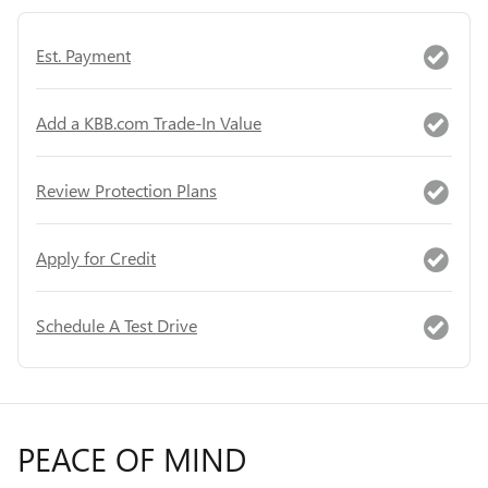
Est. Payment
Add a KBB.com Trade-In Value
Review Protection Plans
Apply for Credit
Schedule A Test Drive
PEACE OF MIND