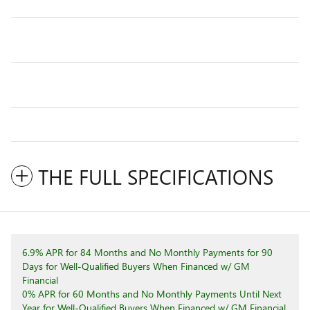
THE FULL SPECIFICATIONS
6.9% APR for 84 Months and No Monthly Payments for 90
Days for Well-Qualified Buyers When Financed w/ GM
Financial
0% APR for 60 Months and No Monthly Payments Until Next
Year for Well-Qualified Buyers When Financed w/ GM Financial