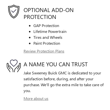
OPTIONAL ADD-ON
PROTECTION
GAP Protection
Lifetime Powertrain
Tires and Wheels
Paint Protection
Review Protection Plans
A NAME YOU CAN TRUST
Jake Sweeney Buick GMC is dedicated to your
satisfaction before, during, and after your
purchase. We'll go the extra mile to take care of
you.
More about us