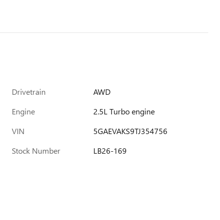
Drivetrain
AWD
Engine
2.5L Turbo engine
VIN
5GAEVAKS9TJ354756
Stock Number
LB26-169