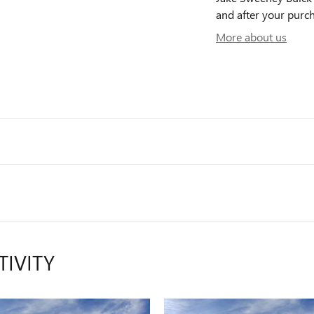
and after your purch
More about us
TIVITY