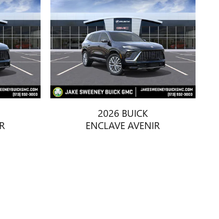
2026 BUICK
R
ENCLAVE AVENIR
$66,108