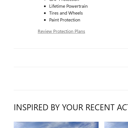
Lifetime Powertrain
Tires and Wheels
Paint Protection
Review Protection Plans
INSPIRED BY YOUR RECENT AC