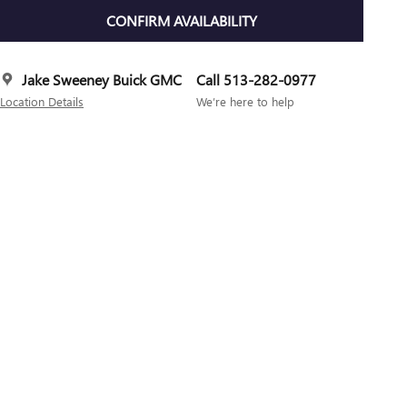
CONFIRM AVAILABILITY
Jake Sweeney Buick GMC
Call 513-282-0977
Location Details
We’re here to help