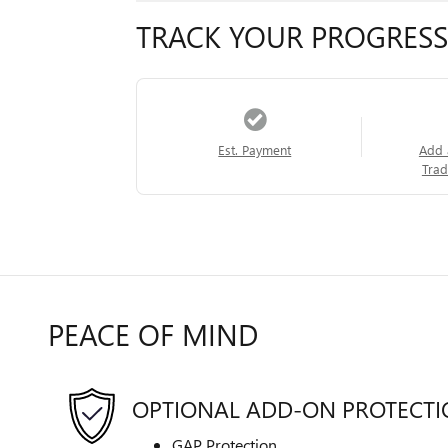
TRACK YOUR PROGRESS
Est. Payment
Add 
Trad
PEACE OF MIND
OPTIONAL ADD-ON PROTECT
GAP Protection