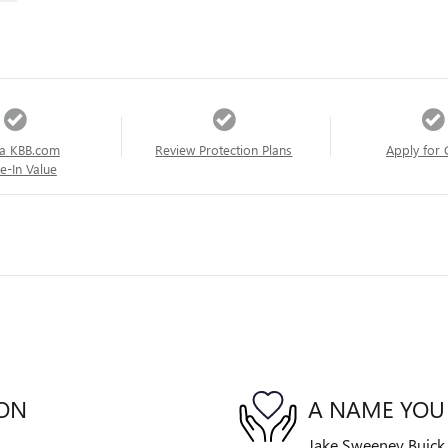
a KBB.com
Review Protection Plans
Apply for 
e-In Value
ION
A NAME YOU
Jake Sweeney Buick G