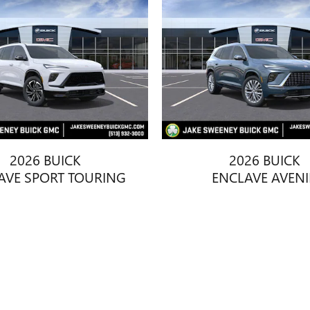
2026 BUICK
2026 BUICK
AVE SPORT TOURING
ENCLAVE AVENI
$55,473
$63,928
title, license, dealer fees and optional equipment. Dealer sets final price.