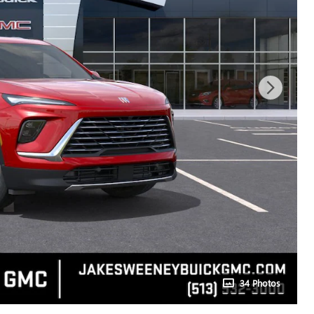
34 Photos