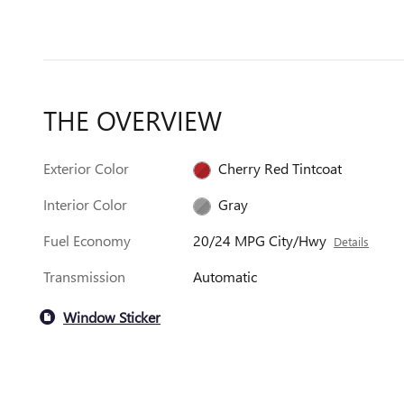
THE OVERVIEW
Exterior Color
Cherry Red Tintcoat
Interior Color
Gray
Fuel Economy
20/24 MPG City/Hwy
Details
Transmission
Automatic
Window Sticker