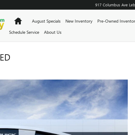
917 Columbus Ave
Le
Home
August Specials
New Inventory
Pre-Owned Invento
Schedule Service
About Us
RED