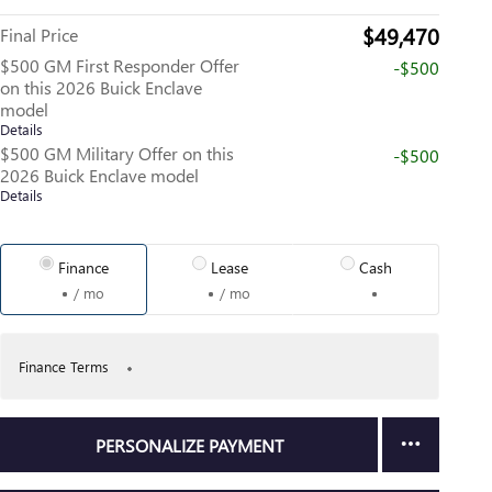
$49,470
Final Price
$500 GM First Responder Offer
-$500
on this 2026 Buick Enclave
model
Details
$500 GM Military Offer on this
-$500
2026 Buick Enclave model
Details
Finance
Lease
Cash
/ mo
/ mo
Finance Terms
PERSONALIZE PAYMENT