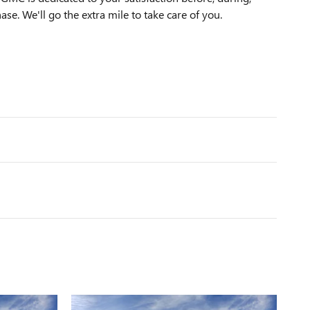
ase. We'll go the extra mile to take care of you.