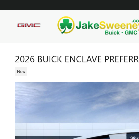
Skip to main content
2026 BUICK ENCLAVE PREFER
New