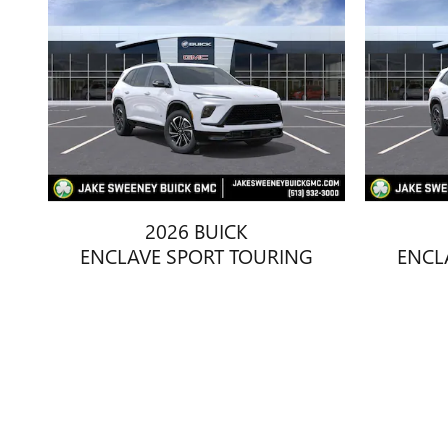
2026 BUICK
ENCLAVE SPORT TOURING
ENCL
$49,663
Disclaimer: The Manufacturer’s Suggested Retail Price excludes tax, 