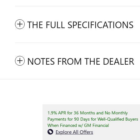
THE FULL SPECIFICATIONS
NOTES FROM THE DEALER
1.9% APR for 36 Months and No Monthly
Payments for 90 Days for Well-Qualified Buyers
When Financed w/ GM Financial
Explore All Offers