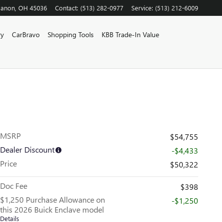
banon
,
OH
45036
Contact
:
(513) 282-0977
Service
:
(513) 212-6009
ry
CarBravo
Shopping Tools
KBB Trade-In Value
MSRP
$54,755
Dealer Discount
-$4,433
Price
$50,322
Doc Fee
$398
$1,250 Purchase Allowance on
-$1,250
this 2026 Buick Enclave model
Details