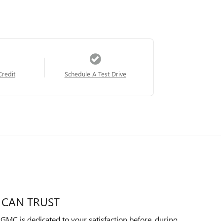
Credit
Schedule A Test Drive
 CAN TRUST
MC is dedicated to your satisfaction before, during,