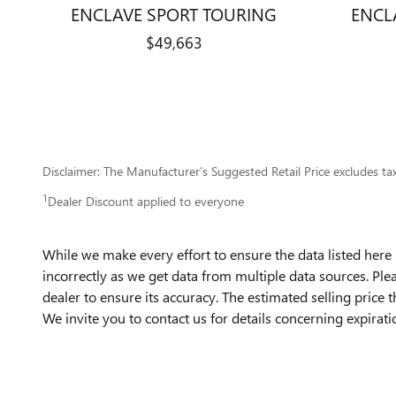
ENCLAVE SPORT TOURING
ENCL
$49,663
Disclaimer: The Manufacturer’s Suggested Retail Price excludes tax, 
1
Dealer Discount applied to everyone
While we make every effort to ensure the data listed here 
incorrectly as we get data from multiple data sources. Ple
dealer to ensure its accuracy. The estimated selling price t
We invite you to contact us for details concerning expirat