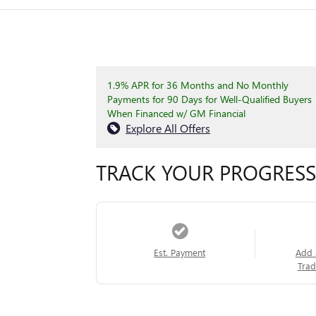
1.9% APR for 36 Months and No Monthly
Payments for 90 Days for Well-Qualified Buyers
When Financed w/ GM Financial
Explore All Offers
TRACK YOUR PROGRESS
Est. Payment
Add 
Trad