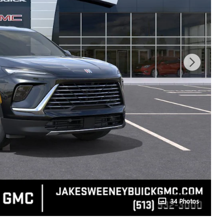
34 Photos