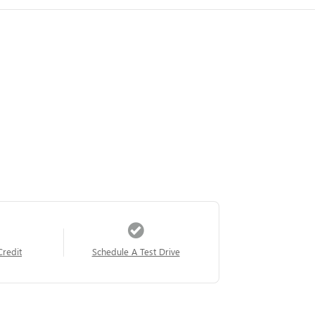
Credit
Schedule A Test Drive