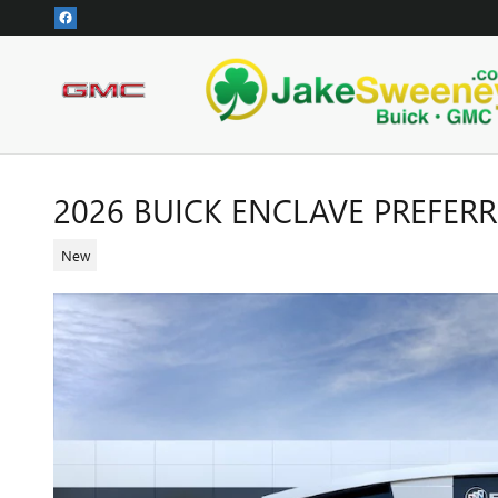
Skip to main content
2026 BUICK ENCLAVE PREFER
New