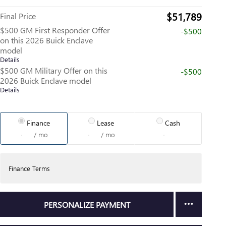
$51,789
Final Price
$500 GM First Responder Offer
-$500
on this 2026 Buick Enclave
model
Details
$500 GM Military Offer on this
-$500
2026 Buick Enclave model
Details
Finance
Lease
Cash
/ mo
/ mo
Finance Terms
PERSONALIZE PAYMENT