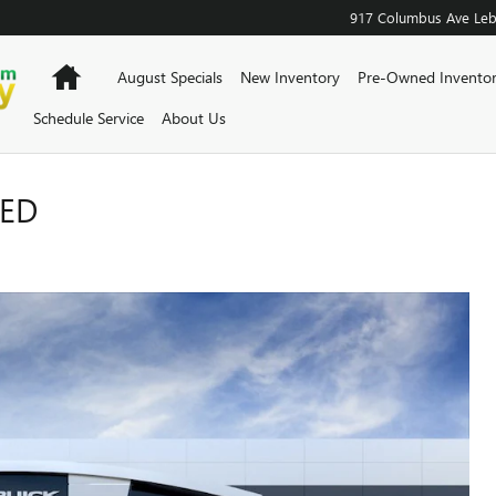
917 Columbus Ave
Le
Home
August Specials
New Inventory
Pre-Owned Invento
Schedule Service
About Us
RED