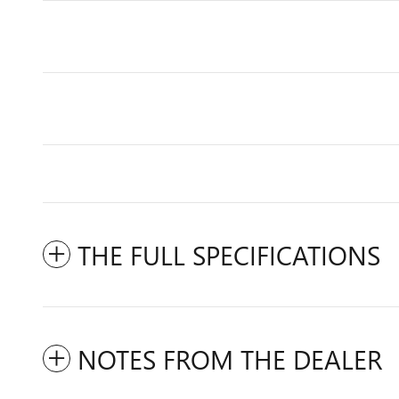
THE FULL SPECIFICATIONS
NOTES FROM THE DEALER