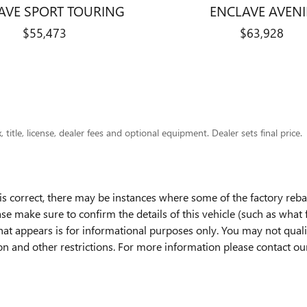
AVE SPORT TOURING
ENCLAVE AVENI
$55,473
$63,928
title, license, dealer fees and optional equipment. Dealer sets final price.
is correct, there may be instances where some of the factory rebat
ase make sure to confirm the details of this vehicle (such as what
hat appears is for informational purposes only. You may not qualify
ion and other restrictions. For more information please contact o