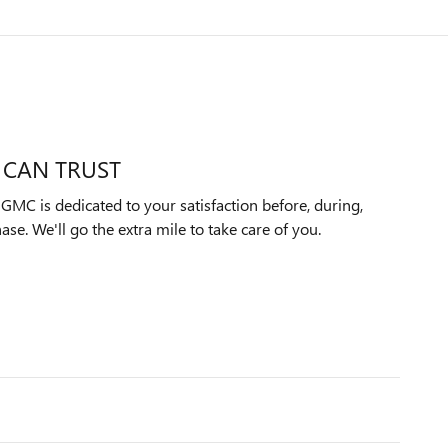
 CAN TRUST
MC is dedicated to your satisfaction before, during,
ase. We'll go the extra mile to take care of you.