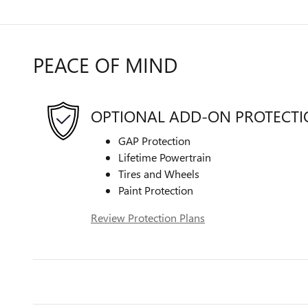
PEACE OF MIND
OPTIONAL ADD-ON PROTECT
GAP Protection
Lifetime Powertrain
Tires and Wheels
Paint Protection
Review Protection Plans