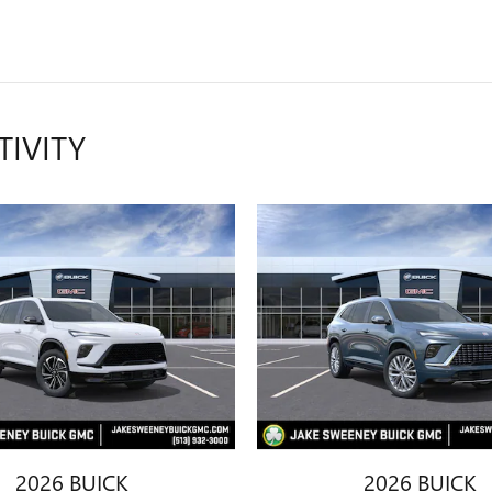
TIVITY
2026 BUICK
2026 BUICK