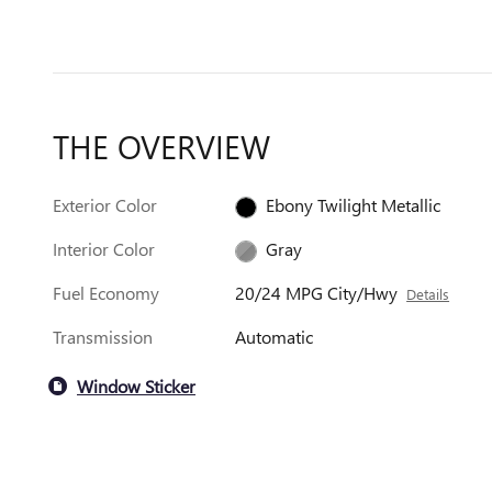
THE OVERVIEW
Exterior Color
Ebony Twilight Metallic
Interior Color
Gray
Fuel Economy
20/24 MPG City/Hwy
Details
Transmission
Automatic
Window Sticker