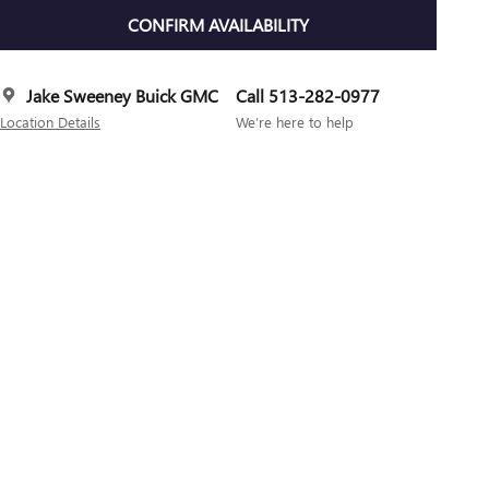
CONFIRM AVAILABILITY
Jake Sweeney Buick GMC
Call 513-282-0977
Location Details
We’re here to help