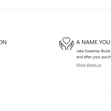
ION
A NAME YOU
Jake Sweeney Buick G
and after your purch
More about us