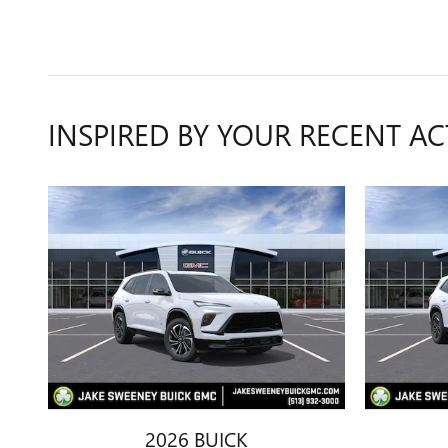
INSPIRED BY YOUR RECENT AC
2026 BUICK