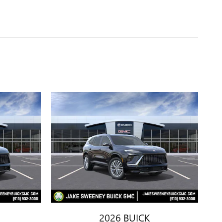
2026 BUICK