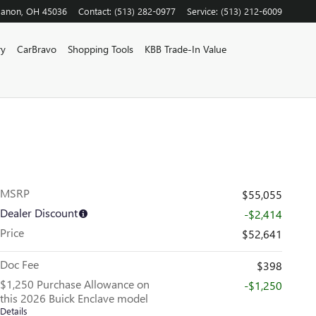
banon
,
OH
45036
Contact
:
(513) 282-0977
Service
:
(513) 212-6009
ry
CarBravo
Shopping Tools
KBB Trade-In Value
MSRP
$55,055
Dealer Discount
-$2,414
Price
$52,641
Doc Fee
$398
$1,250 Purchase Allowance on
-$1,250
this 2026 Buick Enclave model
Details