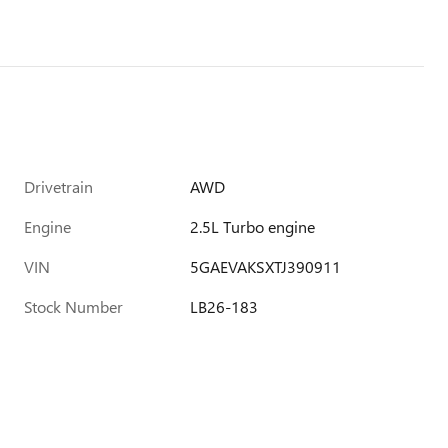
Drivetrain
AWD
Engine
2.5L Turbo engine
VIN
5GAEVAKSXTJ390911
Stock Number
LB26-183