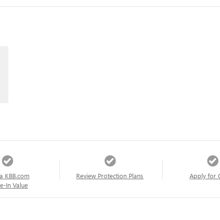
a KBB.com
Review Protection Plans
Apply for 
e-In Value