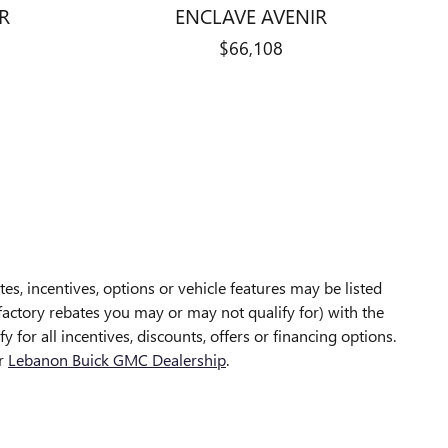
R
ENCLAVE AVENIR
$66,108
es, incentives, options or vehicle features may be listed
 factory rebates you may or may not qualify for) with the
 for all incentives, discounts, offers or financing options.
ur
Lebanon Buick GMC Dealership
.