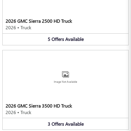
2026 GMC Sierra 2500 HD Truck
2026
•
Truck
5
Offers
Available
Image Not Available
2026 GMC Sierra 3500 HD Truck
2026
•
Truck
3
Offers
Available