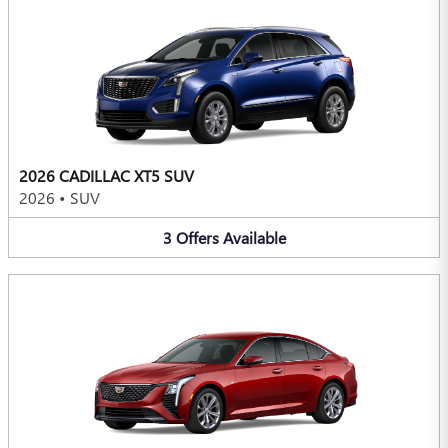
2026 CADILLAC XT5 SUV
2026
•
SUV
3
Offers
Available