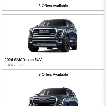
3
Offers
Available
2026 GMC Yukon SUV
2026
•
SUV
3
Offers
Available