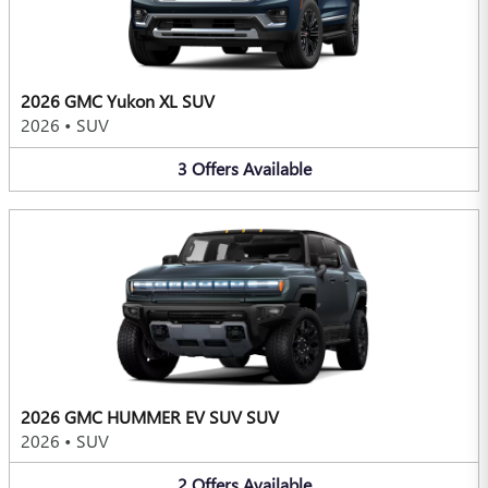
2026 GMC Yukon XL SUV
2026
•
SUV
3
Offers
Available
2026 GMC HUMMER EV SUV SUV
2026
•
SUV
2
Offers
Available