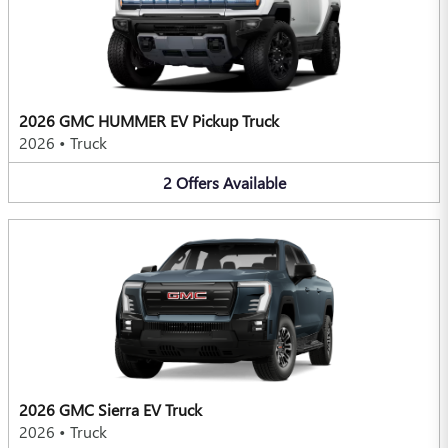
2026 GMC HUMMER EV Pickup Truck
2026
•
Truck
2
Offers
Available
2026 GMC Sierra EV Truck
2026
•
Truck