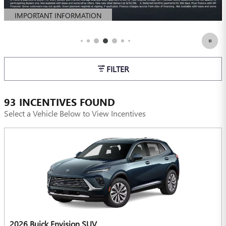
IMPORTANT INFORMATION
OPEN DETAILS MODAL
FILTER
93 INCENTIVES FOUND
Select a Vehicle Below to View Incentives
2026 Buick Envision SUV