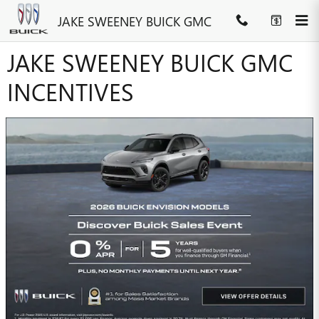
Skip to main content
JAKE SWEENEY BUICK GMC
JAKE SWEENEY BUICK GMC
INCENTIVES