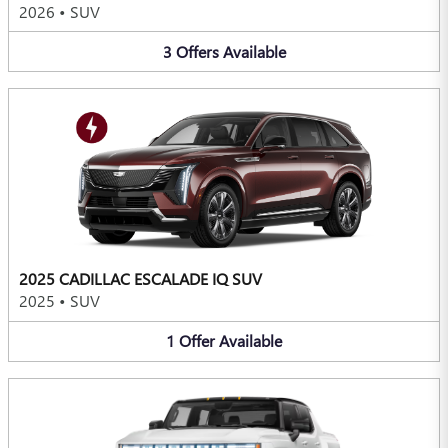
2026
•
SUV
3
Offers
Available
2025 CADILLAC ESCALADE IQ SUV
2025
•
SUV
1
Offer
Available