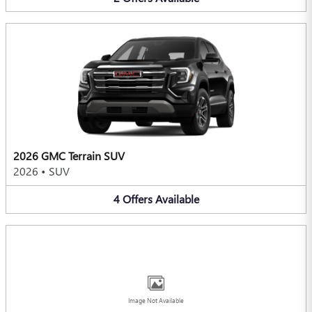
2026 GMC Terrain SUV
2026
•
SUV
4
Offers
Available
Image Not Available