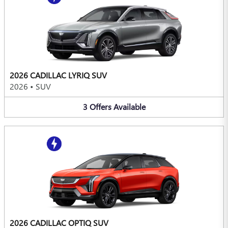
2026 CADILLAC LYRIQ SUV
2026
•
SUV
3
Offers
Available
2026 CADILLAC OPTIQ SUV