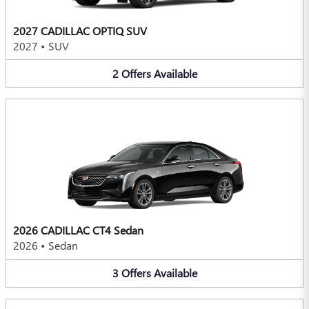
2027 CADILLAC OPTIQ SUV
2027
•
SUV
2
Offers
Available
2026 CADILLAC CT4 Sedan
2026
•
Sedan
3
Offers
Available