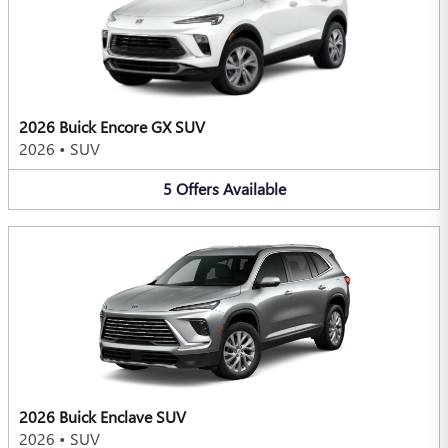
2026 Buick Encore GX SUV
2026
•
SUV
5
Offers
Available
2026 Buick Enclave SUV
2026
•
SUV