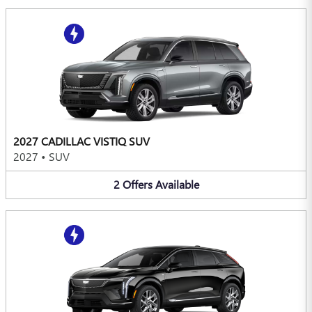
2027 CADILLAC VISTIQ SUV
2027
•
SUV
2
Offers
Available