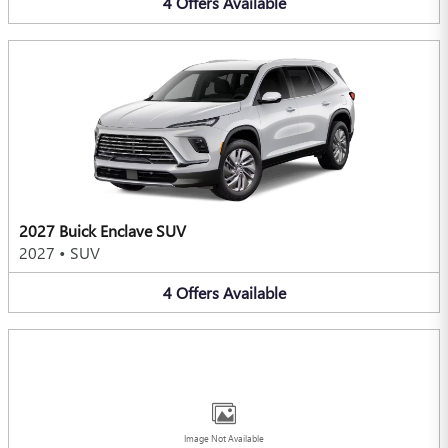
4
Offers
Available
2027 Buick Enclave SUV
2027
•
SUV
4
Offers
Available
Image Not Available