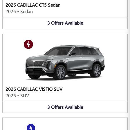
2026 CADILLAC CT5 Sedan
2026
•
Sedan
3
Offers
Available
2026 CADILLAC VISTIQ SUV
2026
•
SUV
3
Offers
Available