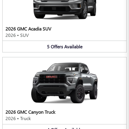
2026 GMC Acadia SUV
2026
•
SUV
5
Offers
Available
2026 GMC Canyon Truck
2026
•
Truck