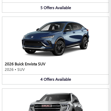
5
Offers
Available
2026 Buick Envista SUV
2026
•
SUV
4
Offers
Available