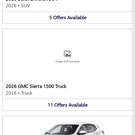
2026
•
SUV
5
Offers
Available
Image Not Available
2026 GMC Sierra 1500 Truck
2026
•
Truck
11
Offers
Available