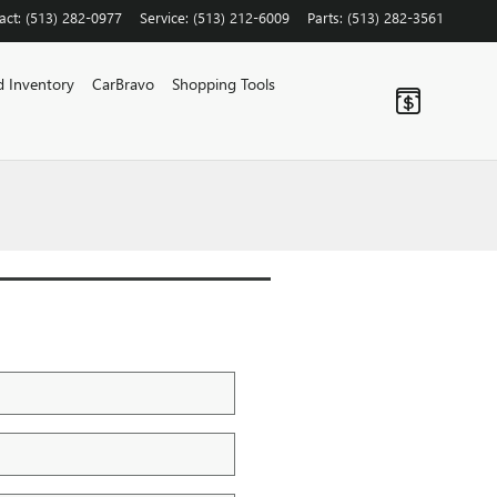
act
:
(513) 282-0977
Service
:
(513) 212-6009
Parts
:
(513) 282-3561
 Inventory
CarBravo
Shopping Tools