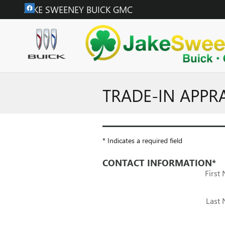
Skip to main content
JAKE SWEENEY BUICK GMC
TRADE-IN APPR
* Indicates a required field
CONTACT INFORMATION
*
First
Last