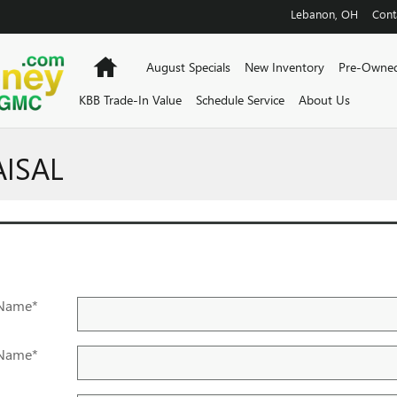
Lebanon
,
OH
Cont
Home
August Specials
New Inventory
Pre-Owned
KBB Trade-In Value
Schedule Service
About Us
AISAL
 Name
*
 Name
*