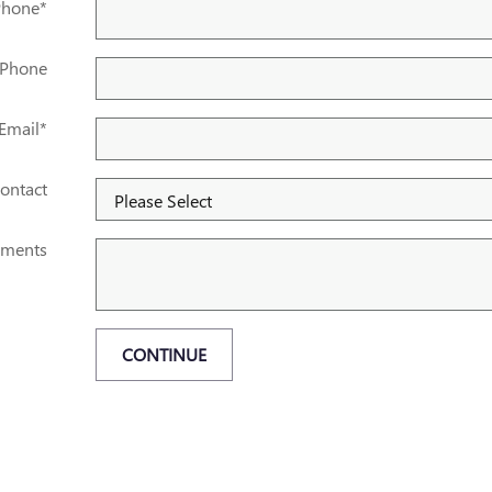
Phone
*
 Phone
Email
*
ontact
ments
CONTINUE