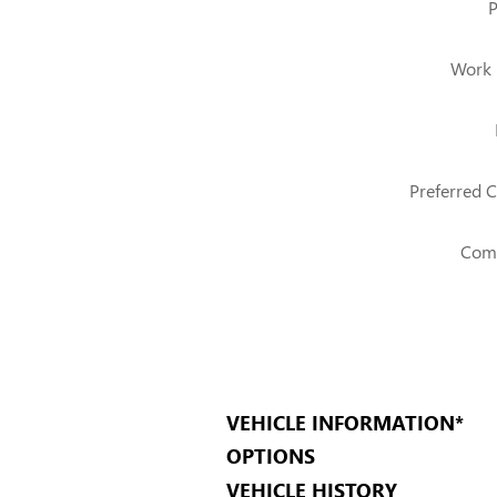
Work
Preferred C
Com
VEHICLE INFORMATION
*
OPTIONS
VEHICLE HISTORY