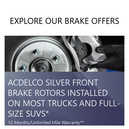
EXPLORE OUR BRAKE OFFERS
T
ACDELCO SILVER FRONT
BRAKE ROTORS INSTALLED
ON MOST TRUCKS AND FULL-
SIZE SUVS*
5
3
12 Months/Unlimited Mile Warranty**