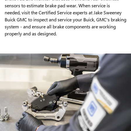
sensors to estimate brake pad wear. When service is
needed, visit the Certified Service experts at Jake Sweeney
Buick GMC to inspect and service your Buick, GMC's braking
system - and ensure all brake components are working
properly and as designed.