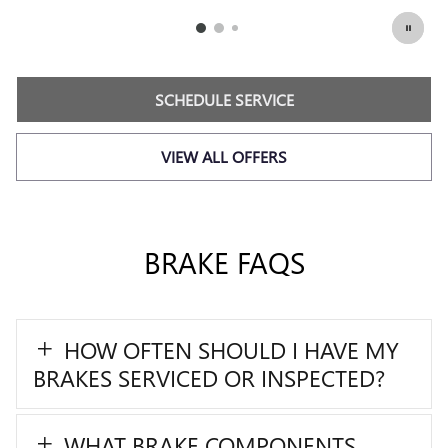
SCHEDULE SERVICE
449.95
$
OPEN IN SAME TAB
Coupon Code: 215
IMPORTANT INFORMATION
OPEN DETAILS MODAL
SCHEDULE SERVICE
VIEW ALL OFFERS
BRAKE FAQS
HOW OFTEN SHOULD I HAVE MY
BRAKES SERVICED OR INSPECTED?
WHAT BRAKE COMPONENTS