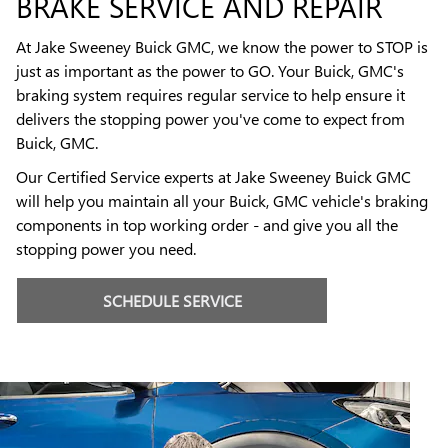
BRAKE SERVICE AND REPAIR
At Jake Sweeney Buick GMC, we know the power to STOP is
just as important as the power to GO. Your Buick, GMC's
braking system requires regular service to help ensure it
delivers the stopping power you've come to expect from
Buick, GMC.
Our Certified Service experts at Jake Sweeney Buick GMC
will help you maintain all your Buick, GMC vehicle's braking
components in top working order - and give you all the
stopping power you need.
SCHEDULE SERVICE