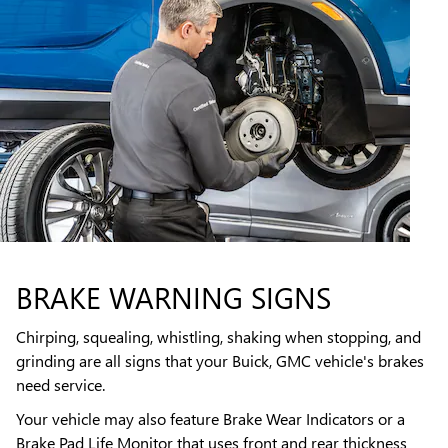
BRAKE WARNING SIGNS
Chirping, squealing, whistling, shaking when stopping, and
grinding are all signs that your Buick, GMC vehicle's brakes
need service.
Your vehicle may also feature Brake Wear Indicators or a
Brake Pad Life Monitor that uses front and rear thickness