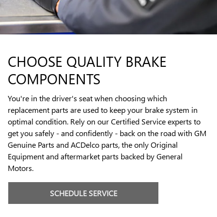
CHOOSE QUALITY BRAKE
COMPONENTS
You're in the driver's seat when choosing which
replacement parts are used to keep your brake system in
optimal condition. Rely on our Certified Service experts to
get you safely - and confidently - back on the road with GM
Genuine Parts and ACDelco parts, the only Original
Equipment and aftermarket parts backed by General
Motors.
SCHEDULE SERVICE