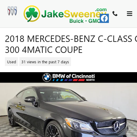
Skip to main content
2018 MERCEDES-BENZ C-CLASS 
300 4MATIC COUPE
Used
31 views in the past 7 days