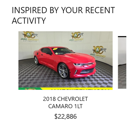
INSPIRED BY YOUR RECENT
ACTIVITY
Slide 1 of 6
2018 CHEVROLET
4
CAMARO 1LT
$22,886