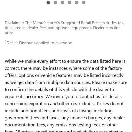
Disclaimer: The Manufacturer’s Suggested Retail Price excludes tax,
title, license, dealer fees and optional equipment. Dealer sets final
price.
1
Dealer Discount applied to everyone
While we make every effort to ensure the data listed here is
correct, there may be instances where some of the factory
offers, options or vehicle features may be listed incorrectly
as we get data from multiple data sources. Please make sure
to confirm the details of this vehicle with the dealer to
ensure its accuracy. We invite you to contact us for details
concerning expiration and other restrictions. Prices do not
include additional fees and costs of closing, including
government fees and taxes, any finance charges, any dealer
documentation fees, any emissions testing fees or other
fees. All prices, specifications and availability are subject to