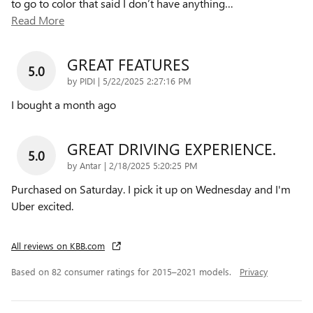
to go to color that said I don’t have anything
…
Read More
GREAT FEATURES
5.0
on
by
PIDI
|
5/22/2025 2:27:16 PM
I bought a month ago
GREAT DRIVING EXPERIENCE.
5.0
on
by
Antar
|
2/18/2025 5:20:25 PM
Purchased on Saturday. I pick it up on Wednesday and I'm
Uber excited.
All reviews on KBB.com
Based on 82 consumer ratings for 2015–2021 models.
Privacy