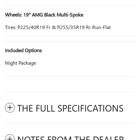
Wheels: 19" AMG Black Multi-Spoke
Tires: P225/40R19 Fr & P255/35R19 Rr Run-Flat
Included Options
Night Package
THE FULL SPECIFICATIONS
NOTES FROM THE DEALER