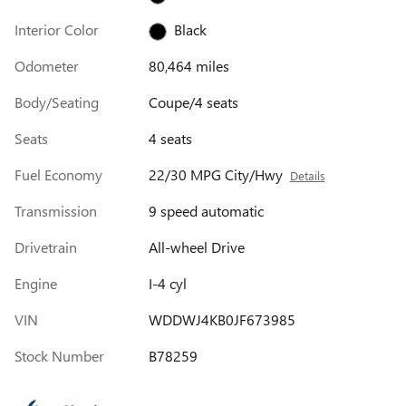
Interior Color
Black
Odometer
80,464 miles
Body/Seating
Coupe/4 seats
Seats
4 seats
Fuel Economy
22/30 MPG City/Hwy
Details
Transmission
9 speed automatic
Drivetrain
All-wheel Drive
Engine
I-4 cyl
VIN
WDDWJ4KB0JF673985
Stock Number
B78259