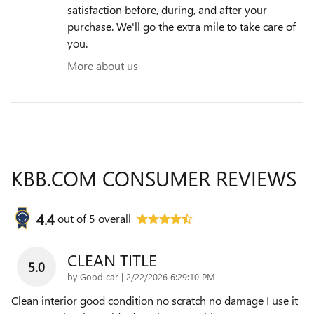
satisfaction before, during, and after your
purchase. We'll go the extra mile to take care of
you.
More about us
KBB.COM CONSUMER REVIEWS
4.4
out of
5
overall
CLEAN TITLE
5.0
on
by
Good car
|
2/22/2026 6:29:10 PM
Clean interior good condition no scratch no damage I use it