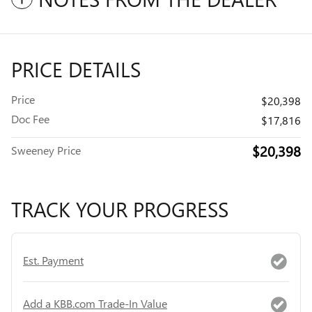
PRICE DETAILS
Price
$20,398
Doc Fee
$17,816
$20,398
Sweeney Price
TRACK YOUR PROGRESS
Est. Payment
Add a KBB.com Trade-In Value