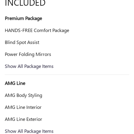
INCLUDED
Premium Package
HANDS-FREE Comfort Package
Blind Spot Assist
Power Folding Mirrors
Show All Package Items
AMG Line
AMG Body Styling
AMG Line Interior
AMG Line Exterior
Show All Package Items