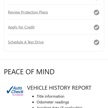
Review Protection Plans
Apply for Credit
Schedule A Test Drive
PEACE OF MIND
VEHICLE HISTORY REPORT
Title information
Odometer readings
Accident data (if applicable)