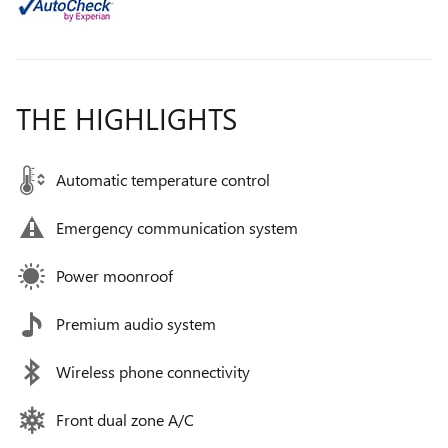
THE HIGHLIGHTS
Automatic temperature control
Emergency communication system
Power moonroof
Premium audio system
Wireless phone connectivity
Front dual zone A/C