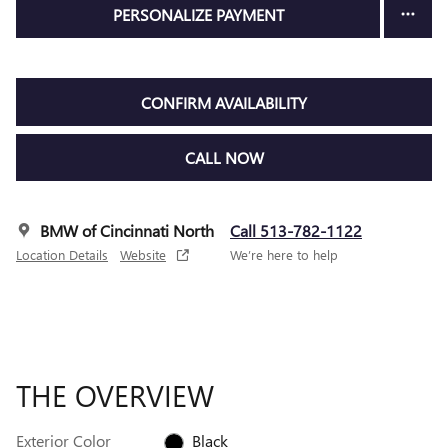
PERSONALIZE PAYMENT
CONFIRM AVAILABILITY
CALL NOW
BMW of Cincinnati North
Call 513-782-1122
Location Details
Website
We’re here to help
THE OVERVIEW
Exterior Color
Black