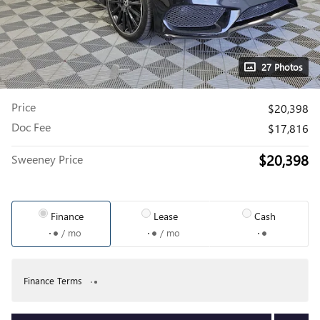
27 Photos
Price
$20,398
Doc Fee
$17,816
$20,398
Sweeney Price
Finance
Lease
Cash
/ mo
/ mo
Finance Terms