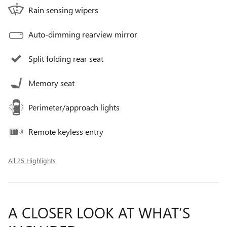
Rain sensing wipers
Auto-dimming rearview mirror
Split folding rear seat
Memory seat
Perimeter/approach lights
Remote keyless entry
All 25 Highlights
A CLOSER LOOK AT WHAT’S