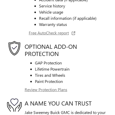
Service history
Vehicle usage
Recall information (if applicable)
Warranty status
Free AutoCheck report
OPTIONAL ADD-ON
PROTECTION
GAP Protection
Lifetime Powertrain
Tires and Wheels
Paint Protection
Review Protection Plans
A NAME YOU CAN TRUST
Jake Sweeney Buick GMC is dedicated to your