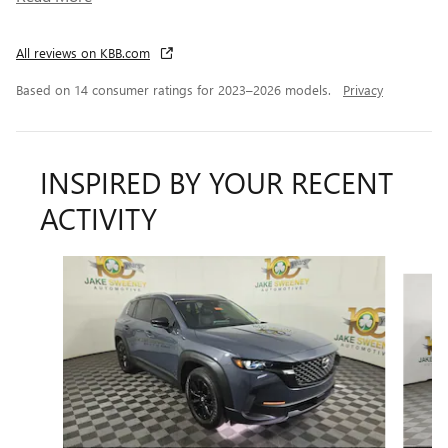
All reviews on KBB.com
Based on 14 consumer ratings for 2023–2026 models.
Privacy
INSPIRED BY YOUR RECENT
ACTIVITY
Slide 1 of 6