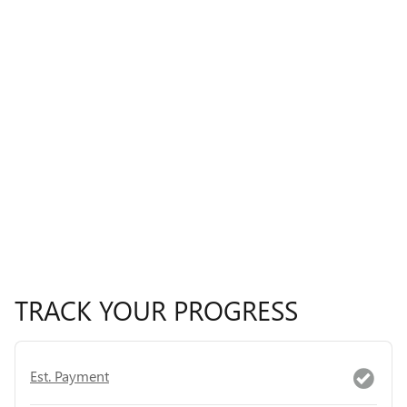
TRACK YOUR PROGRESS
Est. Payment