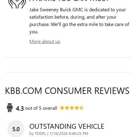
Jake Sweeney Buick GMC is dedicated to your
satisfaction before, during, and after your
purchase. We'll go the extra mile to take care of
you.
More about us
KBB.COM CONSUMER REVIEWS
4.3
out of
5
overall
OUTSTANDING VEHICLE
5.0
on
by
TDDFL
|
7/16/2026 6:46:25 PM