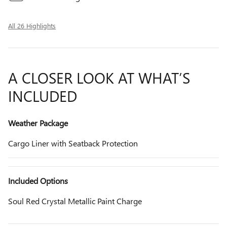
All 26 Highlights
A CLOSER LOOK AT WHAT’S
INCLUDED
Weather Package
Cargo Liner with Seatback Protection
Included Options
Soul Red Crystal Metallic Paint Charge