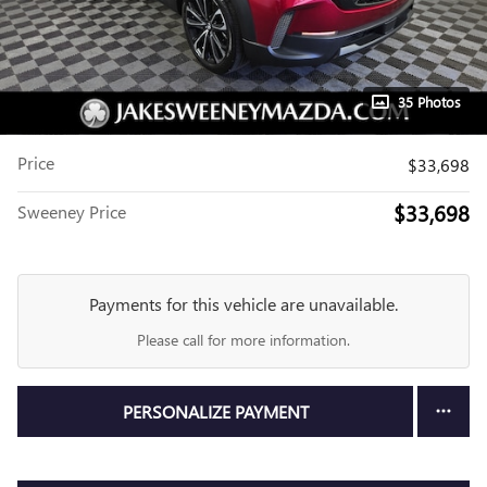
35 Photos
Price
$33,698
$33,698
Sweeney Price
Payments for this vehicle are unavailable.
Please call for more information.
PERSONALIZE PAYMENT