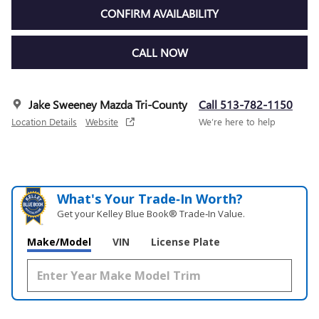
CONFIRM AVAILABILITY
CALL NOW
Jake Sweeney Mazda Tri-County
Call 513-782-1150
Location Details
Website
We’re here to help
What's Your Trade‑In Worth?
Get your Kelley Blue Book® Trade‑In Value.
Make/Model
VIN
License Plate