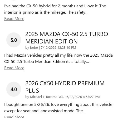
I've had the CX-50 hybrid for 2 months and I love it. The
interior is primo as is the mileage. The safety
…
Read More
2025 MAZDA CX-50 2.5 TURBO
5.0
MERIDIAN EDITION
on
by
bebe
|
7/12/2026 12:23:10 PM
I had Mazda vehicles pretty all my life, now the 2025 Mazda
CX-50 2.5 Turbo Meridian Edition its a totally
…
Read More
2026 CX50 HYDRID PREMIUM
4.0
PLUS
on
by
Michael L Tacoma WA
|
6/22/2026 4:53:27 PM
I bought one on 5/26/26. love everything about this vehicle
except for seat and lane assisted mode. The
…
Read More