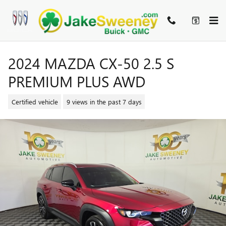
Skip to main content
2024 MAZDA CX-50 2.5 S
PREMIUM PLUS AWD
Certified vehicle
9 views in the past 7 days