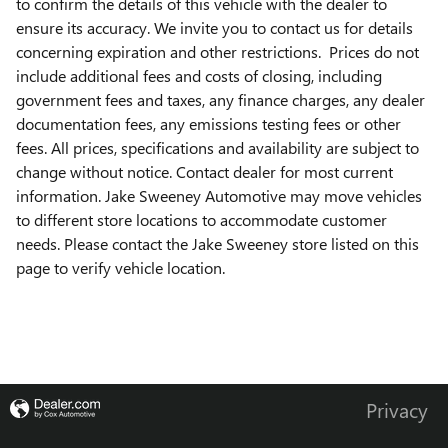
to confirm the details of this vehicle with the dealer to
ensure its accuracy. We invite you to contact us for details
concerning expiration and other restrictions. Prices do not
include additional fees and costs of closing, including
government fees and taxes, any finance charges, any dealer
documentation fees, any emissions testing fees or other
fees. All prices, specifications and availability are subject to
change without notice. Contact dealer for most current
information. Jake Sweeney Automotive may move vehicles
to different store locations to accommodate customer
needs. Please contact the Jake Sweeney store listed on this
page to verify vehicle location.
Privacy