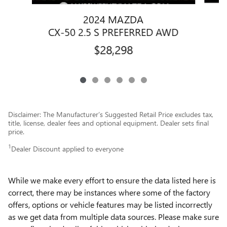
2024 MAZDA
C
CX-50 2.5 S PREFERRED AWD
$28,298
Disclaimer: The Manufacturer’s Suggested Retail Price excludes tax,
title, license, dealer fees and optional equipment. Dealer sets final
price.
1
Dealer Discount applied to everyone
While we make every effort to ensure the data listed here is
correct, there may be instances where some of the factory
offers, options or vehicle features may be listed incorrectly
as we get data from multiple data sources. Please make sure