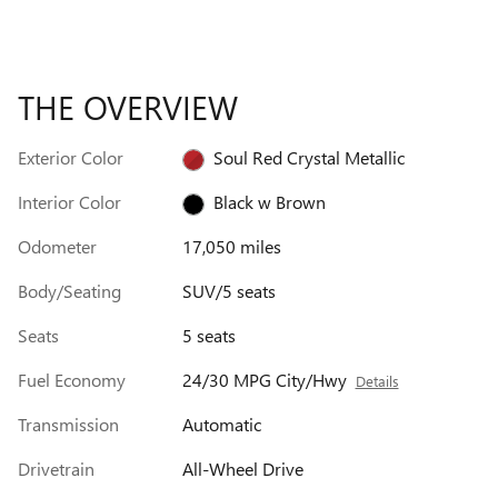
THE OVERVIEW
Exterior Color
Soul Red Crystal Metallic
Interior Color
Black w Brown
Odometer
17,050 miles
Body/Seating
SUV/5 seats
Seats
5 seats
Fuel Economy
24/30 MPG City/Hwy
Details
Transmission
Automatic
Drivetrain
All-Wheel Drive