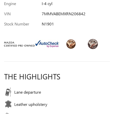
Engine
I-4 cyl
VIN
7MMVABEMXRN206842
Stock Number
N1901
THE HIGHLIGHTS
Lane departure
Leather upholstery