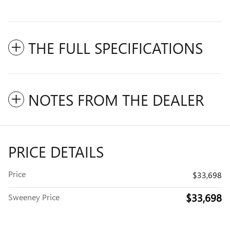
THE FULL SPECIFICATIONS
NOTES FROM THE DEALER
PRICE DETAILS
Price
$33,698
$33,698
Sweeney Price