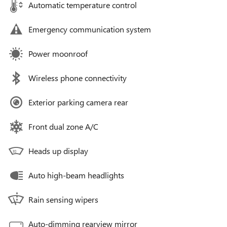
Automatic temperature control
Emergency communication system
Power moonroof
Wireless phone connectivity
Exterior parking camera rear
Front dual zone A/C
Heads up display
Auto high-beam headlights
Rain sensing wipers
Auto-dimming rearview mirror