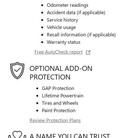
Odometer readings
Accident data (if applicable)
Service history
Vehicle usage
Recall information (if applicable)
Warranty status
Free AutoCheck report
OPTIONAL ADD-ON
PROTECTION
GAP Protection
Lifetime Powertrain
Tires and Wheels
Paint Protection
Review Protection Plans
A NAME YOU CAN TRUST