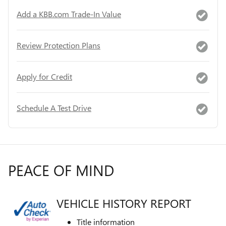
Add a KBB.com Trade-In Value
Review Protection Plans
Apply for Credit
Schedule A Test Drive
PEACE OF MIND
VEHICLE HISTORY REPORT
Title information