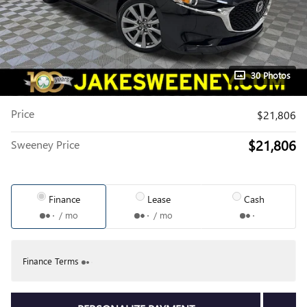
30 Photos
Price
$21,806
$21,806
Sweeney Price
Finance
Lease
Cash
/ mo
/ mo
Finance Terms