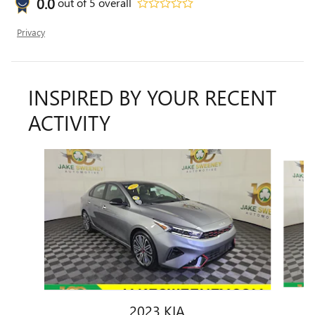
0.0
out of
5
overall
Privacy
INSPIRED BY YOUR RECENT
ACTIVITY
Slide 1 of 7
2023 KIA