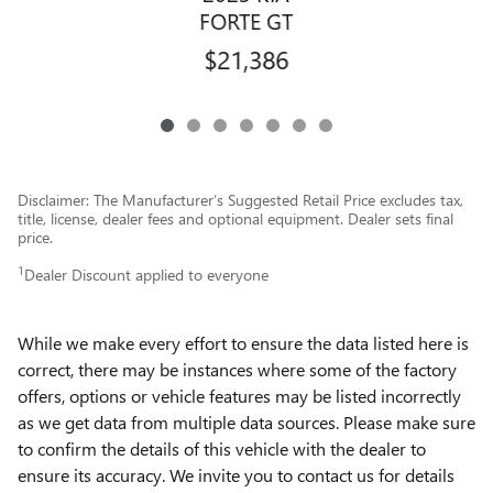
FORTE GT
$21,386
Disclaimer: The Manufacturer’s Suggested Retail Price excludes tax,
title, license, dealer fees and optional equipment. Dealer sets final
price.
1
Dealer Discount applied to everyone
While we make every effort to ensure the data listed here is
correct, there may be instances where some of the factory
offers, options or vehicle features may be listed incorrectly
as we get data from multiple data sources. Please make sure
to confirm the details of this vehicle with the dealer to
ensure its accuracy. We invite you to contact us for details