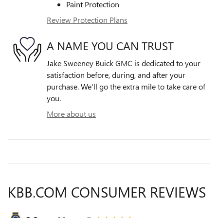
Paint Protection
Review Protection Plans
A NAME YOU CAN TRUST
Jake Sweeney Buick GMC is dedicated to your
satisfaction before, during, and after your
purchase. We'll go the extra mile to take care of
you.
More about us
KBB.COM CONSUMER REVIEWS