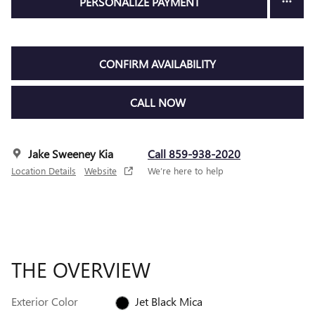
PERSONALIZE PAYMENT
CONFIRM AVAILABILITY
CALL NOW
Jake Sweeney Kia
Call 859-938-2020
Location Details
Website
We’re here to help
THE OVERVIEW
Exterior Color
Jet Black Mica