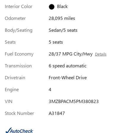
Interior Color
Black
Odometer
28,095 miles
Body/Seating
Sedan/5 seats
Seats
5 seats
Fuel Economy
28/37 MPG City/Hwy
Details
Transmission
6 speed automatic
Drivetrain
Front-Wheel Drive
Engine
4
VIN
3MZBPACM5PM380823
Stock Number
A31847