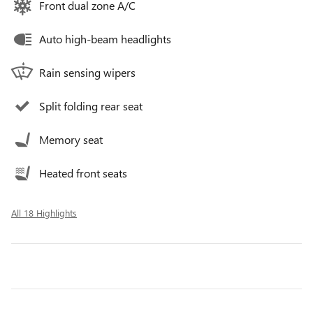
Front dual zone A/C
Auto high-beam headlights
Rain sensing wipers
Split folding rear seat
Memory seat
Heated front seats
All 18 Highlights