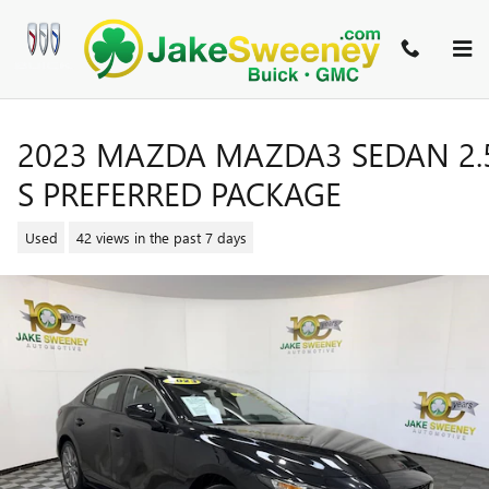
Skip to main content
2023 MAZDA MAZDA3 SEDAN 2.
S PREFERRED PACKAGE
Used
42 views in the past 7 days