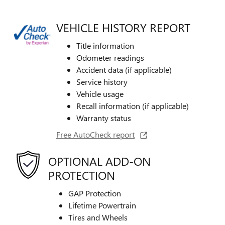
VEHICLE HISTORY REPORT
Title information
Odometer readings
Accident data (if applicable)
Service history
Vehicle usage
Recall information (if applicable)
Warranty status
Free AutoCheck report
OPTIONAL ADD-ON
PROTECTION
GAP Protection
Lifetime Powertrain
Tires and Wheels