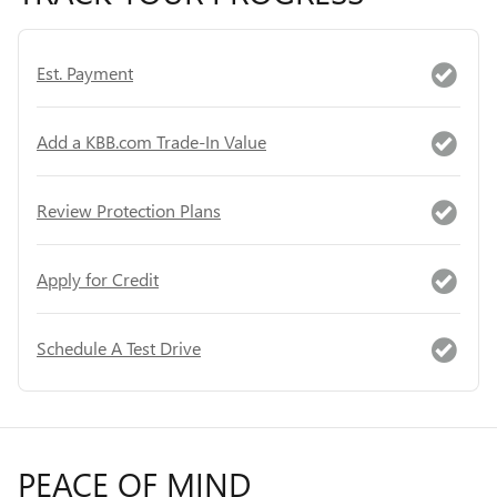
Est. Payment
Add a KBB.com Trade-In Value
Review Protection Plans
Apply for Credit
Schedule A Test Drive
PEACE OF MIND