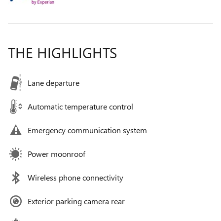
THE HIGHLIGHTS
Lane departure
Automatic temperature control
Emergency communication system
Power moonroof
Wireless phone connectivity
Exterior parking camera rear