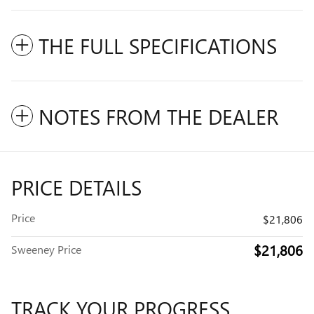
THE FULL SPECIFICATIONS
NOTES FROM THE DEALER
PRICE DETAILS
Price
$21,806
$21,806
Sweeney Price
TRACK YOUR PROGRESS