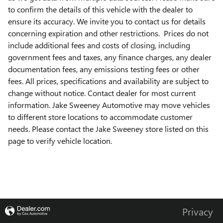
to confirm the details of this vehicle with the dealer to
ensure its accuracy. We invite you to contact us for details
concerning expiration and other restrictions. Prices do not
include additional fees and costs of closing, including
government fees and taxes, any finance charges, any dealer
documentation fees, any emissions testing fees or other
fees. All prices, specifications and availability are subject to
change without notice. Contact dealer for most current
information. Jake Sweeney Automotive may move vehicles
to different store locations to accommodate customer
needs. Please contact the Jake Sweeney store listed on this
page to verify vehicle location.
Privacy