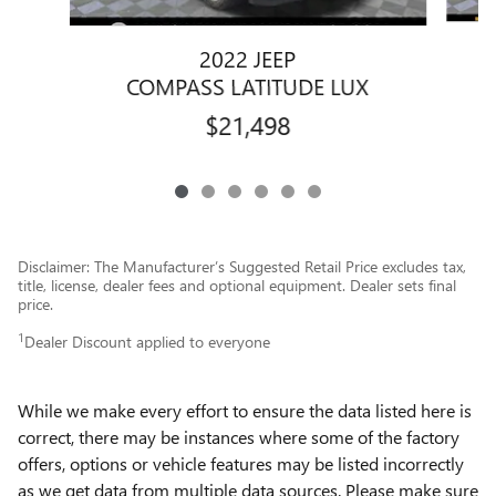
2022 JEEP
COMPASS LATITUDE LUX
$21,498
Disclaimer: The Manufacturer’s Suggested Retail Price excludes tax,
title, license, dealer fees and optional equipment. Dealer sets final
price.
1
Dealer Discount applied to everyone
While we make every effort to ensure the data listed here is
correct, there may be instances where some of the factory
offers, options or vehicle features may be listed incorrectly
as we get data from multiple data sources. Please make sure