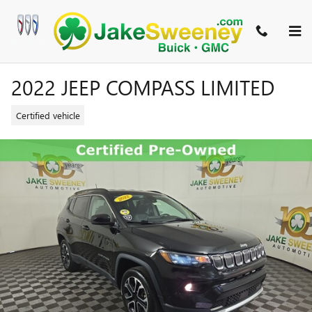
Skip to main content
2022 JEEP COMPASS LIMITED
Certified vehicle