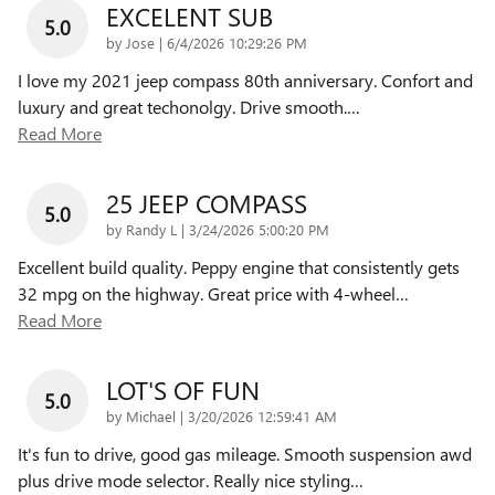
EXCELENT SUB
5.0
on
by
Jose
|
6/4/2026 10:29:26 PM
I love my 2021 jeep compass 80th anniversary. Confort and
luxury and great techonolgy. Drive smooth.
…
Read More
25 JEEP COMPASS
5.0
on
by
Randy L
|
3/24/2026 5:00:20 PM
Excellent build quality. Peppy engine that consistently gets
32 mpg on the highway. Great price with 4-wheel
…
Read More
LOT'S OF FUN
5.0
on
by
Michael
|
3/20/2026 12:59:41 AM
It's fun to drive, good gas mileage. Smooth suspension awd
plus drive mode selector. Really nice styling
…