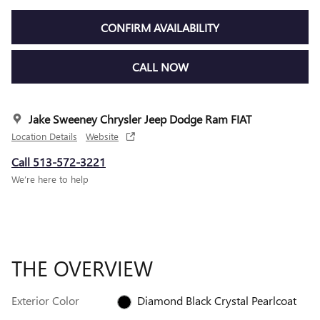
CONFIRM AVAILABILITY
CALL NOW
Jake Sweeney Chrysler Jeep Dodge Ram FIAT
Location Details
Website
Call 513-572-3221
We’re here to help
THE OVERVIEW
Exterior Color
Diamond Black Crystal Pearlcoat