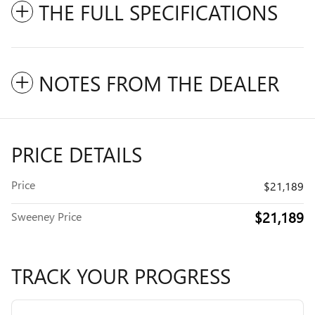
THE FULL SPECIFICATIONS
NOTES FROM THE DEALER
PRICE DETAILS
Price
$21,189
$21,189
Sweeney Price
TRACK YOUR PROGRESS