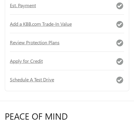
Est. Payment
Add a KBB.com Trade-In Value
Review Protection Plans
Apply for Credit
Schedule A Test Drive
PEACE OF MIND