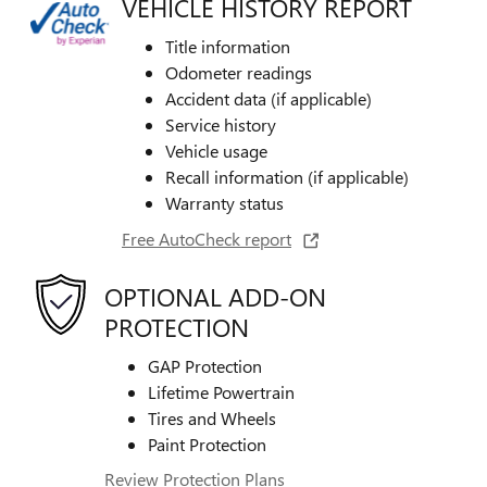
VEHICLE HISTORY REPORT
Title information
Odometer readings
Accident data (if applicable)
Service history
Vehicle usage
Recall information (if applicable)
Warranty status
Free AutoCheck report
OPTIONAL ADD-ON
PROTECTION
GAP Protection
Lifetime Powertrain
Tires and Wheels
Paint Protection
Review Protection Plans