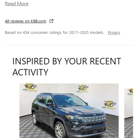
Read More
All reviews on KBB.com
Based on 454 consumer ratings for 2017–2025 models.
Privacy
INSPIRED BY YOUR RECENT
ACTIVITY
Slide 1 of 6