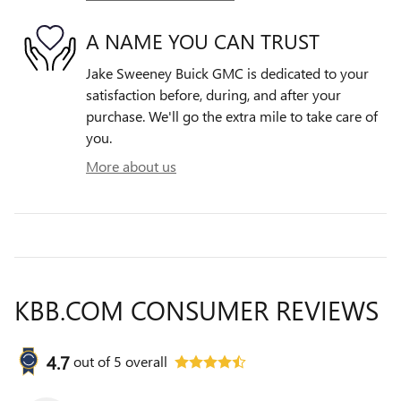
A NAME YOU CAN TRUST
Jake Sweeney Buick GMC is dedicated to your
satisfaction before, during, and after your
purchase. We'll go the extra mile to take care of
you.
More about us
KBB.COM CONSUMER REVIEWS
4.7
out of
5
overall