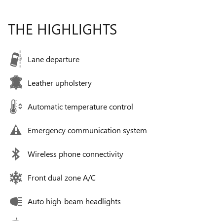
THE HIGHLIGHTS
Lane departure
Leather upholstery
Automatic temperature control
Emergency communication system
Wireless phone connectivity
Front dual zone A/C
Auto high-beam headlights