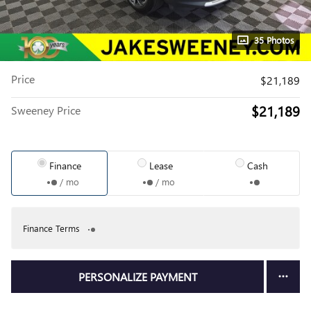
35 Photos
Price
$21,189
$21,189
Sweeney Price
Finance
Lease
Cash
/ mo
/ mo
Finance Terms
PERSONALIZE PAYMENT