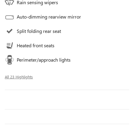
Rain sensing wipers
Auto-dimming rearview mirror
Split folding rear seat
Heated front seats
Perimeter/approach lights
All 23 Highlights