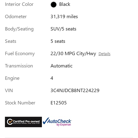
Interior Color
Black
Odometer
31,319 miles
Body/Seating
SUV/5 seats
Seats
5 seats
Fuel Economy
22/30 MPG City/Hwy
Details
Transmission
Automatic
Engine
4
VIN
3C4NJDCB8NT224229
Stock Number
E12505