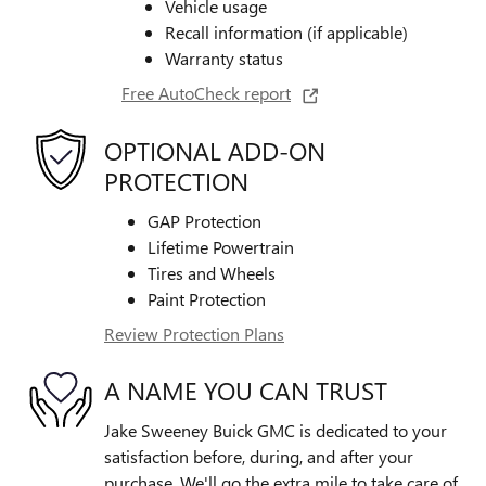
Vehicle usage
Recall information (if applicable)
Warranty status
Free AutoCheck report
OPTIONAL ADD-ON
PROTECTION
GAP Protection
Lifetime Powertrain
Tires and Wheels
Paint Protection
Review Protection Plans
A NAME YOU CAN TRUST
Jake Sweeney Buick GMC is dedicated to your
satisfaction before, during, and after your
purchase. We'll go the extra mile to take care of