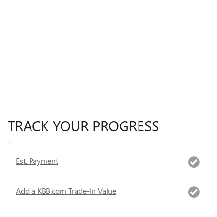
TRACK YOUR PROGRESS
Est. Payment
Add a KBB.com Trade-In Value