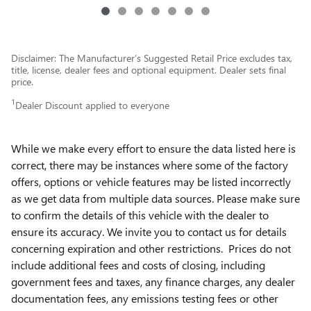
Disclaimer: The Manufacturer’s Suggested Retail Price excludes tax,
title, license, dealer fees and optional equipment. Dealer sets final
price.
1
Dealer Discount applied to everyone
While we make every effort to ensure the data listed here is
correct, there may be instances where some of the factory
offers, options or vehicle features may be listed incorrectly
as we get data from multiple data sources. Please make sure
to confirm the details of this vehicle with the dealer to
ensure its accuracy. We invite you to contact us for details
concerning expiration and other restrictions. Prices do not
include additional fees and costs of closing, including
government fees and taxes, any finance charges, any dealer
documentation fees, any emissions testing fees or other