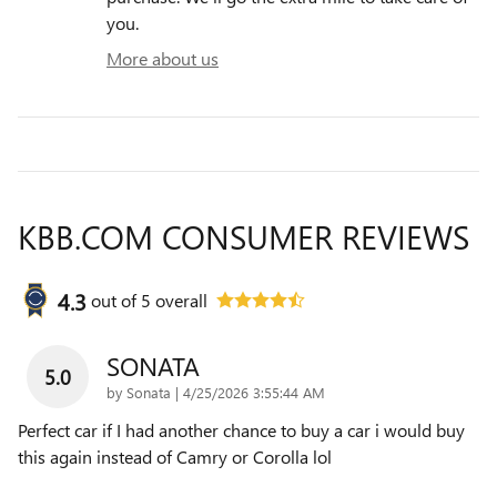
you.
More about us
KBB.COM CONSUMER REVIEWS
4.3
out of
5
overall
SONATA
5.0
on
by
Sonata
|
4/25/2026 3:55:44 AM
Perfect car if I had another chance to buy a car i would buy
this again instead of Camry or Corolla lol