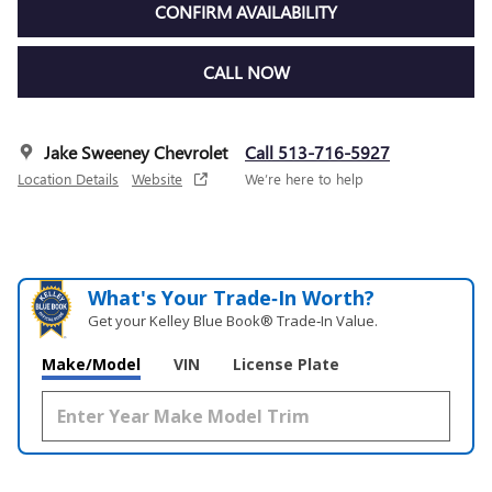
CONFIRM AVAILABILITY
CALL NOW
Jake Sweeney Chevrolet
Call 513-716-5927
Location Details
Website
We’re here to help
What's Your Trade‑In Worth?
Get your Kelley Blue Book® Trade‑In Value.
Make/Model
VIN
License Plate