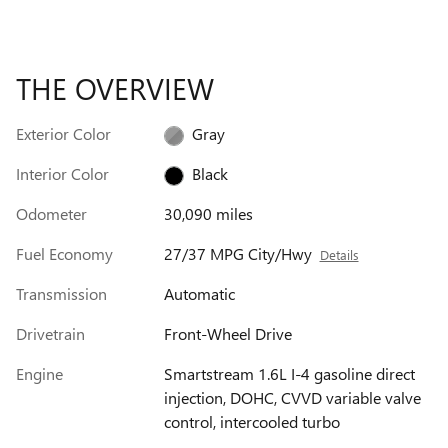
THE OVERVIEW
Exterior Color
Gray
Interior Color
Black
Odometer
30,090 miles
Fuel Economy
27/37 MPG City/Hwy
Details
Transmission
Automatic
Drivetrain
Front-Wheel Drive
Engine
Smartstream 1.6L I-4 gasoline direct
injection, DOHC, CVVD variable valve
control, intercooled turbo