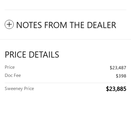
NOTES FROM THE DEALER
PRICE DETAILS
Price
$23,487
Doc Fee
$398
$23,885
Sweeney Price