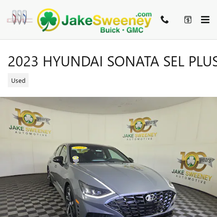
Skip to main content
2023 HYUNDAI SONATA SEL PLU
Used