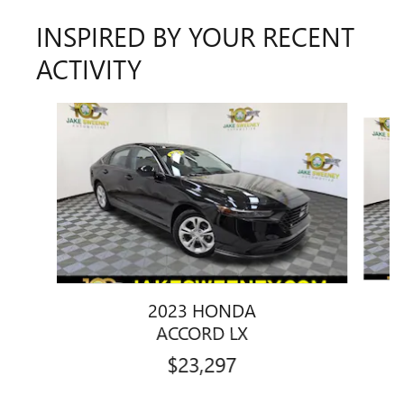
INSPIRED BY YOUR RECENT
ACTIVITY
Slide 1 of 7
2023 HONDA
ACCORD LX
$23,297