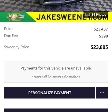
34 Photos
Price
$23,487
Doc Fee
$398
$23,885
Sweeney Price
Payments for this vehicle are unavailable.
Please call for more information.
PERSONALIZE PAYMENT