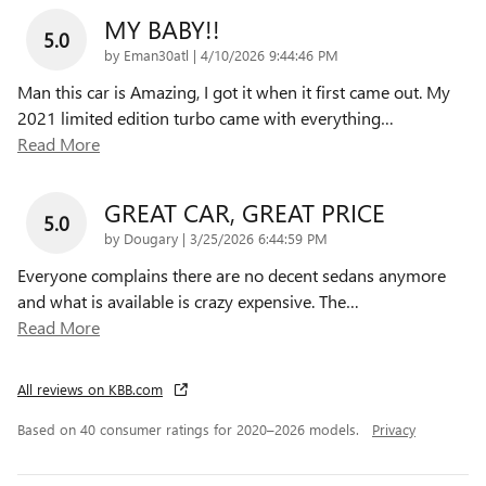
MY BABY!!
5.0
on
by
Eman30atl
|
4/10/2026 9:44:46 PM
Man this car is Amazing, I got it when it first came out. My
2021 limited edition turbo came with everything
…
Read More
GREAT CAR, GREAT PRICE
5.0
on
by
Dougary
|
3/25/2026 6:44:59 PM
Everyone complains there are no decent sedans anymore
and what is available is crazy expensive. The
…
Read More
All reviews on KBB.com
Based on 40 consumer ratings for 2020–2026 models.
Privacy