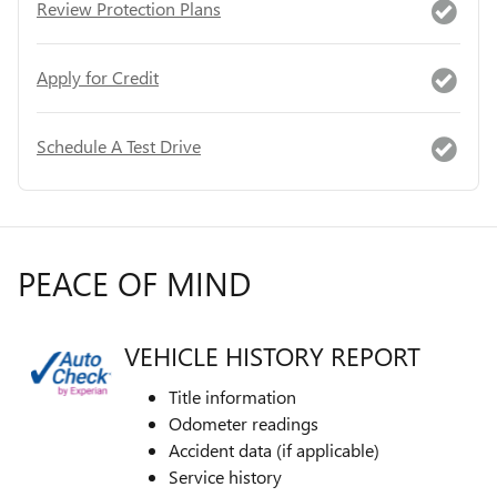
Review Protection Plans
Apply for Credit
Schedule A Test Drive
PEACE OF MIND
VEHICLE HISTORY REPORT
Title information
Odometer readings
Accident data (if applicable)
Service history