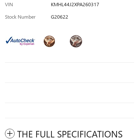
VIN
KMHL44J2XPA260317
Stock Number
G20622
THE FULL SPECIFICATIONS