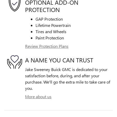
OPTIONAL ADD-ON
PROTECTION
GAP Protection
Lifetime Powertrain
Tires and Wheels
Paint Protection
Review Protection Plans
A NAME YOU CAN TRUST
Jake Sweeney Buick GMC is dedicated to your
satisfaction before, during, and after your
purchase. We'll go the extra mile to take care of
you.
More about us