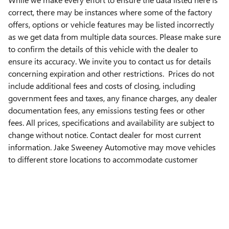
correct, there may be instances where some of the factory
offers, options or vehicle features may be listed incorrectly
as we get data from multiple data sources. Please make sure
to confirm the details of this vehicle with the dealer to
ensure its accuracy. We invite you to contact us for details
concerning expiration and other restrictions. Prices do not
include additional fees and costs of closing, including
government fees and taxes, any finance charges, any dealer
documentation fees, any emissions testing fees or other
fees. All prices, specifications and availability are subject to
change without notice. Contact dealer for most current
information. Jake Sweeney Automotive may move vehicles
to different store locations to accommodate customer
needs. Please contact the Jake Sweeney store listed on this
page to verify vehicle location.