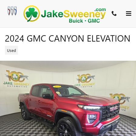
Skip to main content
2024 GMC CANYON ELEVATION
Used