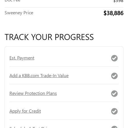
$398
$38,886
Sweeney Price
TRACK YOUR PROGRESS
Est. Payment
Add a KBB.com Trade-In Value
Review Protection Plans
Apply for Credit