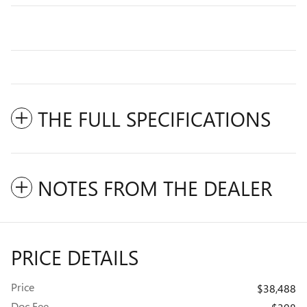
THE FULL SPECIFICATIONS
NOTES FROM THE DEALER
PRICE DETAILS
Price
$38,488
Doc Fee