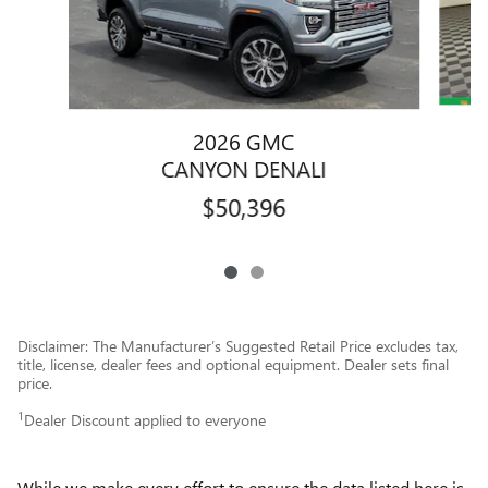
2026 GMC
CANYON DENALI
$50,396
Disclaimer: The Manufacturer’s Suggested Retail Price excludes tax,
title, license, dealer fees and optional equipment. Dealer sets final
price.
1
Dealer Discount applied to everyone
While we make every effort to ensure the data listed here is