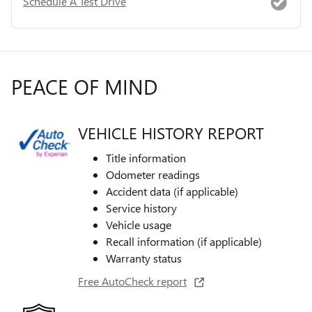
Schedule A Test Drive
PEACE OF MIND
VEHICLE HISTORY REPORT
Title information
Odometer readings
Accident data (if applicable)
Service history
Vehicle usage
Recall information (if applicable)
Warranty status
Free AutoCheck report