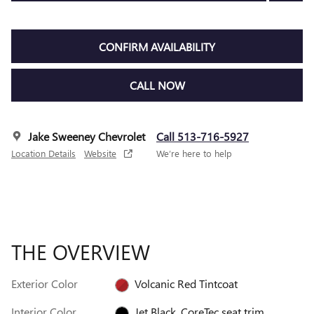
CONFIRM AVAILABILITY
CALL NOW
Jake Sweeney Chevrolet
Call 513-716-5927
Location Details
Website
We’re here to help
THE OVERVIEW
Exterior Color
Volcanic Red Tintcoat
Interior Color
Jet Black, CoreTec seat trim