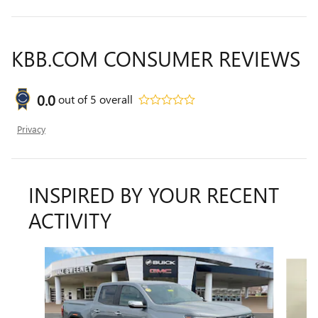
KBB.COM CONSUMER REVIEWS
0.0
out of
5
overall
Privacy
INSPIRED BY YOUR RECENT
ACTIVITY
Slide 1 of 2