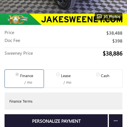
35 Photos
Price
$38,488
Doc Fee
$398
$38,886
Sweeney Price
Finance
Lease
Cash
/ mo
/ mo
Finance Terms
PERSONALIZE PAYMENT