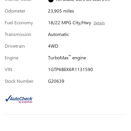
Odometer
23,905 miles
Fuel Economy
18/22 MPG City/Hwy
Details
Transmission
Automatic
Drivetrain
4WD
™
Engine
TurboMax
engine
VIN
1GTP6BEK6R1131590
Stock Number
G20639