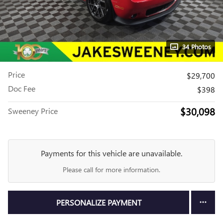
34 Photos
Price
$29,700
Doc Fee
$398
$30,098
Sweeney Price
Payments for this vehicle are unavailable.
Please call for more information.
PERSONALIZE PAYMENT