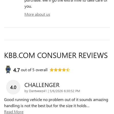
you.
More about us
KBB.COM CONSUMER REVIEWS
4.7
out of
5
overall
CHALLENGER
4.0
on
by
Dantweez41
|
5/6/2026 6:30:52 PM
Good running vehicle no problem out of it sounds amazing
handling is not the best but for the size it holds
…
Read More