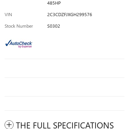
485HP
VIN
2C3CDZFJXGH299576
Stock Number
S0302
THE FULL SPECIFICATIONS