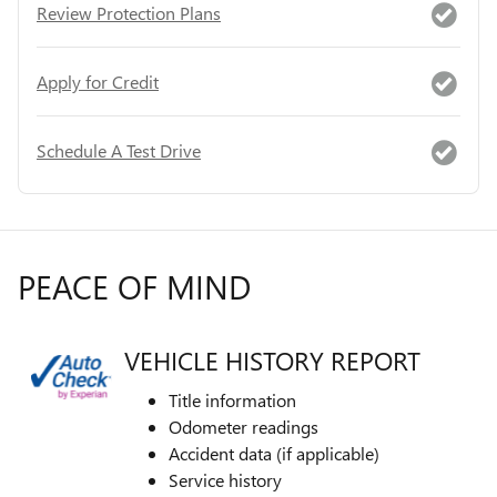
Review Protection Plans
Apply for Credit
Schedule A Test Drive
PEACE OF MIND
VEHICLE HISTORY REPORT
Title information
Odometer readings
Accident data (if applicable)
Service history