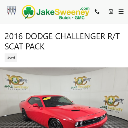
Skip to main content
2016 DODGE CHALLENGER R/T
SCAT PACK
Used