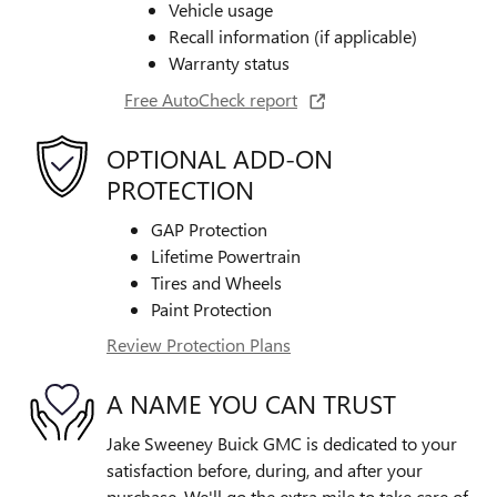
Vehicle usage
Recall information (if applicable)
Warranty status
Free AutoCheck report
OPTIONAL ADD-ON
PROTECTION
GAP Protection
Lifetime Powertrain
Tires and Wheels
Paint Protection
Review Protection Plans
A NAME YOU CAN TRUST
Jake Sweeney Buick GMC is dedicated to your
satisfaction before, during, and after your
purchase. We'll go the extra mile to take care of