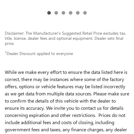
Disclaimer: The Manufacturer’s Suggested Retail Price excludes tax,
title, license, dealer fees and optional equipment. Dealer sets final
price.
1
Dealer Discount applied to everyone
While we make every effort to ensure the data listed here is
correct, there may be instances where some of the factory
offers, options or vehicle features may be listed incorrectly
as we get data from multiple data sources. Please make sure
to confirm the details of this vehicle with the dealer to
ensure its accuracy. We invite you to contact us for details
concerning expiration and other restrictions. Prices do not
include additional fees and costs of closing, including
government fees and taxes, any finance charges, any dealer