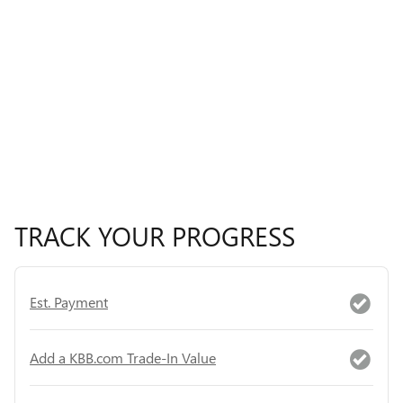
TRACK YOUR PROGRESS
Est. Payment
Add a KBB.com Trade-In Value