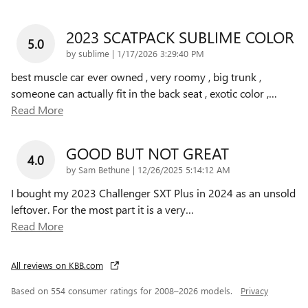
2023 SCATPACK SUBLIME COLOR
5.0
on
by
sublime
|
1/17/2026 3:29:40 PM
best muscle car ever owned , very roomy , big trunk ,
someone can actually fit in the back seat , exotic color ,
…
Read More
GOOD BUT NOT GREAT
4.0
on
by
Sam Bethune
|
12/26/2025 5:14:12 AM
I bought my 2023 Challenger SXT Plus in 2024 as an unsold
leftover. For the most part it is a very
…
Read More
All reviews on KBB.com
Based on 554 consumer ratings for 2008–2026 models.
Privacy