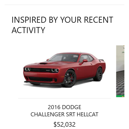
INSPIRED BY YOUR RECENT
ACTIVITY
Slide 1 of 6
2016 DODGE
CHALLENGER SRT HELLCAT
$52,032