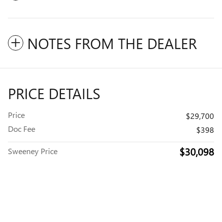
NOTES FROM THE DEALER
PRICE DETAILS
Price
$29,700
Doc Fee
$398
$30,098
Sweeney Price