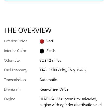
THE OVERVIEW
Exterior Color
Red
Interior Color
Black
Odometer
52,342 miles
Fuel Economy
14/23 MPG City/Hwy
Details
Transmission
Automatic
Drivetrain
Rear-wheel Drive
Engine
HEMI 6.4L V-8 premium unleaded,
engine with cylinder deactivation and