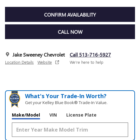
CONFIRM AVAILABILITY
CALL NOW
Jake Sweeney Chevrolet
Call 513-716-5927
Location Details
Website
We’re here to help
What's Your Trade‑In Worth?
Get your Kelley Blue Book® Trade‑In Value.
Make/Model
VIN
License Plate