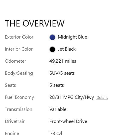
THE OVERVIEW
Exterior Color
Midnight Blue
Interior Color
Jet Black
Odometer
49,221 miles
Body/Seating
SUV/5 seats
Seats
5 seats
Fuel Economy
28/31 MPG City/Hwy
Details
Transmission
Variable
Drivetrain
Front-wheel Drive
Engine
I-3 cyl