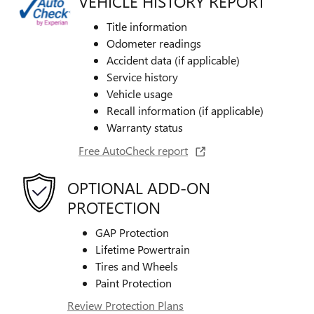
VEHICLE HISTORY REPORT
Title information
Odometer readings
Accident data (if applicable)
Service history
Vehicle usage
Recall information (if applicable)
Warranty status
Free AutoCheck report
OPTIONAL ADD-ON
PROTECTION
GAP Protection
Lifetime Powertrain
Tires and Wheels
Paint Protection
Review Protection Plans