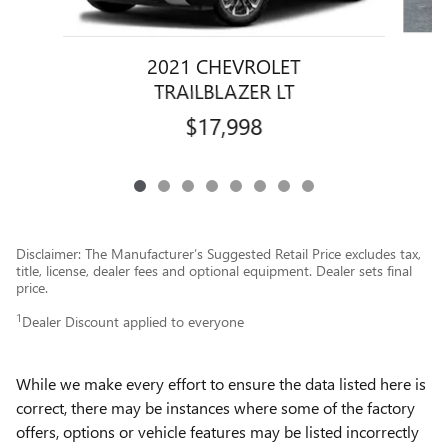
2021 CHEVROLET
TRAILBLAZER LT
$17,998
Disclaimer: The Manufacturer’s Suggested Retail Price excludes tax,
title, license, dealer fees and optional equipment. Dealer sets final
price.
1
Dealer Discount applied to everyone
While we make every effort to ensure the data listed here is
correct, there may be instances where some of the factory
offers, options or vehicle features may be listed incorrectly