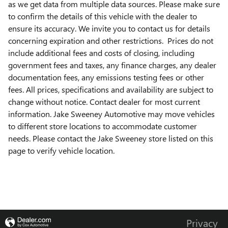
as we get data from multiple data sources. Please make sure
to confirm the details of this vehicle with the dealer to
ensure its accuracy. We invite you to contact us for details
concerning expiration and other restrictions. Prices do not
include additional fees and costs of closing, including
government fees and taxes, any finance charges, any dealer
documentation fees, any emissions testing fees or other
fees. All prices, specifications and availability are subject to
change without notice. Contact dealer for most current
information. Jake Sweeney Automotive may move vehicles
to different store locations to accommodate customer
needs. Please contact the Jake Sweeney store listed on this
page to verify vehicle location.
Privacy