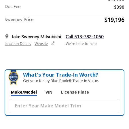
Doc Fee
$398
$19,196
Sweeney Price
Jake Sweeney Mitsubishi
Call 513-782-1050
Location Details
Website
We’re here to help
What's Your Trade‑In Worth?
Get your Kelley Blue Book® Trade‑In Value.
Make/Model
VIN
License Plate