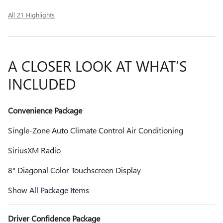
All 21 Highlights
A CLOSER LOOK AT WHAT’S
INCLUDED
Convenience Package
Single-Zone Auto Climate Control Air Conditioning
SiriusXM Radio
8" Diagonal Color Touchscreen Display
Show All Package Items
Driver Confidence Package