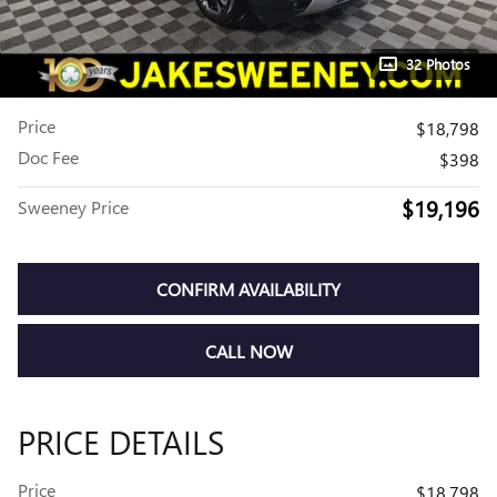
32 Photos
Price
$18,798
Doc Fee
$398
$19,196
Sweeney Price
CONFIRM AVAILABILITY
CALL NOW
PRICE DETAILS
Price
$18,798