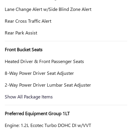
Lane Change Alert w/Side Blind Zone Alert
Rear Cross Traffic Alert
Rear Park Assist
Front Bucket Seats
Heated Driver & Front Passenger Seats
8-Way Power Driver Seat Adjuster
2-Way Power Driver Lumbar Seat Adjuster
Show All Package Items
Preferred Equipment Group 1LT
Engine: 1.2L Ecotec Turbo DOHC DI w/VVT