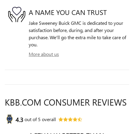
A NAME YOU CAN TRUST
Jake Sweeney Buick GMC is dedicated to your
satisfaction before, during, and after your
purchase. We'll go the extra mile to take care of
you.
More about us
KBB.COM CONSUMER REVIEWS
4.3
out of
5
overall