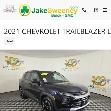
Skip to main content
2021 CHEVROLET TRAILBLAZER L
Used