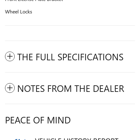
Wheel Locks
THE FULL SPECIFICATIONS
NOTES FROM THE DEALER
PEACE OF MIND