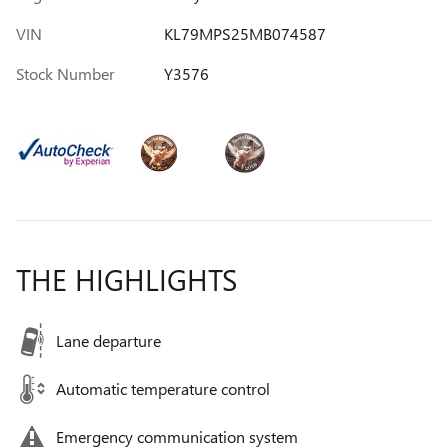
VIN
KL79MPS25MB074587
Stock Number
Y3576
THE HIGHLIGHTS
Lane departure
Automatic temperature control
Emergency communication system