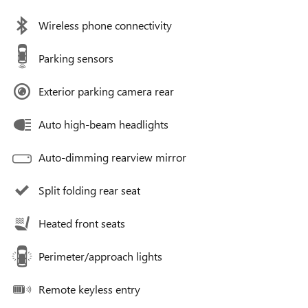
Wireless phone connectivity
Parking sensors
Exterior parking camera rear
Auto high-beam headlights
Auto-dimming rearview mirror
Split folding rear seat
Heated front seats
Perimeter/approach lights
Remote keyless entry