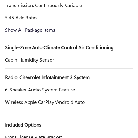
Transmission: Continuously Variable
5.45 Axle Ratio
Show All Package Items
Single-Zone Auto Climate Control Air Conditioning
Cabin Humidity Sensor
Radio: Chevrolet Infotainment 3 System
6-Speaker Audio System Feature
Wireless Apple CarPlay/Android Auto
Included Options
Front License Plate Bracket