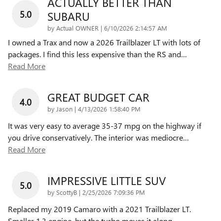
ACTUALLY BETTER THAN
5.0
SUBARU
on
by
Actual OWNER
|
6/10/2026 2:14:57 AM
I owned a Trax and now a 2026 Trailblazer LT with lots of
packages. I find this less expensive than the RS and
…
Read More
GREAT BUDGET CAR
4.0
on
by
Jason
|
4/13/2026 1:58:40 PM
It was very easy to average 35-37 mpg on the highway if
you drive conservatively. The interior was mediocre
…
Read More
IMPRESSIVE LITTLE SUV
5.0
on
by
ScottyB
|
2/25/2026 7:09:36 PM
Replaced my 2019 Camaro with a 2021 Trailblazer LT.
Smaller 1.3 engine, but the turbo moves it along
…