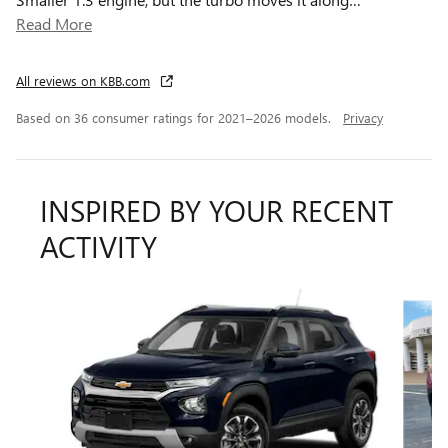
Read More
All reviews on KBB.com
Based on 36 consumer ratings for 2021–2026 models.
Privacy
INSPIRED BY YOUR RECENT
ACTIVITY
Slide 1 of 8