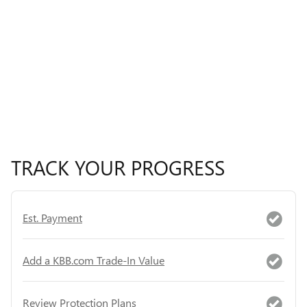
TRACK YOUR PROGRESS
Est. Payment
Add a KBB.com Trade-In Value
Review Protection Plans