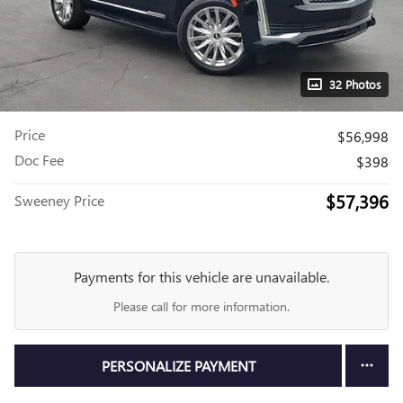
32 Photos
Price
$56,998
Doc Fee
$398
$57,396
Sweeney Price
Payments for this vehicle are unavailable.
Please call for more information.
PERSONALIZE PAYMENT