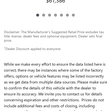
$61,386
Disclaimer: The Manufacturer’s Suggested Retail Price excludes tax,
title, license, dealer fees and optional equipment. Dealer sets final
price.
1
Dealer Discount applied to everyone
While we make every effort to ensure the data listed here is
correct, there may be instances where some of the factory
offers, options or vehicle features may be listed incorrectly
as we get data from multiple data sources. Please make sure
to confirm the details of this vehicle with the dealer to
ensure its accuracy. We invite you to contact us for details
concerning expiration and other restrictions. Prices do not
include additional fees and costs of closing, including