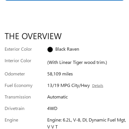
THE OVERVIEW
Exterior Color
Black Raven
Interior Color
(With Linear Tiger wood trim.)
Odometer
58,109 miles
Fuel Economy
13/19 MPG City/Hwy
Details
Transmission
Automatic
Drivetrain
4WD
Engine
Engine: 6.2L, V-8, DI, Dynamic Fuel Mgt,
V V T