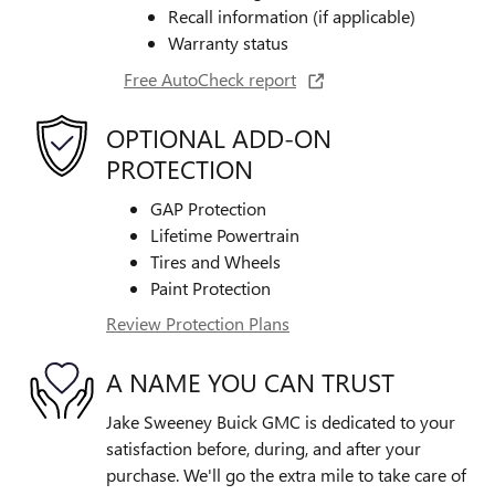
Recall information (if applicable)
Warranty status
Free AutoCheck report
OPTIONAL ADD-ON
PROTECTION
GAP Protection
Lifetime Powertrain
Tires and Wheels
Paint Protection
Review Protection Plans
A NAME YOU CAN TRUST
Jake Sweeney Buick GMC is dedicated to your
satisfaction before, during, and after your
purchase. We'll go the extra mile to take care of