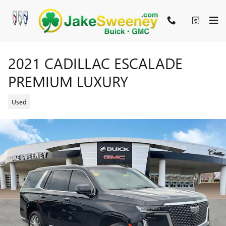
Skip to main content
2021 CADILLAC ESCALADE
PREMIUM LUXURY
Used