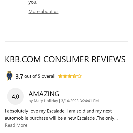
you.
More about us
KBB.COM CONSUMER REVIEWS
3.7
out of
5
overall
AMAZING
4.0
on
by
Mary Holliday
|
3/14/2023 3:24:41 PM
I absolutely love my Escalade. I am sold and my next
automobile purchase will be a new Escalade .The only
…
Read More