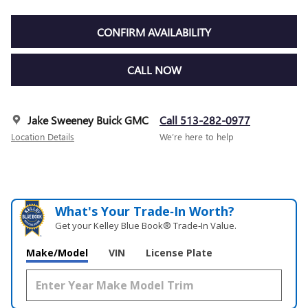
CONFIRM AVAILABILITY
CALL NOW
Jake Sweeney Buick GMC
Call 513-282-0977
Location Details
We’re here to help
What's Your Trade‑In Worth?
Get your Kelley Blue Book® Trade‑In Value.
Make/Model
VIN
License Plate