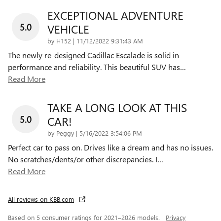
EXCEPTIONAL ADVENTURE
5.0
VEHICLE
on
by
H152
|
11/12/2022 9:31:43 AM
The newly re-designed Cadillac Escalade is solid in
performance and reliability. This beautiful SUV has
…
Read More
TAKE A LONG LOOK AT THIS
5.0
CAR!
on
by
Peggy
|
5/16/2022 3:54:06 PM
Perfect car to pass on. Drives like a dream and has no issues.
No scratches/dents/or other discrepancies. I
…
Read More
All reviews on KBB.com
Based on 5 consumer ratings for 2021–2026 models.
Privacy