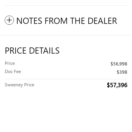
NOTES FROM THE DEALER
PRICE DETAILS
Price
$56,998
Doc Fee
$398
$57,396
Sweeney Price