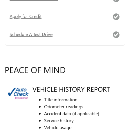
Apply for Credit
Schedule A Test Drive
PEACE OF MIND
VEHICLE HISTORY REPORT
Title information
Odometer readings
Accident data (if applicable)
Service history
Vehicle usage