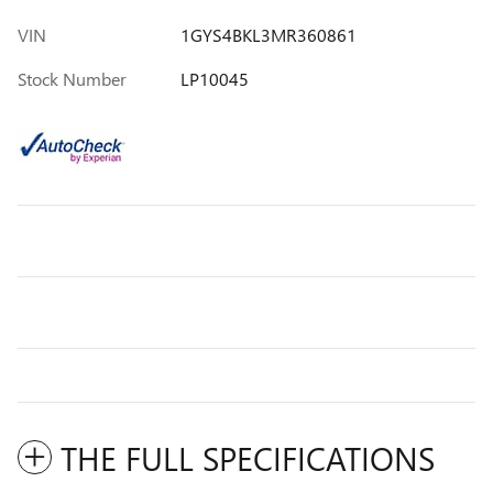
VIN
1GYS4BKL3MR360861
Stock Number
LP10045
THE FULL SPECIFICATIONS