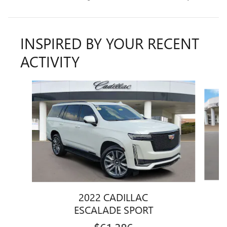
INSPIRED BY YOUR RECENT
ACTIVITY
Slide 1 of 7
2022 CADILLAC
ESCALADE SPORT