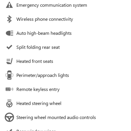
Emergency communication system
Wireless phone connectivity
Auto high-beam headlights
Split folding rear seat
Heated front seats
Perimeter/approach lights
Remote keyless entry
Heated steering wheel
Steering wheel mounted audio controls