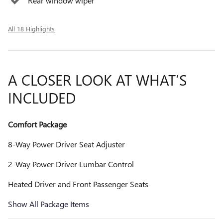
Rear window wiper
All 18 Highlights
A CLOSER LOOK AT WHAT’S
INCLUDED
Comfort Package
8-Way Power Driver Seat Adjuster
2-Way Power Driver Lumbar Control
Heated Driver and Front Passenger Seats
Show All Package Items