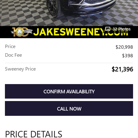
32 Photos
Price
$20,998
Doc Fee
$398
$21,396
Sweeney Price
CONFIRM AVAILABILITY
CALL NOW
PRICE DETAILS