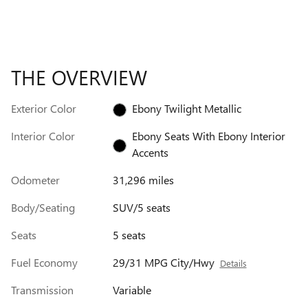
THE OVERVIEW
Exterior Color
Ebony Twilight Metallic
Interior Color
Ebony Seats With Ebony Interior
Accents
Odometer
31,296 miles
Body/Seating
SUV/5 seats
Seats
5 seats
Fuel Economy
29/31 MPG City/Hwy
Details
Transmission
Variable