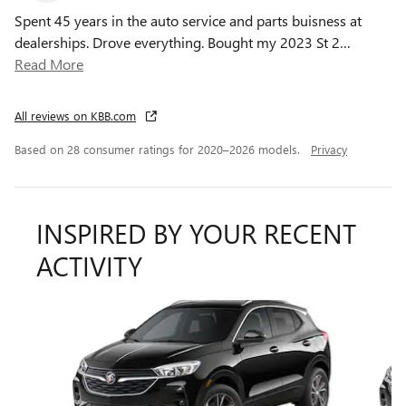
Spent 45 years in the auto service and parts buisness at
dealerships. Drove everything. Bought my 2023 St 2
…
Read More
All reviews on KBB.com
Based on 28 consumer ratings for 2020–2026 models.
Privacy
INSPIRED BY YOUR RECENT
ACTIVITY
Slide 1 of 8