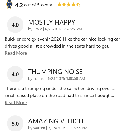
4.2
out of
5
overall
MOSTLY HAPPY
4.0
on
by
L w c
|
6/25/2026 3:26:49 PM
Buick encore gx avenir 2026 I like the car nice looking car
drives good a little crowded in the seats hard to get
…
Read More
THUMPING NOISE
4.0
on
by
Lonnie
|
6/23/2026 1:00:50 AM
There is a thumping under the car when driving over a
small raised place on the road had this since I bought
…
Read More
AMAZING VEHICLE
5.0
on
by
warren
|
3/15/2026 11:18:55 PM