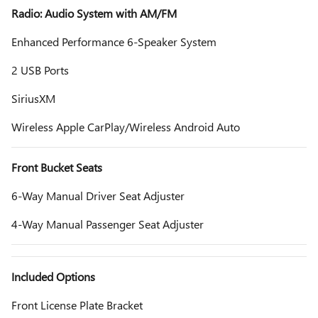
Radio: Audio System with AM/FM
Enhanced Performance 6-Speaker System
2 USB Ports
SiriusXM
Wireless Apple CarPlay/Wireless Android Auto
Front Bucket Seats
6-Way Manual Driver Seat Adjuster
4-Way Manual Passenger Seat Adjuster
Included Options
Front License Plate Bracket