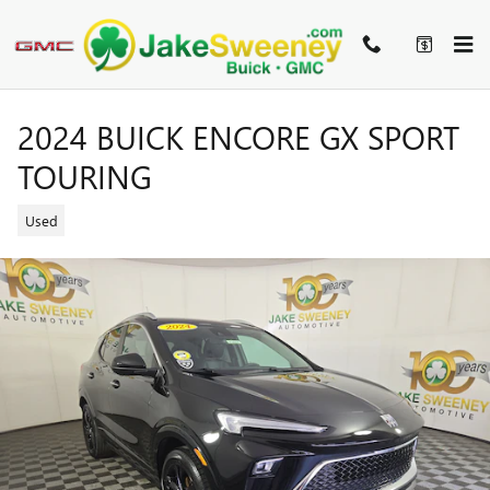
Skip to main content
2024 BUICK ENCORE GX SPORT
TOURING
Used