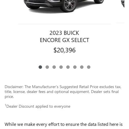
2023 BUICK
ENCORE GX SELECT
$20,396
Disclaimer: The Manufacturer’s Suggested Retail Price excludes tax,
title, license, dealer fees and optional equipment. Dealer sets final
price.
1
Dealer Discount applied to everyone
While we make every effort to ensure the data listed here is