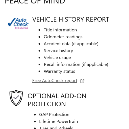
VEHICLE HISTORY REPORT
Title information
Odometer readings
Accident data (if applicable)
Service history
Vehicle usage
Recall information (if applicable)
Warranty status
Free AutoCheck report
OPTIONAL ADD-ON
PROTECTION
GAP Protection
Lifetime Powertrain
Tires and Wheels