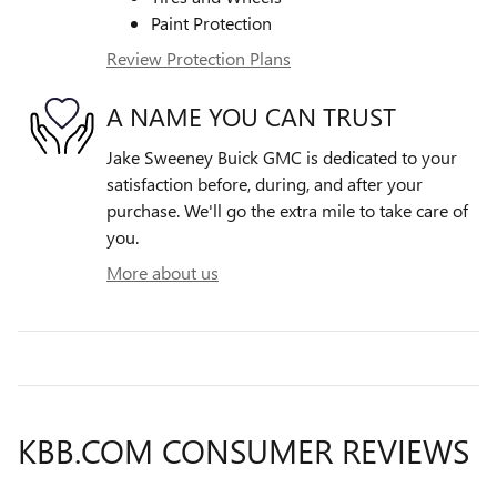
Paint Protection
Review Protection Plans
A NAME YOU CAN TRUST
Jake Sweeney Buick GMC is dedicated to your
satisfaction before, during, and after your
purchase. We'll go the extra mile to take care of
you.
More about us
KBB.COM CONSUMER REVIEWS