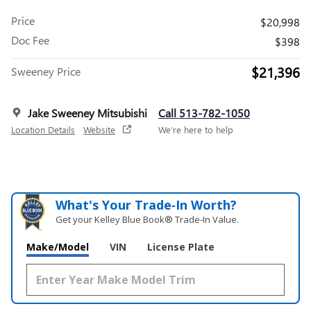
Price
$20,998
Doc Fee
$398
$21,396
Sweeney Price
Jake Sweeney Mitsubishi
Call 513-782-1050
Location Details
Website
We’re here to help
What's Your Trade‑In Worth?
Get your Kelley Blue Book® Trade‑In Value.
Make/Model
VIN
License Plate