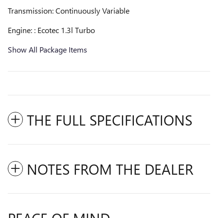
Transmission: Continuously Variable
Engine: : Ecotec 1.3l Turbo
Show All Package Items
THE FULL SPECIFICATIONS
NOTES FROM THE DEALER
PEACE OF MIND