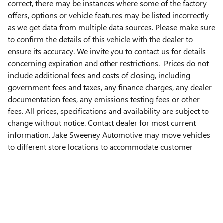
correct, there may be instances where some of the factory
offers, options or vehicle features may be listed incorrectly
as we get data from multiple data sources. Please make sure
to confirm the details of this vehicle with the dealer to
ensure its accuracy. We invite you to contact us for details
concerning expiration and other restrictions. Prices do not
include additional fees and costs of closing, including
government fees and taxes, any finance charges, any dealer
documentation fees, any emissions testing fees or other
fees. All prices, specifications and availability are subject to
change without notice. Contact dealer for most current
information. Jake Sweeney Automotive may move vehicles
to different store locations to accommodate customer
needs. Please contact the Jake Sweeney store listed on this
page to verify vehicle location.