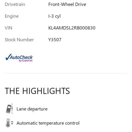
Drivetrain
Front-Wheel Drive
Engine
I-3 cyl
VIN
KL4AMDSL2RB000830
Stock Number
Y3507
THE HIGHLIGHTS
Lane departure
Automatic temperature control