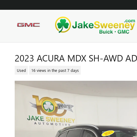
Skip to main content
2023 ACURA MDX SH-AWD A
Used
16 views in the past 7 days