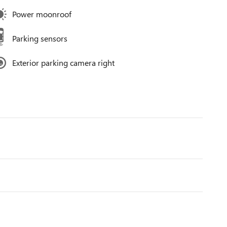
Power moonroof
Parking sensors
Exterior parking camera right