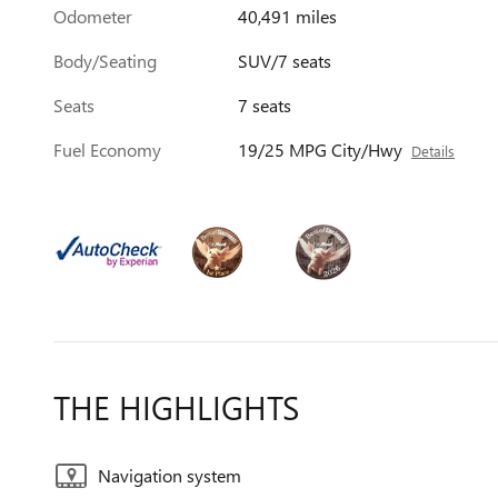
Odometer
40,491 miles
Body/Seating
SUV/7 seats
Seats
7 seats
Fuel Economy
19/25 MPG City/Hwy
Details
THE HIGHLIGHTS
Navigation system