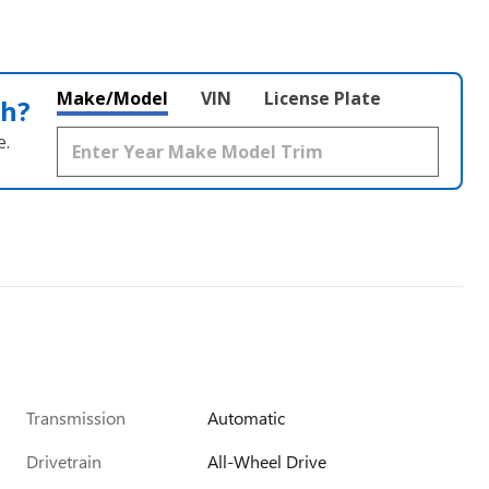
Make/Model
VIN
License Plate
th?
e.
Transmission
Automatic
Drivetrain
All-Wheel Drive