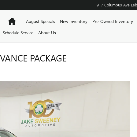
917 Columbus Ave
Le
Home
August Specials
New Inventory
Pre-Owned Inventory
Schedule Service
About Us
DVANCE PACKAGE