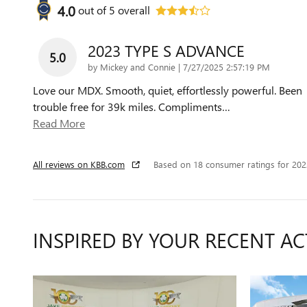
4.0
out of
5
overall
2023 TYPE S ADVANCE
5.0
on
by
Mickey and Connie
|
7/27/2025 2:57:19 PM
Love our MDX. Smooth, quiet, effortlessly powerful. Been
trouble free for 39k miles. Compliments
…
Read More
All reviews on KBB.com
Based on 18 consumer ratings for 20
INSPIRED BY YOUR RECENT AC