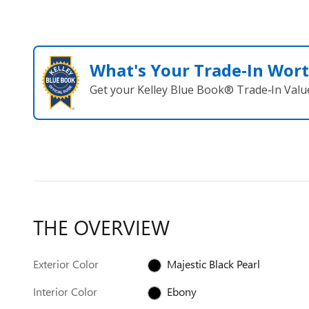
What's Your Trade‑In Wor
Get your Kelley Blue Book® Trade‑In Valu
THE OVERVIEW
Exterior Color
Majestic Black Pearl
Interior Color
Ebony