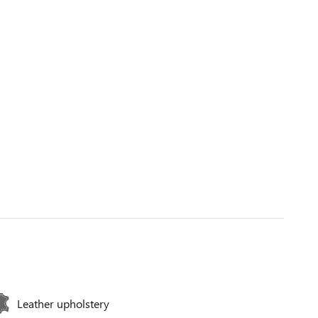
Leather upholstery