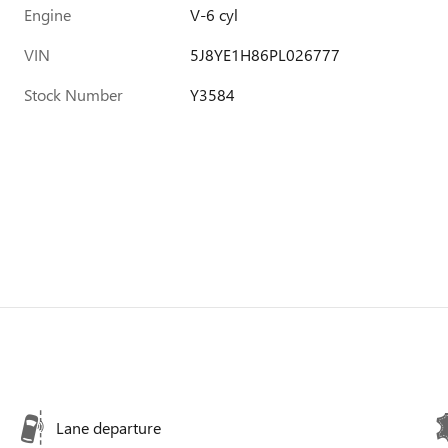
Engine
V-6 cyl
VIN
5J8YE1H86PL026777
Stock Number
Y3584
Lane departure