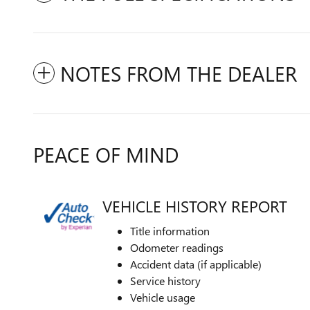
NOTES FROM THE DEALER
PEACE OF MIND
VEHICLE HISTORY REPORT
Title information
Odometer readings
Accident data (if applicable)
Service history
Vehicle usage