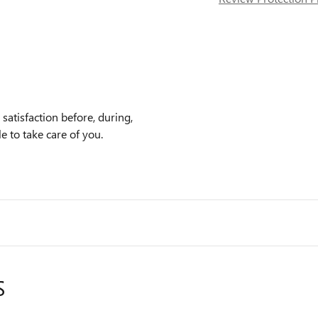
atisfaction before, during,
e to take care of you.
S