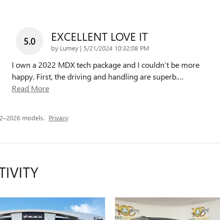
EXCELLENT LOVE IT
5.0
on
by
Lumey
|
5/21/2024 10:32:08 PM
I own a 2022 MDX tech package and I couldn’t be more
happy. First, the driving and handling are superb.
…
Read More
22–2026 models.
Privacy
TIVITY