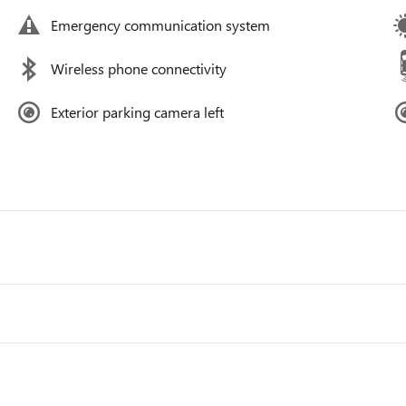
Emergency communication system
Wireless phone connectivity
Exterior parking camera left