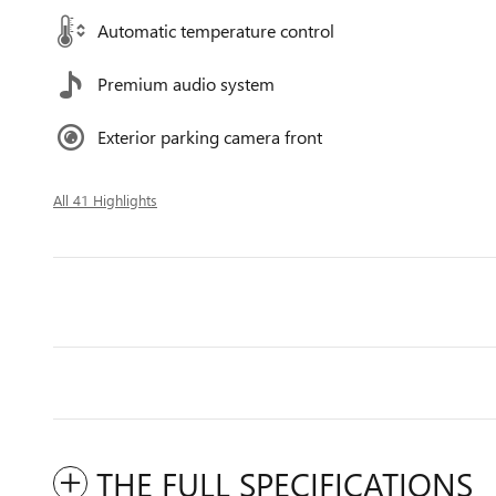
Automatic temperature control
Premium audio system
Exterior parking camera front
All 41 Highlights
THE FULL SPECIFICATIONS