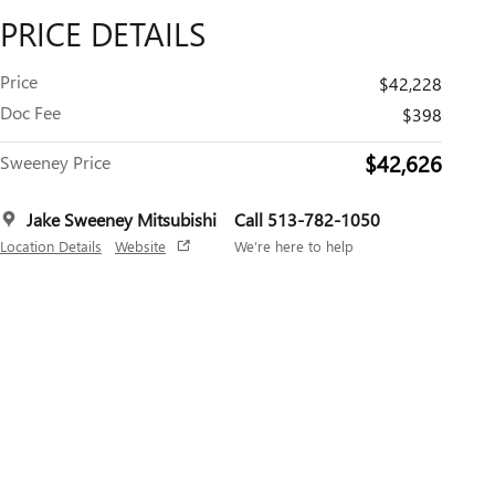
PRICE DETAILS
Price
$42,228
Doc Fee
$398
$42,626
Sweeney Price
Jake Sweeney Mitsubishi
Call 513-782-1050
Location Details
Website
We’re here to help