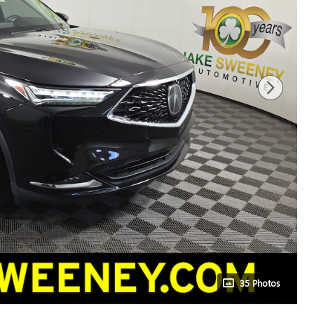
35 Photos