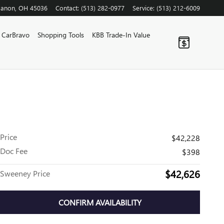
banon
,
OH
45036
Contact
:
(513) 282-0977
Service
:
(513) 212-6009
CarBravo
Shopping Tools
KBB Trade-In Value
Price
$42,228
Doc Fee
$398
$42,626
Sweeney Price
CONFIRM AVAILABILITY