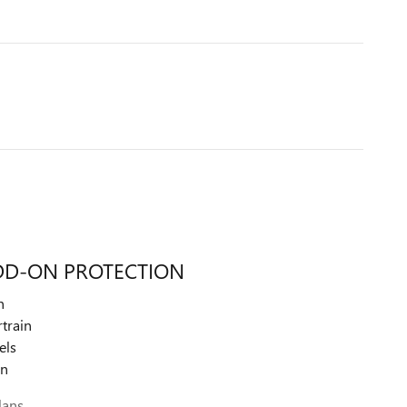
DD-ON PROTECTION
n
train
els
on
lans