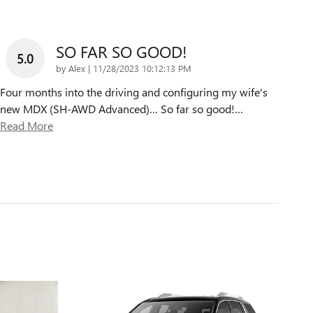
SO FAR SO GOOD!
5.0
on
by
Alex
|
11/28/2023 10:12:13 PM
Four months into the driving and configuring my wife's
new MDX (SH-AWD Advanced)… So far so good!
…
Read More