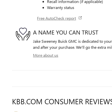
Recall information (if applicable)
Warranty status
Free AutoCheck report
A NAME YOU CAN TRUST
Jake Sweeney Buick GMC is dedicated to your s
and after your purchase. We'll go the extra mil
More about us
KBB.COM CONSUMER REVIEW