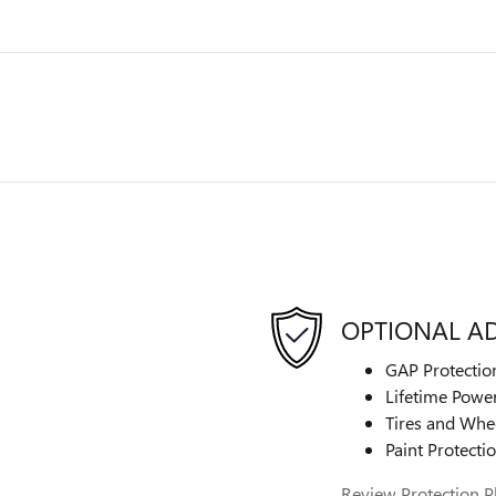
OPTIONAL A
GAP Protectio
Lifetime Power
Tires and Whe
Paint Protecti
Review Protection P