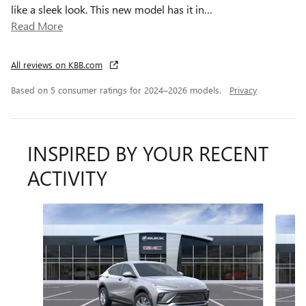
like a sleek look. This new model has it in
…
Read More
All reviews on KBB.com
Based on 5 consumer ratings for 2024–2026 models.
Privacy
INSPIRED BY YOUR RECENT
ACTIVITY
Slide 1 of 6