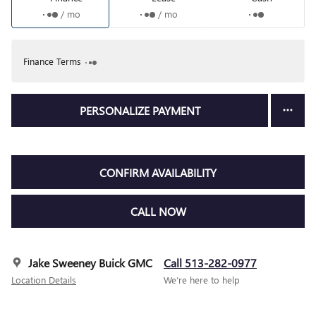
/ mo
/ mo
Finance Terms
PERSONALIZE PAYMENT
CONFIRM AVAILABILITY
CALL NOW
Jake Sweeney Buick GMC
Call 513-282-0977
Location Details
We’re here to help