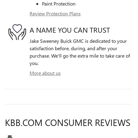
Paint Protection
Review Protection Plans
A NAME YOU CAN TRUST
Jake Sweeney Buick GMC is dedicated to your
satisfaction before, during, and after your
purchase. We'll go the extra mile to take care of
you.
More about us
KBB.COM CONSUMER REVIEWS