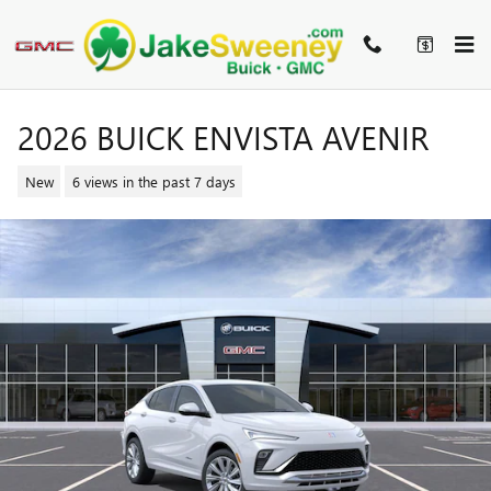
Skip to main content
2026 BUICK ENVISTA AVENIR
New
6 views in the past 7 days