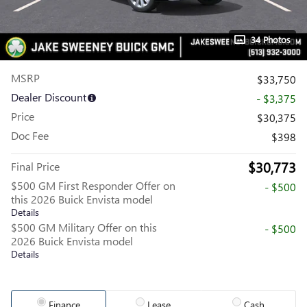
34 Photos
MSRP
$33,750
Dealer Discount
- $3,375
Price
$30,375
Doc Fee
$398
$30,773
Final Price
$500 GM First Responder Offer on
- $500
this 2026 Buick Envista model
Details
$500 GM Military Offer on this
- $500
2026 Buick Envista model
Details
Finance
Lease
Cash