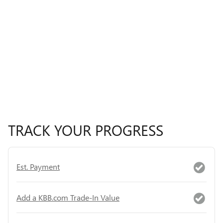
TRACK YOUR PROGRESS
Est. Payment
Add a KBB.com Trade-In Value