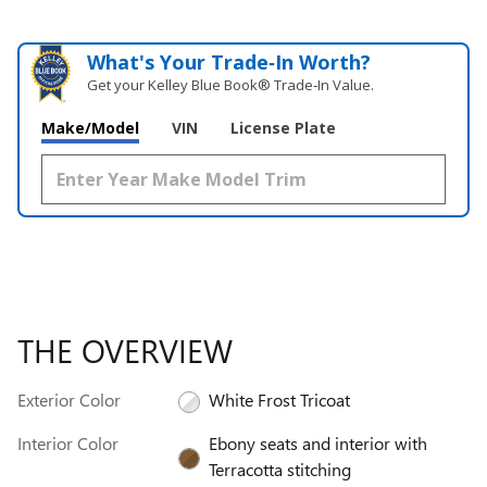
What's Your Trade‑In Worth?
Get your Kelley Blue Book® Trade‑In Value.
Make/Model
VIN
License Plate
THE OVERVIEW
Exterior Color
White Frost Tricoat
Interior Color
Ebony seats and interior with
Terracotta stitching