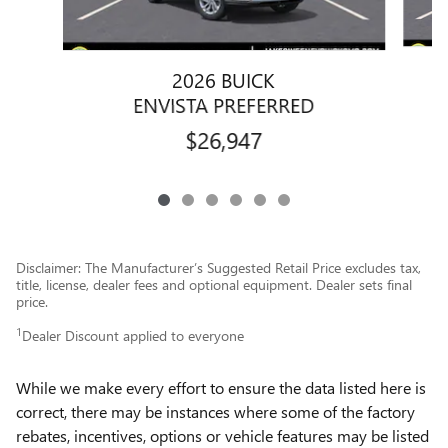
2026 BUICK
ENVISTA PREFERRED
$26,947
Disclaimer: The Manufacturer’s Suggested Retail Price excludes tax,
title, license, dealer fees and optional equipment. Dealer sets final
price.
1
Dealer Discount applied to everyone
While we make every effort to ensure the data listed here is
correct, there may be instances where some of the factory
rebates, incentives, options or vehicle features may be listed