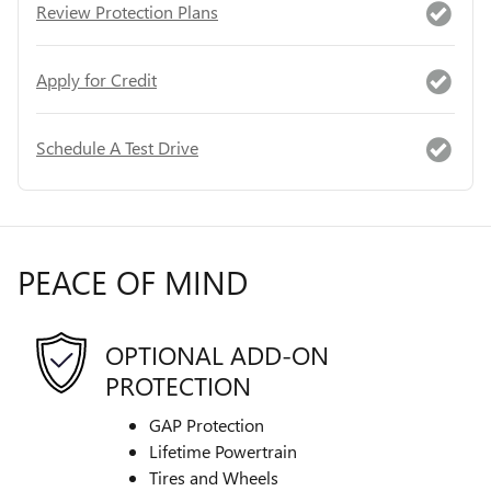
Review Protection Plans
Apply for Credit
Schedule A Test Drive
PEACE OF MIND
OPTIONAL ADD-ON
PROTECTION
GAP Protection
Lifetime Powertrain
Tires and Wheels