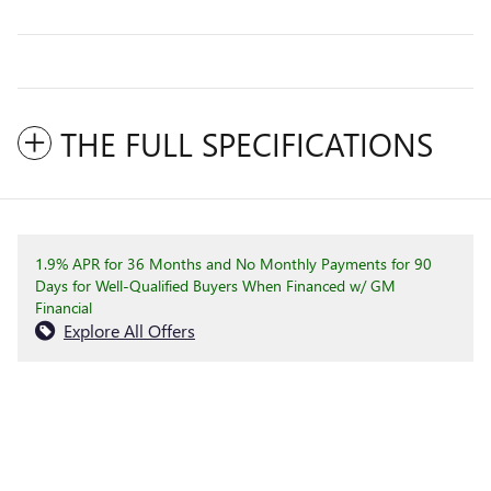
THE FULL SPECIFICATIONS
1.9% APR for 36 Months and No Monthly Payments for 90
Days for Well-Qualified Buyers When Financed w/ GM
Financial
Explore All Offers