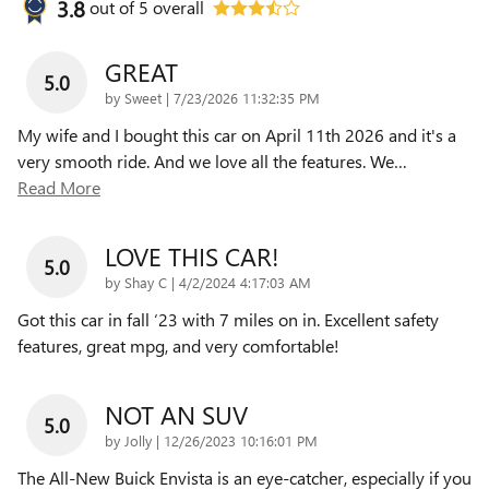
3.8
out of
5
overall
GREAT
5.0
on
by
Sweet
|
7/23/2026 11:32:35 PM
My wife and I bought this car on April 11th 2026 and it's a
very smooth ride. And we love all the features. We
…
Read More
LOVE THIS CAR!
5.0
on
by
Shay C
|
4/2/2024 4:17:03 AM
Got this car in fall ‘23 with 7 miles on in. Excellent safety
features, great mpg, and very comfortable!
NOT AN SUV
5.0
on
by
Jolly
|
12/26/2023 10:16:01 PM
The All-New Buick Envista is an eye-catcher, especially if you