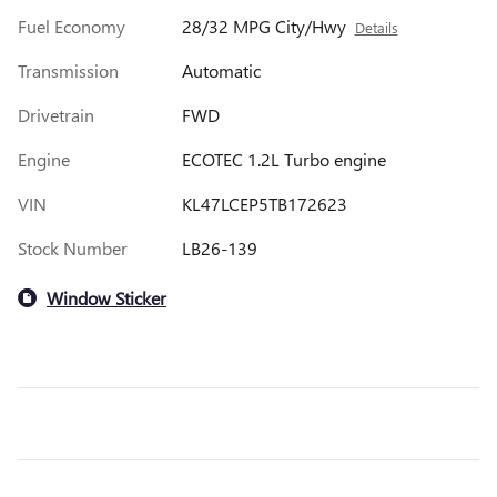
Fuel Economy
28/32 MPG City/Hwy
Details
Transmission
Automatic
Drivetrain
FWD
Engine
ECOTEC 1.2L Turbo engine
VIN
KL47LCEP5TB172623
Stock Number
LB26-139
Window Sticker