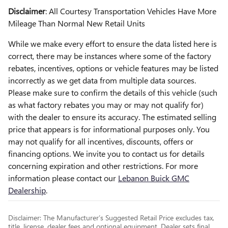
Disclaimer
: All Courtesy Transportation Vehicles Have More
Mileage Than Normal New Retail Units
While we make every effort to ensure the data listed here is
correct, there may be instances where some of the factory
rebates, incentives, options or vehicle features may be listed
incorrectly as we get data from multiple data sources.
Please make sure to confirm the details of this vehicle (such
as what factory rebates you may or may not qualify for)
with the dealer to ensure its accuracy. The estimated selling
price that appears is for informational purposes only. You
may not qualify for all incentives, discounts, offers or
financing options. We invite you to contact us for details
concerning expiration and other restrictions. For more
information please contact our
Lebanon Buick GMC
Dealership
.
Disclaimer: The Manufacturer’s Suggested Retail Price excludes tax,
title, license, dealer fees and optional equipment. Dealer sets final