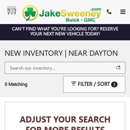
Skip to main content
CAN'T FIND WHAT YOU'RE LOOKING FOR? RESERVE
YOUR NEXT NEW VEHICLE TODAY!
NEW INVENTORY | NEAR DAYTON
FILTER / SORT
0 Matching
3
ADJUST YOUR SEARCH
FOR MORE RESULTS