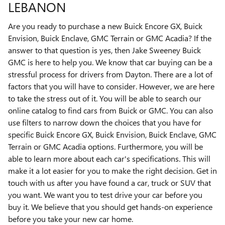
LEBANON
Are you ready to purchase a new Buick Encore GX, Buick
Envision, Buick Enclave, GMC Terrain or GMC Acadia? If the
answer to that question is yes, then Jake Sweeney Buick
GMC is here to help you. We know that car buying can be a
stressful process for drivers from Dayton. There are a lot of
factors that you will have to consider. However, we are here
to take the stress out of it. You will be able to search our
online catalog to find cars from Buick or GMC. You can also
use filters to narrow down the choices that you have for
specific Buick Encore GX, Buick Envision, Buick Enclave, GMC
Terrain or GMC Acadia options. Furthermore, you will be
able to learn more about each car's specifications. This will
make it a lot easier for you to make the right decision. Get in
touch with us after you have found a car, truck or SUV that
you want. We want you to test drive your car before you
buy it. We believe that you should get hands-on experience
before you take your new car home.