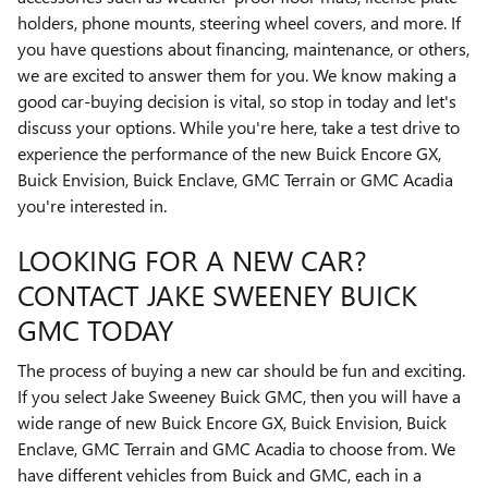
holders, phone mounts, steering wheel covers, and more. If
you have questions about financing, maintenance, or others,
we are excited to answer them for you. We know making a
good car-buying decision is vital, so stop in today and let's
discuss your options. While you're here, take a test drive to
experience the performance of the new Buick Encore GX,
Buick Envision, Buick Enclave, GMC Terrain or GMC Acadia
you're interested in.
LOOKING FOR A NEW CAR?
CONTACT JAKE SWEENEY BUICK
GMC TODAY
The process of buying a new car should be fun and exciting.
If you select Jake Sweeney Buick GMC, then you will have a
wide range of new Buick Encore GX, Buick Envision, Buick
Enclave, GMC Terrain and GMC Acadia to choose from. We
have different vehicles from Buick and GMC, each in a