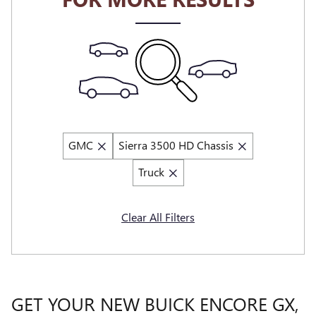
GMC
Sierra 3500 HD Chassis
Truck
Clear All Filters
GET YOUR NEW BUICK ENCORE GX,