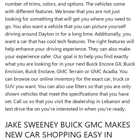
number of trims, colors, and options. The vehicles come
with different features. We know that you are not just
looking for something that will get you where you need to
go. You also want a vehicle that you can picture yourself
driving around Dayton in for a long time. Additionally, you
want a car that has cool tech features. The right features will
help enhance your driving experience. They can also make
your experience safer. Our goal is to help you find exactly
what you are looking for in your next Buick Encore GX, Buick
Envision, Buick Enclave, GMC Terrain or GMC Acadia. You
can browse our online inventory for the exact car, truck or
SUV you want. You can also use filters so that you are only
shown vehicles that meet the specifications that you have
set. Call us so that you visit the dealership in Lebanon and
test drive the on you're interested in when you're ready.
JAKE SWEENEY BUICK GMC MAKES
NEW CAR SHOPPING EASY IN