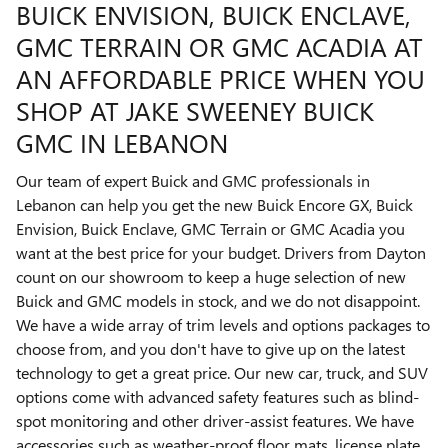
BUICK ENVISION, BUICK ENCLAVE,
GMC TERRAIN OR GMC ACADIA AT
AN AFFORDABLE PRICE WHEN YOU
SHOP AT JAKE SWEENEY BUICK
GMC IN LEBANON
Our team of expert Buick and GMC professionals in
Lebanon can help you get the new Buick Encore GX, Buick
Envision, Buick Enclave, GMC Terrain or GMC Acadia you
want at the best price for your budget. Drivers from Dayton
count on our showroom to keep a huge selection of new
Buick and GMC models in stock, and we do not disappoint.
We have a wide array of trim levels and options packages to
choose from, and you don't have to give up on the latest
technology to get a great price. Our new car, truck, and SUV
options come with advanced safety features such as blind-
spot monitoring and other driver-assist features. We have
accessories such as weather-proof floor mats, license plate