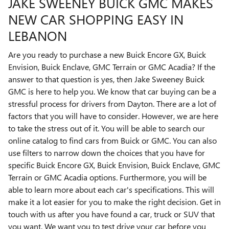
JAKE SWEENEY BUICK GMC MAKES
NEW CAR SHOPPING EASY IN
LEBANON
Are you ready to purchase a new Buick Encore GX, Buick
Envision, Buick Enclave, GMC Terrain or GMC Acadia? If the
answer to that question is yes, then Jake Sweeney Buick
GMC is here to help you. We know that car buying can be a
stressful process for drivers from Dayton. There are a lot of
factors that you will have to consider. However, we are here
to take the stress out of it. You will be able to search our
online catalog to find cars from Buick or GMC. You can also
use filters to narrow down the choices that you have for
specific Buick Encore GX, Buick Envision, Buick Enclave, GMC
Terrain or GMC Acadia options. Furthermore, you will be
able to learn more about each car's specifications. This will
make it a lot easier for you to make the right decision. Get in
touch with us after you have found a car, truck or SUV that
you want. We want you to test drive your car before you