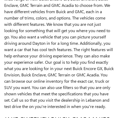
Enclave, GMC Terrain and GMC Acadia to choose from. We
have different vehicles from Buick and GMC, each in a
number of trims, colors, and options. The vehicles come
with different features. We know that you are not just
looking for something that will get you where you need to
go. You also want a vehicle that you can picture yourself
driving around Dayton in for a long time. Additionally, you
want a car that has cool tech features. The right features will
help enhance your driving experience. They can also make
your experience safer. Our goal is to help you find exactly
what you are looking for in your next Buick Encore GX, Buick
Envision, Buick Enclave, GMC Terrain or GMC Acadia. You
can browse our online inventory for the exact car, truck or
SUV you want. You can also use filters so that you are only
shown vehicles that meet the specifications that you have
set. Call us so that you visit the dealership in Lebanon and
test drive the on you're interested in when you're ready.