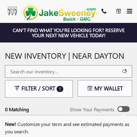
Skip to main content
CAN'T FIND WHAT YOU'RE LOOKING FOR? RESERVE
YOUR NEXT NEW VEHICLE TODAY!
NEW INVENTORY | NEAR DAYTON
FILTER / SORT
MY WALLET
1
0 Matching
Show Your Payments
New!
Customize your term and see estimated payments as
you search.