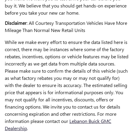
buy it. We believe that you should get hands-on experience
before you take your new car home.
Disclaimer
: All Courtesy Transportation Vehicles Have More
Mileage Than Normal New Retail Units
While we make every effort to ensure the data listed here is
correct, there may be instances where some of the factory
rebates, incentives, options or vehicle features may be listed
incorrectly as we get data from multiple data sources.
Please make sure to confirm the details of this vehicle (such
as what factory rebates you may or may not qualify for)
with the dealer to ensure its accuracy. The estimated selling
price that appears is for informational purposes only. You
may not qualify for all incentives, discounts, offers or
financing options. We invite you to contact us for details
concerning expiration and other restrictions. For more
information please contact our
Lebanon Buick GMC
Dealership
.