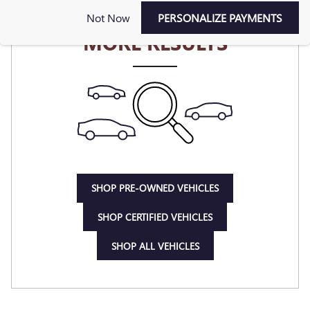
CHECK BACK SOON FOR
Not Now
PERSONALIZE PAYMENTS
MORE RESULTS
SHOP PRE-OWNED VEHICLES
SHOP CERTIFIED VEHICLES
SHOP ALL VEHICLES