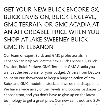
GET YOUR NEW BUICK ENCORE GX,
BUICK ENVISION, BUICK ENCLAVE,
GMC TERRAIN OR GMC ACADIA AT
AN AFFORDABLE PRICE WHEN YOU
SHOP AT JAKE SWEENEY BUICK
GMC IN LEBANON
Our team of expert Buick and GMC professionals in
Lebanon can help you get the new Buick Encore GX, Buick
Envision, Buick Enclave, GMC Terrain or GMC Acadia you
want at the best price for your budget. Drivers from Dayton
count on our showroom to keep a huge selection of new
Buick and GMC models in stock, and we do not disappoint.
We have a wide array of trim levels and options packages to
choose from, and you don't have to give up on the latest
technology to get a great price. Our new car, truck, and SUV