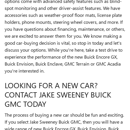
options come with advanced safety features such as blind-
spot monitoring and other driver-assist features. We have
accessories such as weather-proof floor mats, license plate
holders, phone mounts, steering wheel covers, and more. If
you have questions about financing, maintenance, or others,
we are excited to answer them for you. We know making a
good car-buying decision is vital, so stop in today and let's
discuss your options. While you're here, take a test drive to
experience the performance of the new Buick Encore GX,
Buick Envision, Buick Enclave, GMC Terrain or GMC Acadia
you're interested in.
LOOKING FOR A NEW CAR?
CONTACT JAKE SWEENEY BUICK
GMC TODAY
The process of buying a new car should be fun and exciting.
If you select Jake Sweeney Buick GMC, then you will have a
wide range of new Buick Encore GX, Buick Envision, Buick